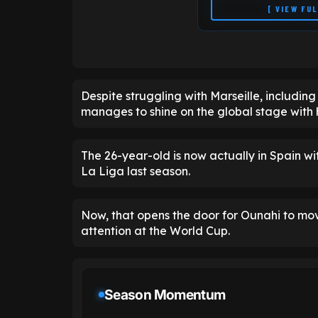
[ VIEW FU
Despite struggling with Marseille, including
manages to shine on the global stage with h
The 26-year-old is now actually in Spain w
La Liga last season.
Now, that opens the door for Ounahi to mo
attention at the World Cup.
Season Momentum