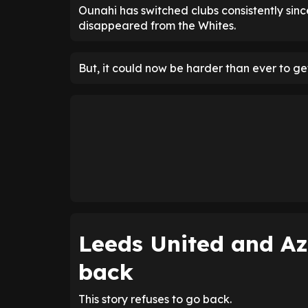
Ounahi has switched clubs consistently sinc
disappeared from the Whites.
But, it could now be harder than ever to ge
Leeds United and A
back
This story refuses to go back.