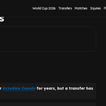
 United have
World Cup 2026
Transfers
Matches
Injuries
F
s
ar
Azzedine Ounahi
for years, but a transfer has