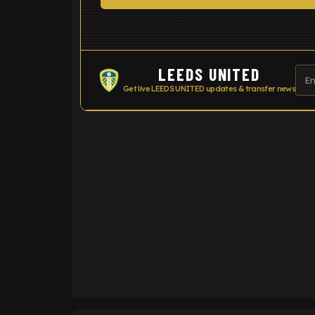
LEEDS UNITED
Get live LEEDS UNITED updates & transfer news
ENTER EMAIL ABOVE TO UNLOC