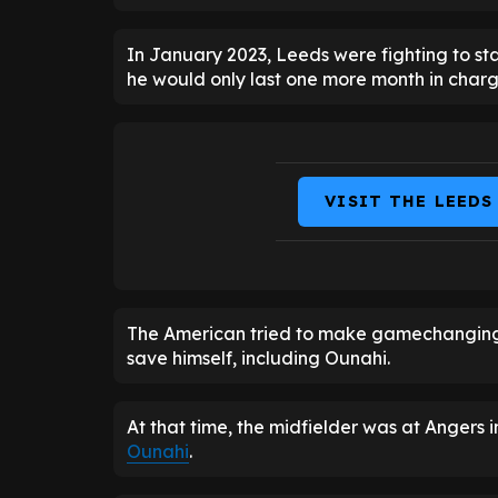
In January 2023, Leeds were fighting to st
he would only last one more month in charg
VISIT THE LEEDS
The American tried to make gamechanging tr
save himself, including Ounahi.
At that time, the midfielder was at Angers 
Ounahi
.