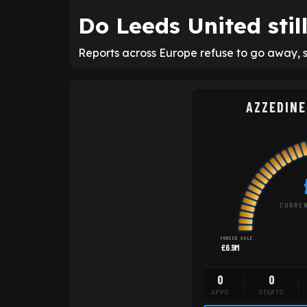
Do Leeds United sti
Reports across Europe refuse to go away, sti
AZZEDINE
CURREN
FORCED SALE
£6.9M
0
0
APPS
STARTS