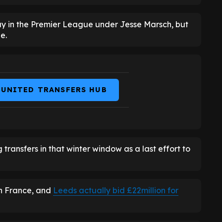
ay in the Premier League under Jesse Marsch, but
e.
 UNITED TRANSFERS HUB
ansfers in that winter window as a last effort to
in France, and
Leeds actually bid £22million for