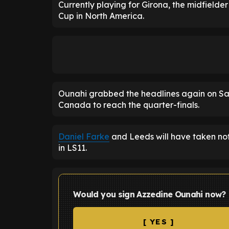
Currently playing for Girona, the midfielder 
Cup in North America.
Ounahi grabbed the headlines again on Sat
Canada to reach the quarter-finals.
Daniel Farke
and Leeds will have taken noti
in LS11.
Would you sign Azzedine Ounahi now?
[ YES ]