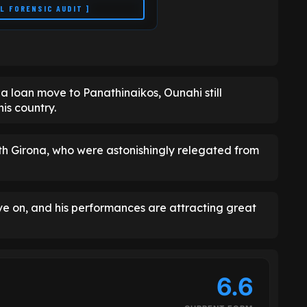
LL FORENSIC AUDIT ]
 a loan move to Panathinaikos, Ounahi still
is country.
ith Girona, who were astonishingly relegated from
ve on, and his performances are attracting great
6.6