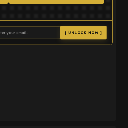
[ UNLOCK NOW ]
K