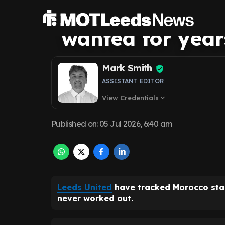
star that Leeds
wanted for year
Mark Smith
ASSISTANT EDITOR
View Credentials
expand_more
Published on
:
05 Jul 2026, 6:40 am
Leeds United
have tracked Morocco st
never worked out.