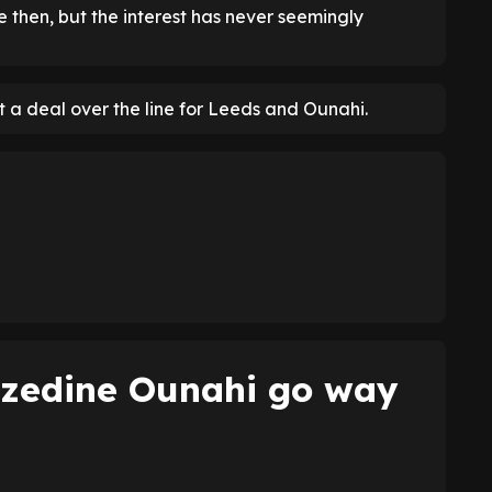
e then, but the interest has never seemingly
t a deal over the line for Leeds and Ounahi.
zzedine Ounahi go way