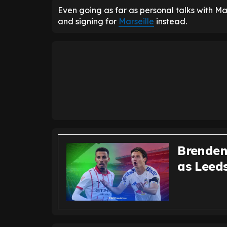
Even going as far as personal talks with M
and signing for
Marseille
instead.
Brenden
as Leed