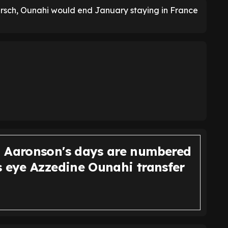
arsch, Ounahi would end January staying in France
 Aaronson's days are numbered
s eye Azzedine Ounahi transfer