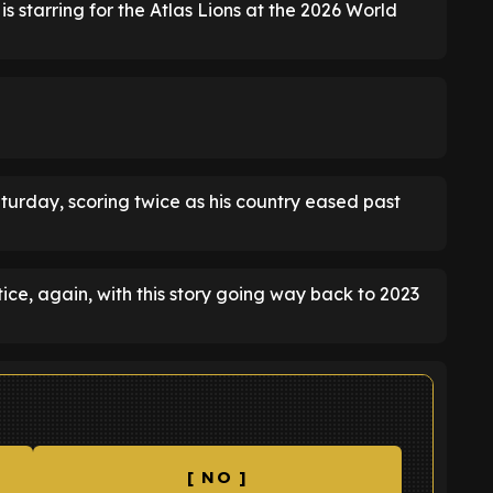
is starring for the Atlas Lions at the 2026 World
urday, scoring twice as his country eased past
ce, again, with this story going way back to 2023
[ NO ]