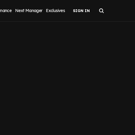
inance
Next Manager
Exclusives