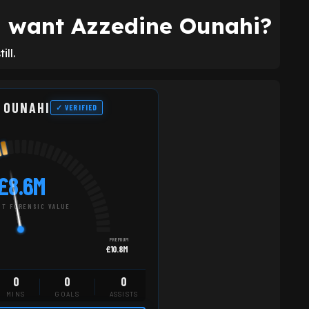
ll want Azzedine Ounahi?
ll.
 OUNAHI
✓ VERIFIED
£8.6M
T FORENSIC VALUE
PREMIUM
£10.8M
0
0
0
MINS
GOALS
ASSISTS