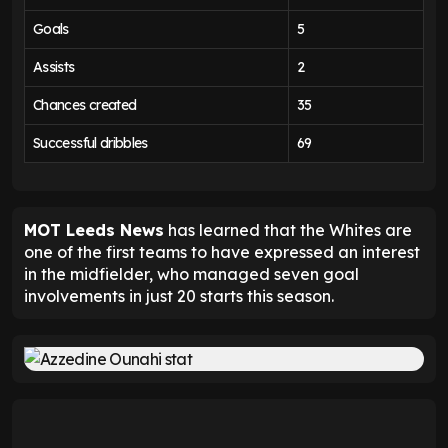
Goals
5
Assists
2
Chances created
35
Successful dribbles
69
MOT Leeds News
has learned that the Whites are
one of the first teams to have expressed an interest
in the midfielder, who managed seven goal
involvements in just 20 starts this season.