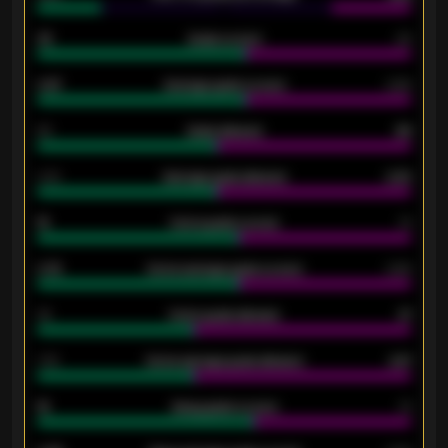
33
Goals scored
26
0.87
Average goals scored
0.68
80
Goals allowed
86
2.10
Average goals allowed
2.30
15
Home goals scored
13
0.79
Home average goals scored
0.68
34
Home goals allowed
47
1.79
Home average goals allowed
2.47
18
Away goals scored
13