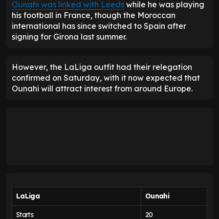
Ounahi was linked with Leeds
while he was playing
his football in France, though the Moroccan
international has since switched to Spain after
signing for Girona last summer.
However, the LaLiga outfit had their relegation
confirmed on Saturday, with it now expected that
Ounahi will attract interest from around Europe.
LaLiga
Ounahi
Starts
20