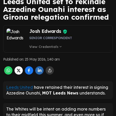
Leeds United set to rekindle
Azzedine Ounahi interest as
Girona relegation confirmed
Josh Edwards
SENIOR CORRESPONDENT
View Credentials
expand_more
Published on
:
25 May 2026, 1:40 am
Leeds United
have retained their interest in signing
Azzedine Ounahi,
MOT Leeds News
understands.
The Whites will be intent on adding more numbers
to their midfield this summer, and even more so if