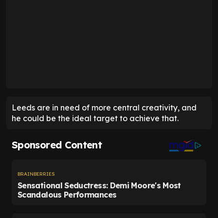
Leeds are in need of more central creativity, and
he could be the ideal target to achieve that.