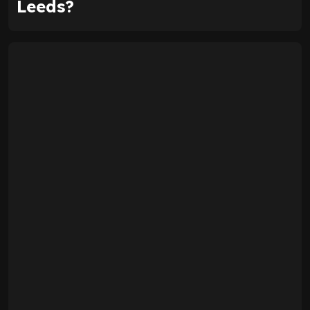
Leeds?