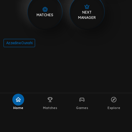
NEXT
MATCHES
MANAGER
Azzedine Ounahi
home
emoji_events
sports_esports
explore
Home
Matches
Games
Explore