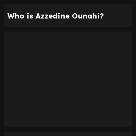
Who is Azzedine Ounahi?