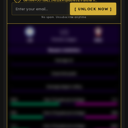
Get live FOOTBALL INSIDER updates & transfer news
[ UNLOCK NOW ]
No spam. Unsubscribe anytime.
VS
Premier League
LEI
SOU
Season statistics
-
Average xG
-
-
Expected goals
-
-
Average players rating
-
92%
Over 1.5 goals percentage
79%
61%
Over 2.5 goals percentage
61%
34%
Over 3.5 goals percentage
42%