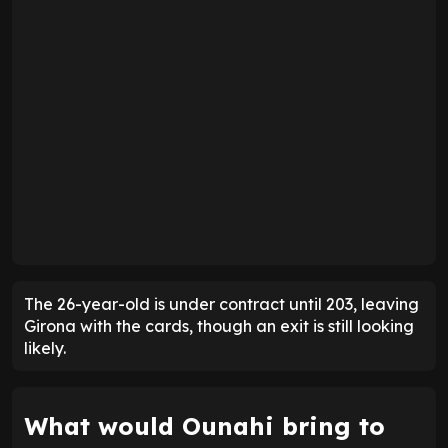
The 26-year-old is under contract until 203, leaving
Girona with the cards, though an exit is still looking
likely.
What would Ounahi bring to