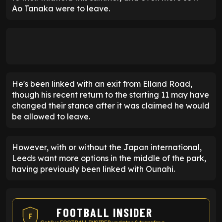
Ao Tanaka were to leave.
He's been linked with an exit from Elland Road,
though his recent return to the starting 11 may have
changed their stance after it was claimed he would
be allowed to leave.
However, with or without the Japan international,
Leeds want more options in the middle of the park,
having previously been linked with Ounahi.
FOOTBALL INSIDER
F