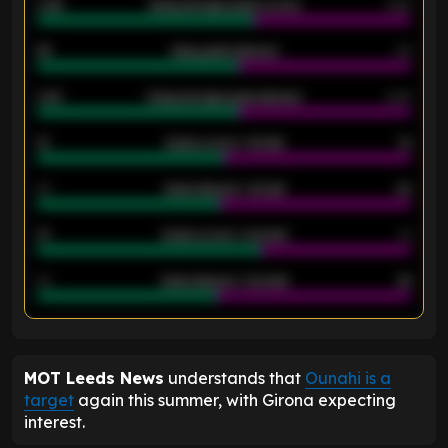
0.95
Away average goals scored
0.68
46
Away goals allowed
39
2.42
Away average goals allowed
2.05
12
Goals scored - 1st half
12
40
Goals allowed - 1st half
42
21
Goals scored - 2nd half
14
40
Goals allowed - 2nd half
44
ENTER EMAIL ABOVE TO UNLOCK
MOT Leeds News
understands that
Ounahi is a
target
again this summer, with Girona expecting
interest.