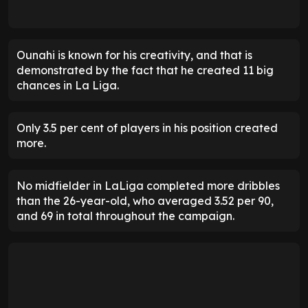
Ounahi is known for his creativity, and that is
demonstrated by the fact that he created 11 big
chances in La Liga.
Only 3.5 per cent of players in his position created
more.
No midfielder in LaLiga completed more dribbles
than the 26-year-old, who averaged 3.52 per 90,
and 69 in total throughout the campaign.