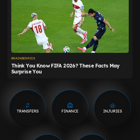
TRANSFERS
FINANCE
INJURIES