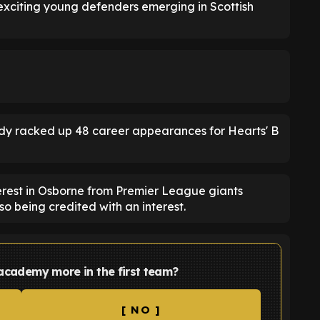
 exciting young defenders emerging in Scottish
ady racked up 48 career appearances for Hearts' B
erest in Osborne from Premier League giants
o being credited with an interest.
 academy more in the first team?
[ NO ]