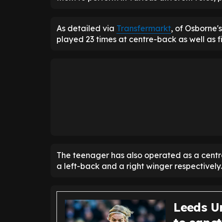
As detailed via
Transfermarkt
, of Osborne
played 23 times at centre-back as well as fi
The teenager has also operated as a centra
a left-back and a right winger respectively.
Leeds U