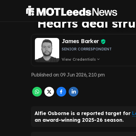
forecasts Leeds 
Hearts deal str
James Barker
SENIOR CORRESPONDENT
View Credentials
expand_more
Published on
:
09 Jun 2026, 2:10 pm
Alfie Osborne is a reported target for
L
an award-winning 2025-26 season.