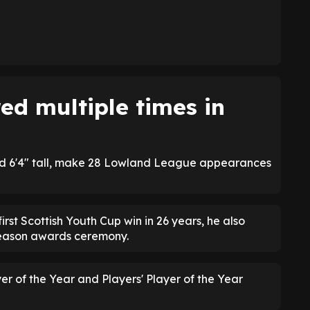
d multiple times in
d 6'4" tall, make 28 Lowland League appearances
irst Scottish Youth Cup win in 26 years, he also
season awards ceremony.
 of the Year and Players' Player of the Year