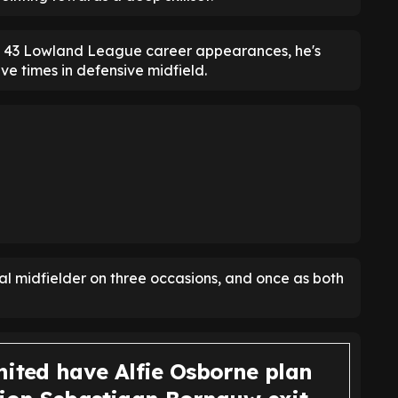
's 43 Lowland League career appearances, he's
ve times in defensive midfield.
l midfielder on three occasions, and once as both
nited have Alfie Osborne plan