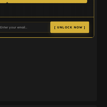
[ UNLOCK NOW ]
K