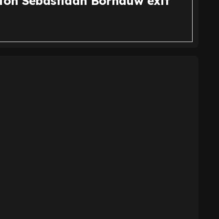
tion Sebastiaan Bornauw exit