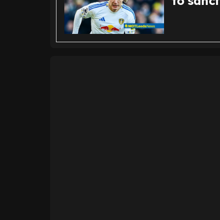
to sanc