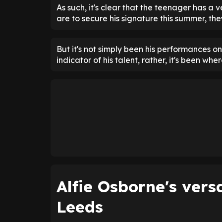
As such, it's clear that the teenager has a 
are to secure his signature this summer, t
But it's not simply been his performances on
indicator of his talent, rather, it's been whe
Alfie Osborne's versa
Leeds