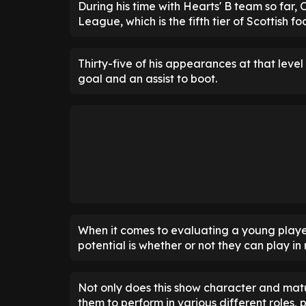
During his time with Hearts' B team so far,
League, which is the fifth tier of Scottish foo
Thirty-five of his appearances at that level
goal and an assist to boot.
When it comes to evaluating a young players'
potential is whether or not they can play in
Not only does this show character and matur
them to perform in various different roles, 