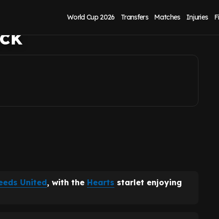
United success if
World Cup 2026
Transfers
Matches
Injuries
F
uck
eeds United
, with the
Hearts
starlet enjoying