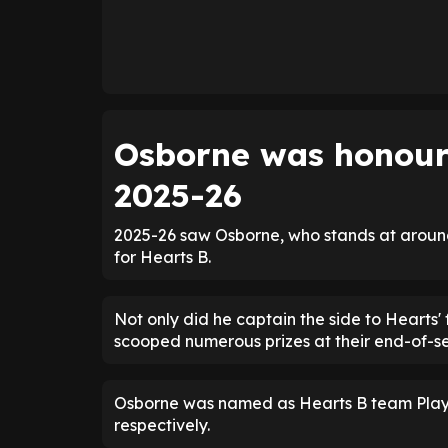
Osborne was honoure
2025-26
2025-26 saw Osborne, who stands at aroun
for Hearts B.
Not only did he captain the side to Hearts' f
scooped numerous prizes at their end-of-
Osborne was named as Hearts B team Player
respectively.