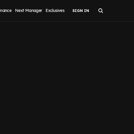
inance
Next Manager
Exclusives