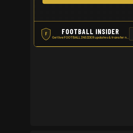
FOOTBALL INSIDER
F
Get live FOOTBALL INSIDER updates & transfer news
ENTER EMAIL ABOVE TO UNLOC