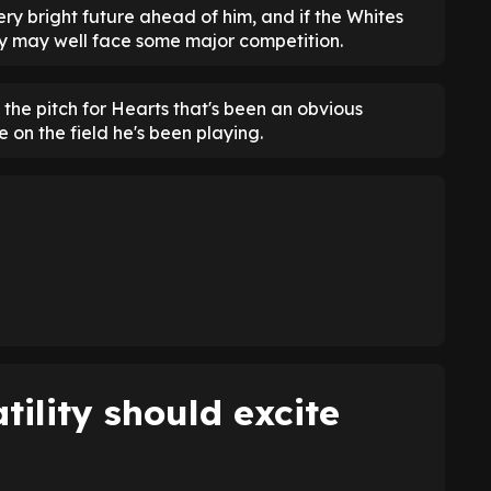
very bright future ahead of him, and if the Whites
hey may well face some major competition.
 the pitch for Hearts that's been an obvious
re on the field he's been playing.
tility should excite