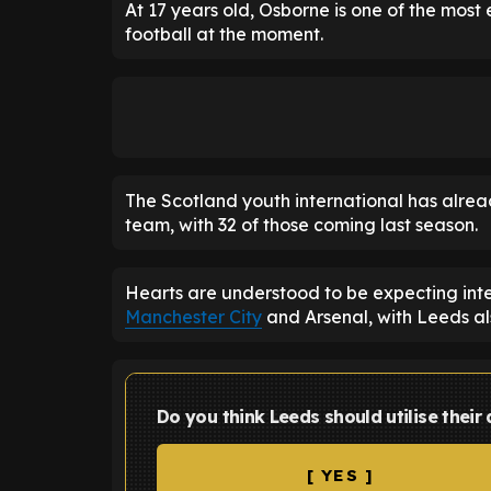
At 17 years old, Osborne is one of the most
football at the moment.
The Scotland youth international has alre
team, with 32 of those coming last season.
Hearts are understood to be expecting int
Manchester City
and Arsenal, with Leeds als
Do you think Leeds should utilise their
[ YES ]