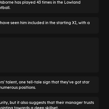
 Osborne has played 43 times in the Lowland
tball.
 have seen him included in the starting XI, with a
 talent, one tell-tale sign that they've got star
 numerous positions.
ity, but it also suggests that their manager trusts
pointing towards a deep skillset.