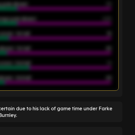
 goals allowed
39
rage goals allowed
2.05
scored - 1st half
12
allowed - 1st half
42
scored - 2nd half
14
llowed - 2nd half
44
K
ertain due to his lack of game time under Farke
Burnley.