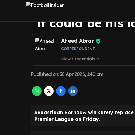
Leeds United sta
it could be his l
Aheed Abrar
CORRESPONDENT
View Credentials
expand_more
Published on
:
30 Apr 2026, 1:40 pm
Sebastiaan Bornauw will surely replace
Premier League on Friday.