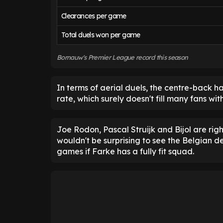
Clearances per game
Total duels won per game
Bornauw's Premier League record this season
In terms of aerial duels, the centre-back 
rate, which surely doesn't fill many fans wi
Joe Rodon, Pascal Struijk and Bijol are rig
wouldn't be surprising to see the Belgian d
games if Farke has a fully fit squad.