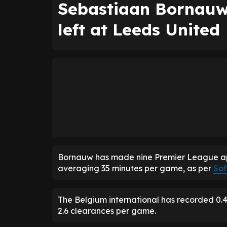
Sebastiaan Bornauw
left at Leeds United
Bornauw has made nine Premier League app
averaging 35 minutes per game, as per
Sof
The Belgium international has recorded 0.4 i
2.6 clearances per game.