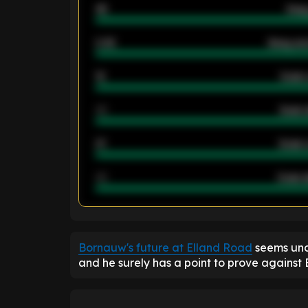
46
Away
2.42
Away ave
12
Goals 
40
Goals 
21
Goals 
40
Goals a
ENTER EMAIL ABOVE TO UNLOC
Bornauw's future at Elland Road
seems unc
and he surely has a point to prove against 