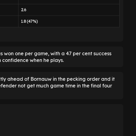
2.6
1.8 (47%)
has won one per game, with a 47 per cent success
th confidence when he plays.
htly ahead of Bornauw in the pecking order and it
efender not get much game time in the final four