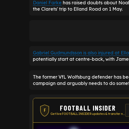
Daniel Farke
has raised doubts about Noah 
the Clarets' trip to Elland Road on 1 May.
Gabriel Gudmundsson is also injured at El
potentially start at centre-back, with James 
The former VfL Wolfsburg defender has been
campaign and arguably needs to do somethin
FOOTBALL INSIDER
F
Get live FOOTBALL INSIDER updates & transfer news