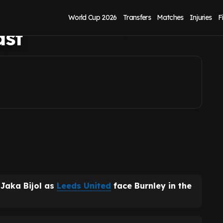
rt vs Burnley, but
World Cup 2026
Transfers
Matches
Injuries
F
ast
 Jaka Bijol as
Leeds United
face Burnley in the