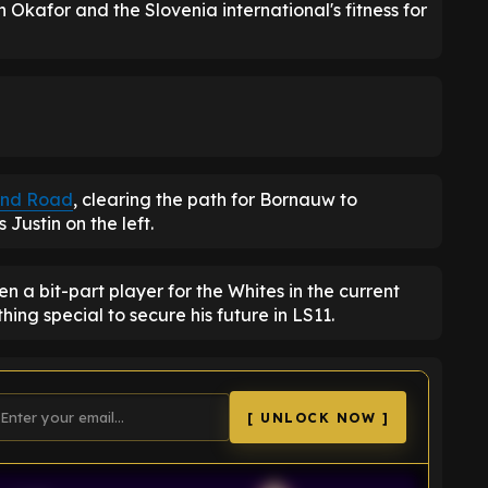
Okafor and the Slovenia international's fitness for
land Road
, clearing the path for Bornauw to
Justin on the left.
 a bit-part player for the Whites in the current
g special to secure his future in LS11.
[ UNLOCK NOW ]