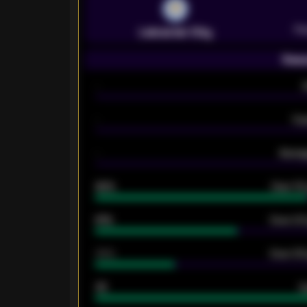
Pr
Leicester City
Seas
-
-
Ex
-
Averag
92%
Over 1.
61%
Over 2.5
34%
Over 3.5
33
G