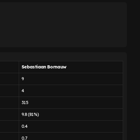
Sebastiaan Bornauw
9
4
315
9.8 (81%)
0.4
0.7