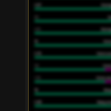
0.87
Avera
80
G
2.10
Averag
15
Home
0.79
Home ave
34
Home
1.79
Home ave
18
Away
0.95
Away ave