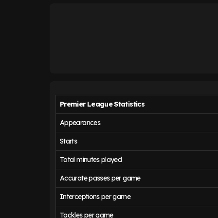
Premier League Statistics
Appearances
Starts
Total minutes played
Accurate passes per game
Interceptions per game
Tackles per game