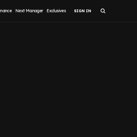
inance
Next Manager
Exclusives