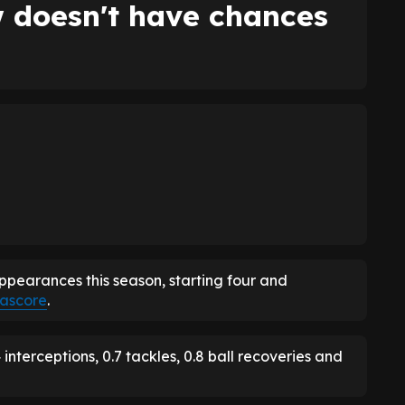
 doesn't have chances
earances this season, starting four and
ascore
.
nterceptions, 0.7 tackles, 0.8 ball recoveries and