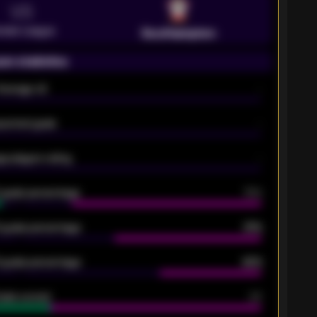
VS
emier League
Southampton
on statistics
Average xG
-
pected goals
-
e players rating
-
5 goals percentage
79%
 goals percentage
61%
 goals percentage
42%
oals scored
26