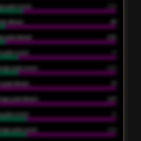
ge goals scored
0.68
oals allowed
86
e goals allowed
2.30
 goals scored
13
rage goals scored
0.68
 goals allowed
47
rage goals allowed
2.47
 goals scored
13
rage goals scored
0.68