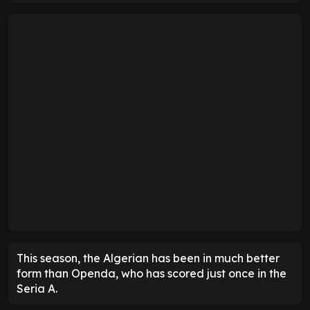
This season, the Algerian has been in much better
form than Openda, who has scored just once in the
Seria A.