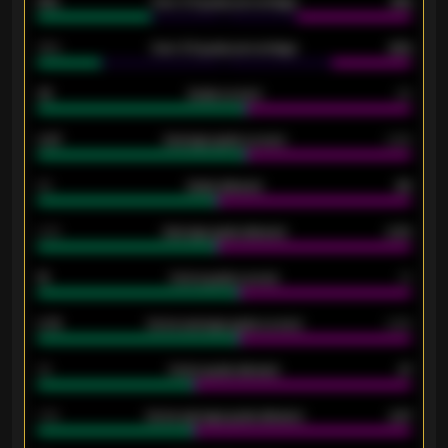
61%
Over 2.5 goals percentage
61%
34%
Over 3.5 goals percentage
42%
33
Goals scored
26
0.87
Average goals scored
0.68
80
Goals allowed
86
2.10
Average goals allowed
2.30
15
Home goals scored
13
0.79
Home average goals scored
0.68
34
Home goals allowed
47
1.79
Home average goals allowed
2.47