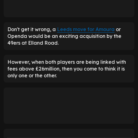
Don't get it wrong, a
Leeds move for Amoura
or
Openda would be an exciting acquisition by the
49ers at Elland Road.
However, when both players are being linked with
fees above £26million, then you come to think it is
only one or the other.