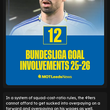
In a system of squad-cost-ratio rules, the 49ers
cannot afford to get sucked into overpaying on a
forward and overpaying on his wages as well.