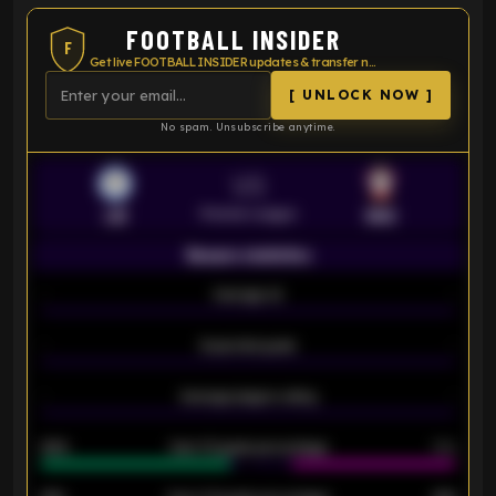
FOOTBALL INSIDER
F
Get live FOOTBALL INSIDER updates & transfer news
[ UNLOCK NOW ]
No spam. Unsubscribe anytime.
VS
Premier League
LEI
SOU
Season statistics
-
Average xG
-
-
Expected goals
-
-
Average players rating
-
92%
Over 1.5 goals percentage
79%