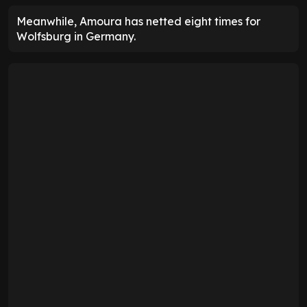
Meanwhile, Amoura has netted eight times for
Wolfsburg in Germany.