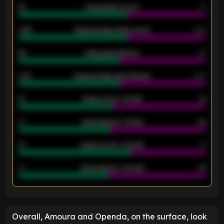
18
Away goals scored
13
0.95
Away average goals scored
0.68
46
Away goals allowed
39
2.42
Away average goals allowed
2.05
12
Goals scored - 1st half
12
40
Goals allowed - 1st half
42
21
Goals scored - 2nd half
14
40
Goals allowed - 2nd half
44
ENTER EMAIL ABOVE TO UNLOCK
Overall, Amoura and Openda, on the surface, look