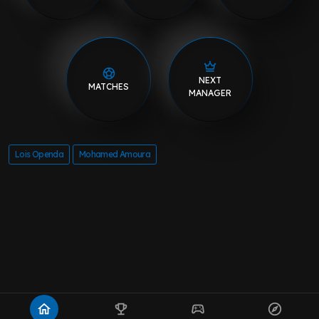
NEXT
MATCHES
MANAGER
Lois Openda
Mohamed Amoura
home
emoji_events
sports_esports
explore