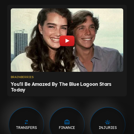
TRANSFERS
FINANCE
INJURIES