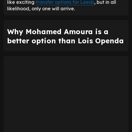
like exciting
transfer options for Leeds
, but in all
likelihood, only one will arrive.
Why Mohamed Amoura is a
better option than Lois Openda