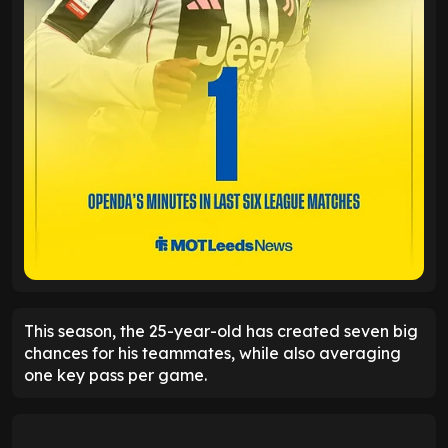
This season, the 25-year-old has created seven big
chances for his teammates, while also averaging
one key pass per game.