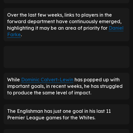
Over the last few weeks, links to players in the
forward department have continuously emerged,
highlighting it may be an area of priority for
Daniel
Farke
.
While
Dominic Calvert-Lewin
has popped up with
important goals, in recent weeks, he has struggled
to produce the same level of impact.
The Englishman has just one goal in his last 11
Premier League games for the Whites.