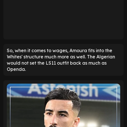
So, when it comes to wages, Amoura fits into the
Whites' structure much more as well. The Algerian
would not set the LS11 outfit back as much as
Openda.