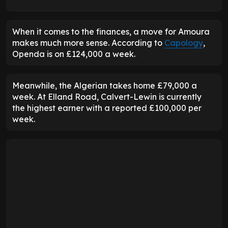
When it comes to the finances, a move for Amoura
makes much more sense. According to
Capology
,
Openda is on £124,000 a week.
Meanwhile, the Algerian takes home £79,000 a
week. At Elland Road, Calvert-Lewin is currently
the highest earner with a reported £100,000 per
week.