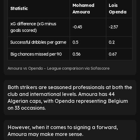
Mohamed
Lois
Statistic
Amoura
Openda
xG difference (xG minus
-0.45
-2.57
goals scored)
Successful dribbles per game
0.5
0.2
Big chances missed per 90
0.56
0.67
Amoura vs Openda – League comparison via Sofascore
Both strikers are seasoned professionals at both the
club and international levels. Amoura has 44
Algerian caps, with Openda representing Belgium
on 33 occasions.
However, when it comes to signing a forward,
Amoura may make more sense.