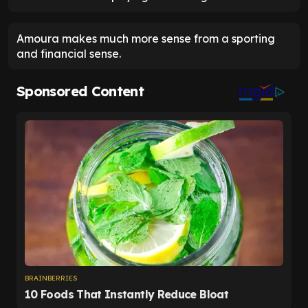
Amoura makes much more sense from a sporting
and financial sense.