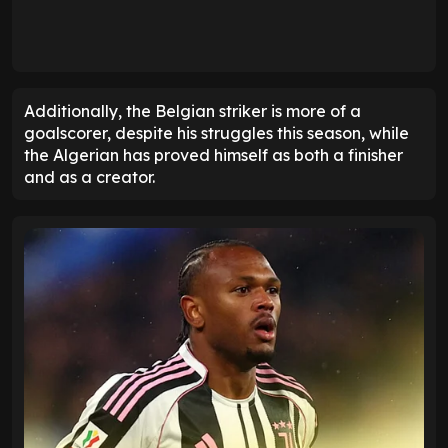
Additionally, the Belgian striker is more of a
goalscorer, despite his struggles this season, while
the Algerian has proved himself as both a finisher
and as a creator.