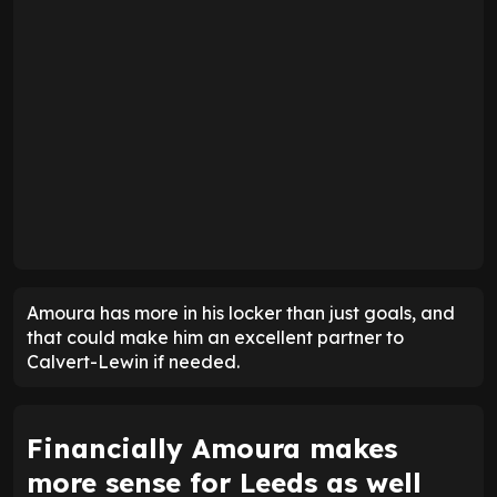
Amoura has more in his locker than just goals, and
that could make him an excellent partner to
Calvert-Lewin if needed.
Financially Amoura makes
more sense for Leeds as well