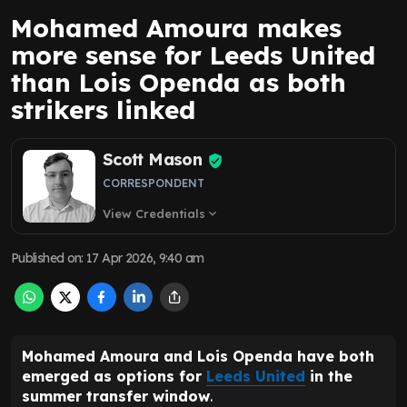
Mohamed Amoura makes
more sense for Leeds United
than Lois Openda as both
strikers linked
Scott Mason
CORRESPONDENT
View Credentials
expand_more
Published on
:
17 Apr 2026, 9:40 am
Mohamed Amoura and Lois Openda have both
emerged as options for
Leeds United
in the
summer transfer window
.