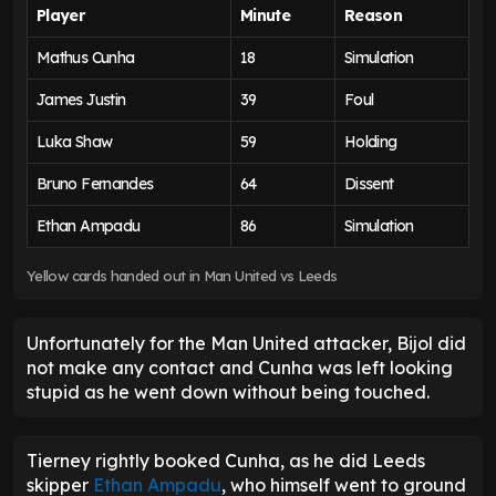
Player
Minute
Reason
Mathus Cunha
18
Simulation
James Justin
39
Foul
Luka Shaw
59
Holding
Bruno Fernandes
64
Dissent
Ethan Ampadu
86
Simulation
Yellow cards handed out in Man United vs Leeds
Unfortunately for the Man United attacker, Bijol did
not make any contact and Cunha was left looking
stupid as he went down without being touched.
Tierney rightly booked Cunha, as he did Leeds
skipper
Ethan Ampadu
, who himself went to ground