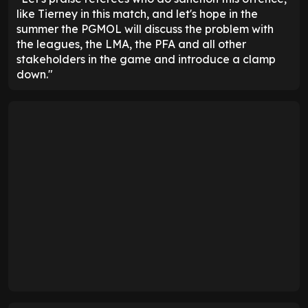
like Tierney in this match, and let's hope in the
summer the PGMOL will discuss the problem with
the leagues, the LMA, the PFA and all other
stakeholders in the game and introduce a clamp
down."