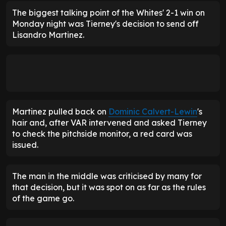
The biggest talking point of the Whites' 2-1 win on
Monday night was Tierney's decision to send off
Lisandro Martinez.
Martinez pulled back on
Dominic Calvert-Lewin
's
hair and, after VAR intervened and asked Tierney
to check the pitchside monitor, a red card was
issued.
The man in the middle was criticised by many for
that decision, but it was spot on as far as the rules
of the game go.