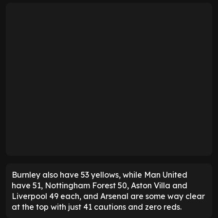
Burnley also have 53 yellows, while Man United
have 51, Nottingham Forest 50, Aston Villa and
Liverpool 49 each, and Arsenal are some way clear
at the top with just 41 cautions and zero reds.