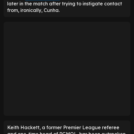
later in the match after trying to instigate contact
from, ironically, Cunha.
Keith Hackett, a former Premier League referee