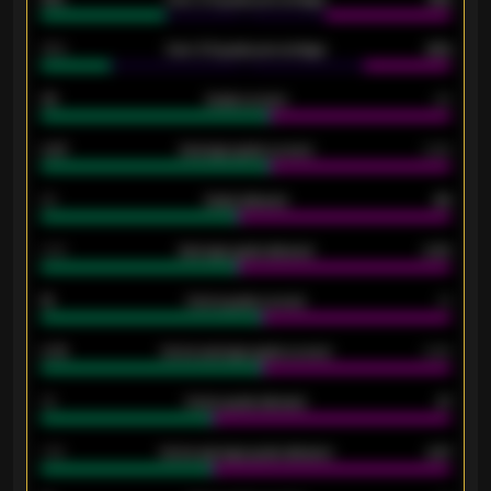
34%
Over 3.5 goals percentage
42%
33
Goals scored
26
0.87
Average goals scored
0.68
80
Goals allowed
86
2.10
Average goals allowed
2.30
15
Home goals scored
13
0.79
Home average goals scored
0.68
34
Home goals allowed
47
1.79
Home average goals allowed
2.47