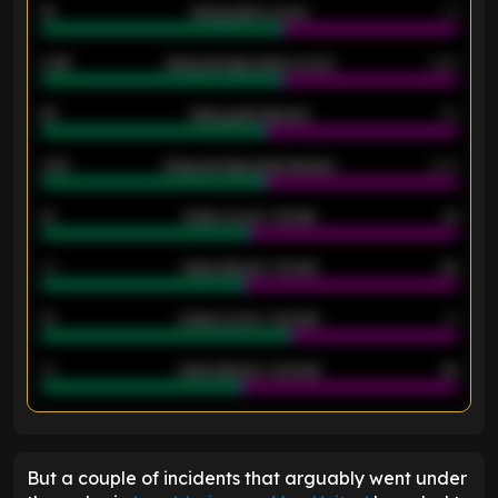
18
Away goals scored
13
0.95
Away average goals scored
0.68
46
Away goals allowed
39
2.42
Away average goals allowed
2.05
12
Goals scored - 1st half
12
40
Goals allowed - 1st half
42
21
Goals scored - 2nd half
14
40
Goals allowed - 2nd half
44
ENTER EMAIL ABOVE TO UNLOCK
But a couple of incidents that arguably went under