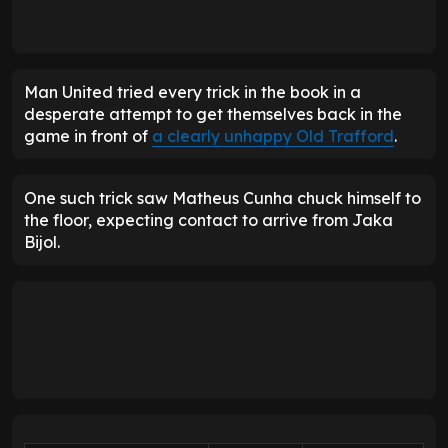
Man United tried every trick in the book in a
desperate attempt to get themselves back in the
game in front of
a clearly unhappy Old Trafford
.
One such trick saw Matheus Cunha chuck himself to
the floor, expecting contact to arrive from Jaka
Bijol.