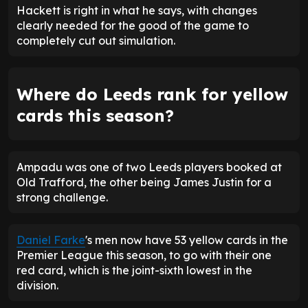
Hackett is right in what he says, with changes
clearly needed for the good of the game to
completely cut out simulation.
Where do Leeds rank for yellow
cards this season?
Ampadu was one of two Leeds players booked at
Old Trafford, the other being James Justin for a
strong challenge.
Daniel Farke
's men now have 53 yellow cards in the
Premier League this season, to go with their one
red card, which is the joint-sixth lowest in the
division.