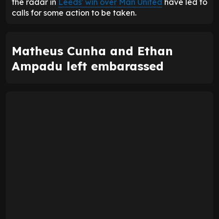
the radar in
Leeds' win over Man United
have led to
calls for some action to be taken.
Matheus Cunha and Ethan
Ampadu left embarassed