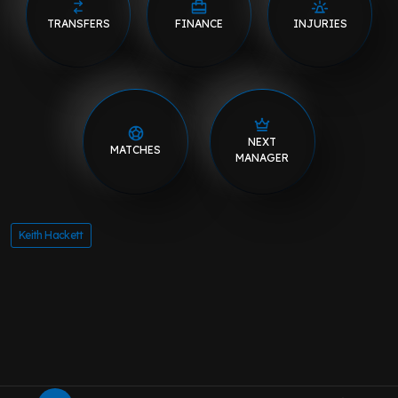
TRANSFERS
FINANCE
INJURIES
NEXT
MATCHES
MANAGER
Keith Hackett