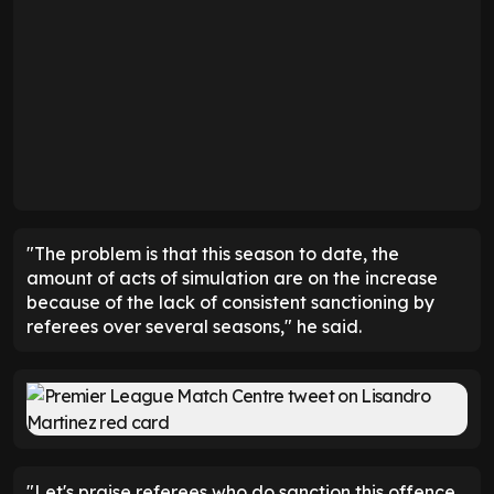
"The problem is that this season to date, the
amount of acts of simulation are on the increase
because of the lack of consistent sanctioning by
referees over several seasons," he said.
"Let's praise referees who do sanction this offence,