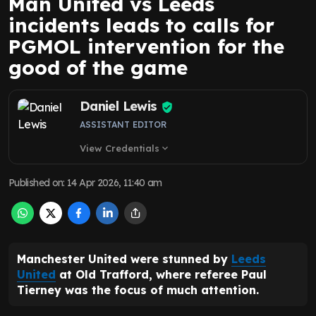
Man United vs Leeds
incidents leads to calls for
PGMOL intervention for the
good of the game
Daniel Lewis
ASSISTANT EDITOR
View Credentials
expand_more
Published on
:
14 Apr 2026, 11:40 am
Manchester United were stunned by
Leeds
United
at Old Trafford, where referee Paul
Tierney was the focus of much attention.