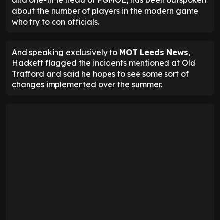
and one-time head of PGMOL, has been outspoken
about the number of players in the modern game
who try to con officials.
And speaking exclusively to
MOT Leeds News
,
Hackett flagged the incidents mentioned at Old
Trafford and said he hopes to see some sort of
changes implemented over the summer.