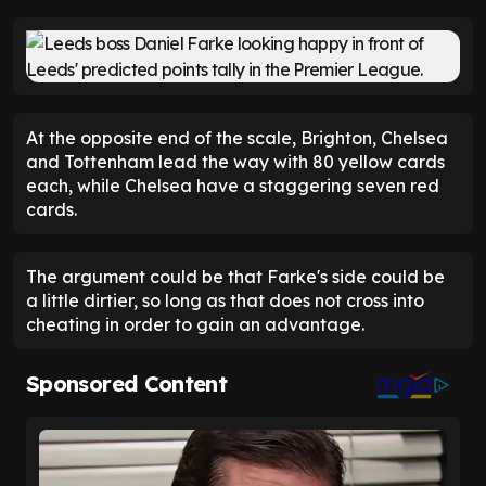
At the opposite end of the scale, Brighton, Chelsea
and Tottenham lead the way with 80 yellow cards
each, while Chelsea have a staggering seven red
cards.
The argument could be that Farke's side could be
a little dirtier, so long as that does not cross into
cheating in order to gain an advantage.