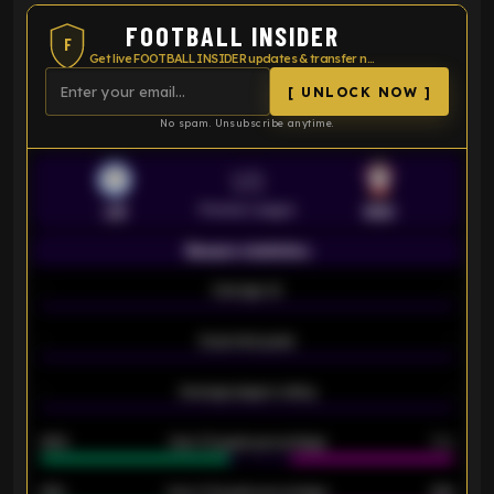
FOOTBALL INSIDER
F
Get live FOOTBALL INSIDER updates & transfer news
[ UNLOCK NOW ]
No spam. Unsubscribe anytime.
VS
Premier League
LEI
SOU
Season statistics
-
Average xG
-
-
Expected goals
-
-
Average players rating
-
92%
Over 1.5 goals percentage
79%
61%
Over 2.5 goals percentage
61%