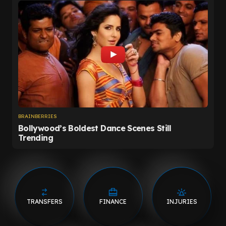
TRANSFERS
FINANCE
INJURIES