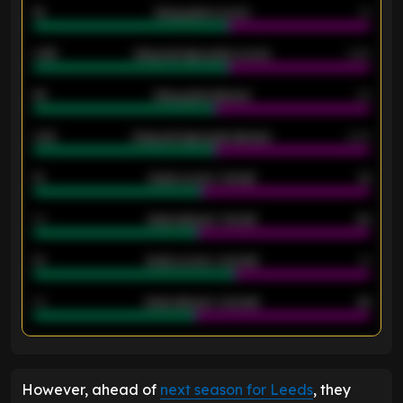
18
Away goals scored
13
0.95
Away average goals scored
0.68
46
Away goals allowed
39
2.42
Away average goals allowed
2.05
12
Goals scored - 1st half
12
40
Goals allowed - 1st half
42
21
Goals scored - 2nd half
14
40
Goals allowed - 2nd half
44
ENTER EMAIL ABOVE TO UNLOCK
However, ahead of
next season for Leeds
, they