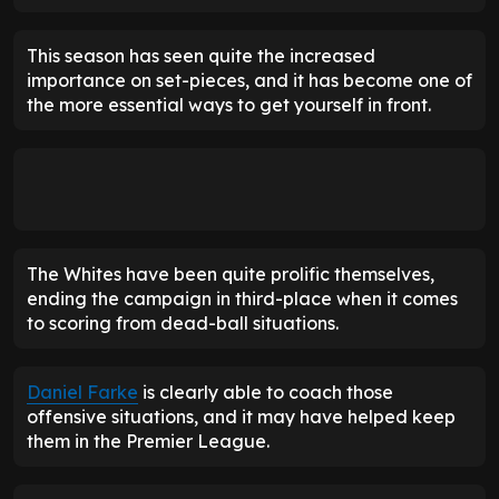
This season has seen quite the increased
importance on set-pieces, and it has become one of
the more essential ways to get yourself in front.
The Whites have been quite prolific themselves,
ending the campaign in third-place when it comes
to scoring from dead-ball situations.
Daniel Farke
is clearly able to coach those
offensive situations, and it may have helped keep
them in the Premier League.