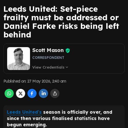
Leeds United: Set-piece
frailty must be addressed or
Daniel Farke risks being left
behind
Scott Mason
CORRESPONDENT
View Credentials
expand_more
Published on
:
27 May 2026, 2:40 am
Leeds United's
season is officially over, and
since then various finalised statistics have
begun emerging.