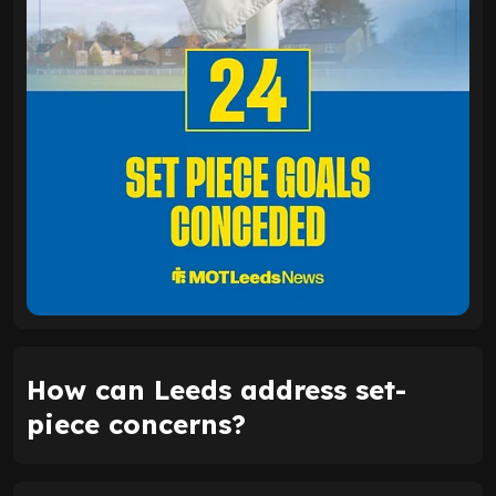
How can Leeds address set-
piece concerns?