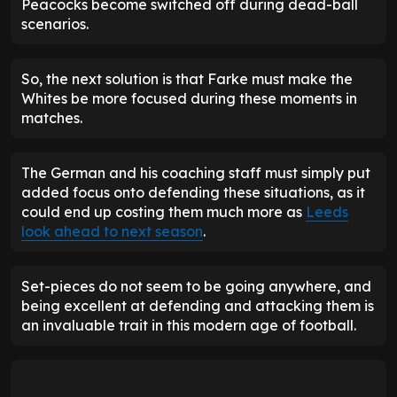
Peacocks become switched off during dead-ball
scenarios.
So, the next solution is that Farke must make the
Whites be more focused during these moments in
matches.
The German and his coaching staff must simply put
added focus onto defending these situations, as it
could end up costing them much more as
Leeds
look ahead to next season
.
Set-pieces do not seem to be going anywhere, and
being excellent at defending and attacking them is
an invaluable trait in this modern age of football.