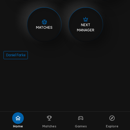
NEXT
MATCHES
MANAGER
Daniel Farke
home
emoji_events
sports_esports
explore
Home
Matches
Games
Explore