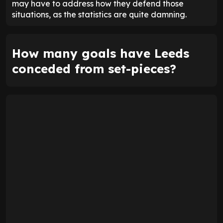
may have to address how they defend those
situations, as the statistics are quite damning.
How many goals have Leeds
conceded from set-pieces?