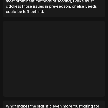
most prominent methods of scoring, Farke must
address those issues in pre-season, or else Leeds
could be left behind.
What makes the statistic even more frustrating for