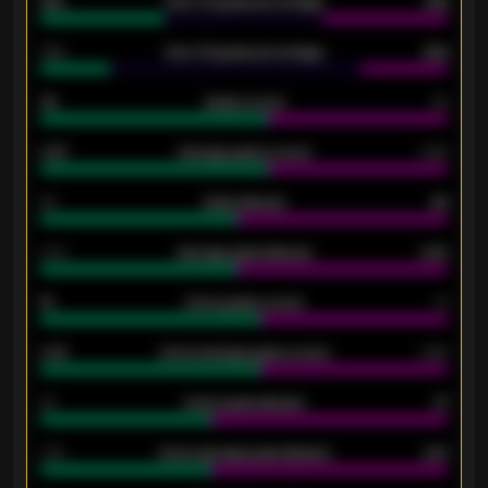
61%
Over 2.5 goals percentage
61%
34%
Over 3.5 goals percentage
42%
33
Goals scored
26
0.87
Average goals scored
0.68
80
Goals allowed
86
2.10
Average goals allowed
2.30
15
Home goals scored
13
0.79
Home average goals scored
0.68
34
Home goals allowed
47
1.79
Home average goals allowed
2.47