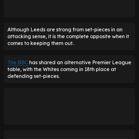
Although Leeds are strong from set-pieces in an
attacking sense, it is the complete opposite when it
comes to keeping them out.
The BBC
has shared an alternative Premier League
table, with the Whites coming in 18th place at
defending set-pieces.