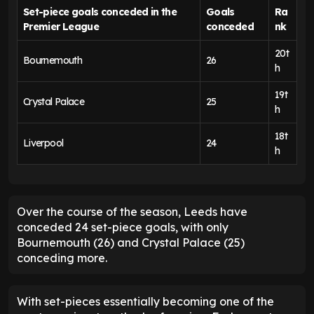
Set-piece goals conceded in the
Goals
Ra
Premier League
conceded
nk
20t
Bournemouth
26
h
19t
Crystal Palace
25
h
18t
Liverpool
24
h
Over the course of the season, Leeds have
conceded 24 set-piece goals, with only
Bournemouth (26) and Crystal Palace (25)
conceding more.
With set-pieces essentially becoming one of the