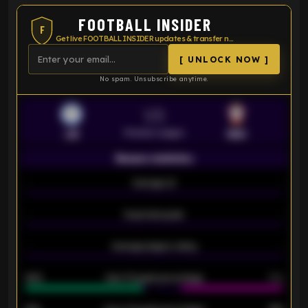
FOOTBALL INSIDER
F
Get live FOOTBALL INSIDER updates & transfer news
[ UNLOCK NOW ]
No spam. Unsubscribe anytime.
VS
Premier League
LEI
SOU
Season statistics
-
Average xG
-
-
Expected goals
-
-
Average players rating
-
92%
Over 1.5 goals percentage
79%