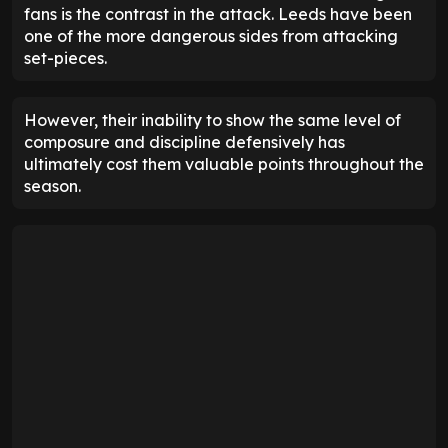
fans is the contrast in the attack. Leeds have been
one of the more dangerous sides from attacking
set-pieces.
However, their inability to show the same level of
composure and discipline defensively has
ultimately cost them valuable points throughout the
season.