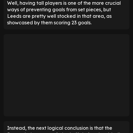
Well, having tall players is one of the more crucial
ways of preventing goals from set pieces, but
Leeds are pretty well stocked in that area, as
showcased by them scoring 23 goals.
Instead, the next logical conclusion is that the