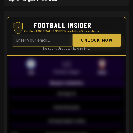
FOOTBALL INSIDER
F
Get live FOOTBALL INSIDER updates & transfer news
[ UNLOCK NOW ]
No spam. Unsubscribe anytime.
VS
Premier League
LEI
SOU
Season statistics
-
Average xG
-
-
Expected goals
-
-
Average players rating
-