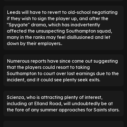
Leeds will have to revert to old-school negotiating
if they wish to sign the player up, and after the
"Spygate" drama, which has inadvertently
affected the unsuspecting Southampton squad,
many in the ranks may feel disillusioned and let
down by their employers..
Numerous reports have since come out suggesting
that the players could resort to taking
Southampton to court over lost earnings due to the
incident, and it could see plenty seek exits.
Scienza, who is attracting plenty of interest,
including at Elland Road, will undoubtedly be at
the fore of any summer approaches for Saints stars.