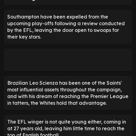
Southampton have been expelled from the
upcoming play-offs following a review conducted
by the EFL, leaving the door open to swoops for
their key stars.
Brazilian Leo Scienza has been one of the Saints'
most influential assets throughout the campaign,
and with his dream of reaching the Premier League
in tatters, the Whites hold that advantage.
The EFL winger is not quite young either, coming in
at 27 years old, leaving him little time to reach the
top of English football.