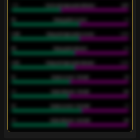
1.79
Home average goals allowed
2.47
18
Away goals scored
13
0.95
Away average goals scored
0.68
46
Away goals allowed
39
2.42
Away average goals allowed
2.05
12
Goals scored - 1st half
12
40
Goals allowed - 1st half
42
21
Goals scored - 2nd half
14
40
Goals allowed - 2nd half
44
ENTER EMAIL ABOVE TO UNLOCK