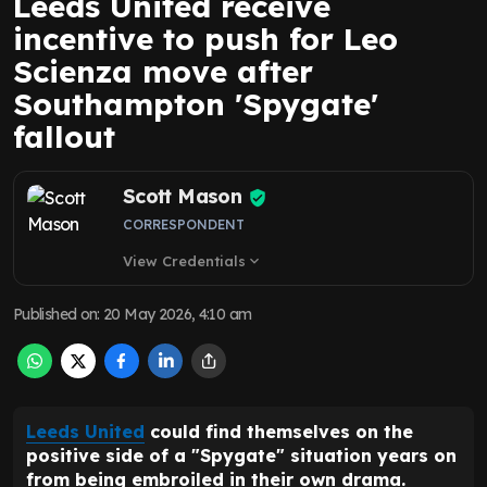
Leeds United receive
incentive to push for Leo
Scienza move after
Southampton 'Spygate'
fallout
Scott Mason
CORRESPONDENT
View Credentials
expand_more
Published on
:
20 May 2026, 4:10 am
Leeds United
could find themselves on the
positive side of a "Spygate" situation years on
from being embroiled in their own drama.