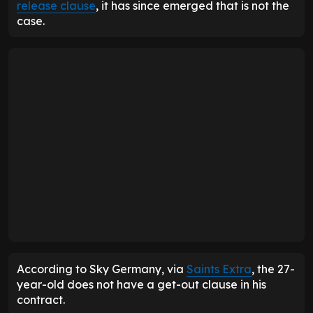
release clause
, it has since emerged that is not the
case.
According to Sky Germany, via
Saints Extra
, the 27-
year-old does not have a get-out clause in his
contract.