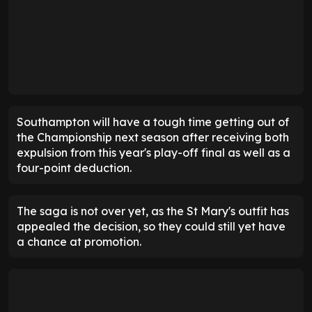
Southampton will have a tough time getting out of
the Championship next season after receiving both
expulsion from this year's play-off final as well as a
four-point deduction.
The saga is not over yet, as the St Mary's outfit has
appealed the decision, so they could still yet have
a chance at promotion.