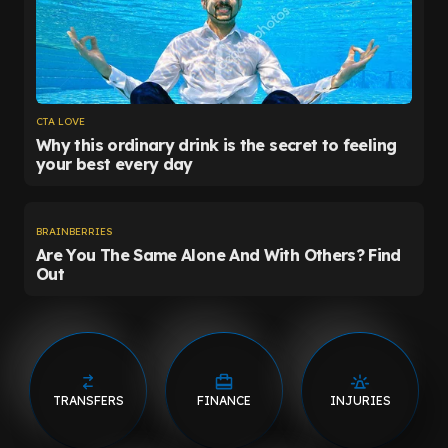
TRANSFERS
FINANCE
INJURIES