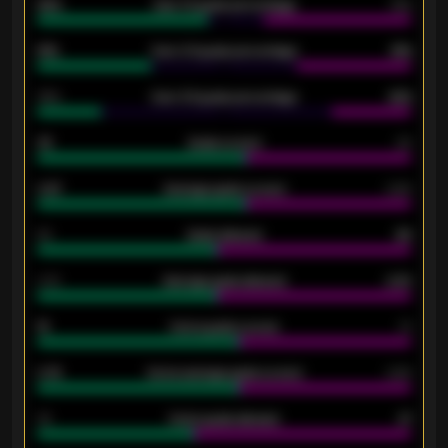
92%
Over 1.5 goals percentage
79%
61%
Over 2.5 goals percentage
61%
34%
Over 3.5 goals percentage
42%
33
Goals scored
26
0.87
Average goals scored
0.68
80
Goals allowed
86
2.10
Average goals allowed
2.30
15
Home goals scored
13
0.79
Home average goals scored
0.68
34
Home goals allowed
47