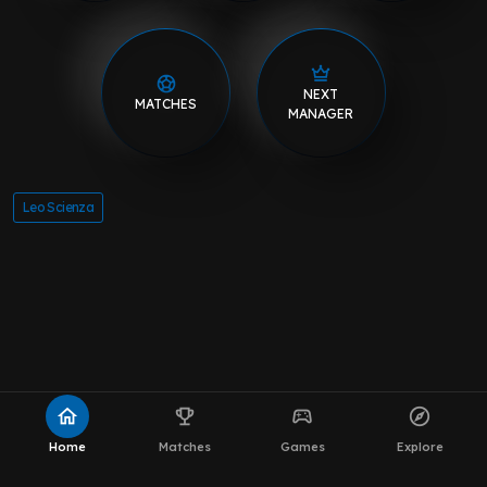
NEXT
MATCHES
MANAGER
Leo Scienza
home
emoji_events
sports_esports
explore
Home
Matches
Games
Explore