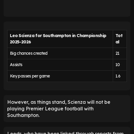
Leo Scienza for Southampton in Championship
Tot
2025-2026
al
Big chances created
21
Assists
10
Key passes per game
1.6
However, as things stand, Scienza will not be
playing Premier League football with
Southampton.
Leeds, who have been linked through reports from