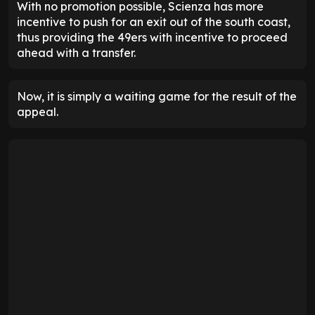
With no promotion possible, Scienza has more
incentive to push for an exit out of the south coast,
thus providing the 49ers with incentive to proceed
ahead with a transfer.
Now, it is simply a waiting game for the result of the
appeal.