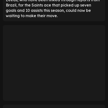
Brazil, for the Saints ace that picked up seven
goals and 10 assists this season, could now be
waiting to make their move.