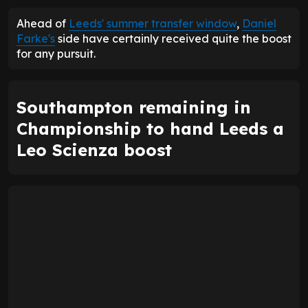
Ahead of
Leeds' summer transfer window
,
Daniel
Farke's
side have certainly received quite the boost
for any pursuit.
Southampton remaining in
Championship to hand Leeds a
Leo Scienza boost