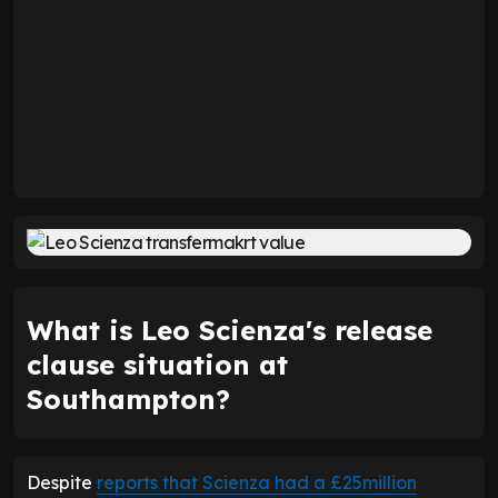
What is Leo Scienza's release
clause situation at
Southampton?
Despite
reports that Scienza had a £25million