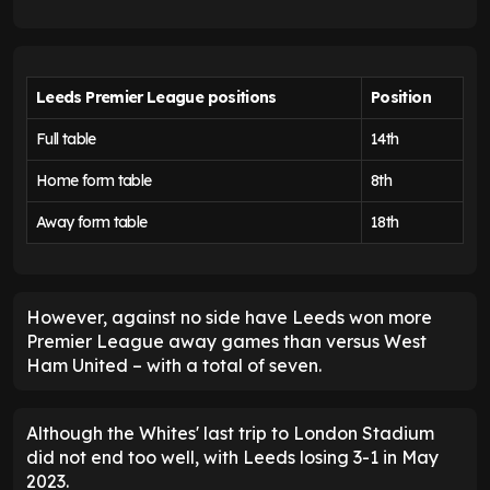
Leeds Premier League positions
Position
Full table
14th
Home form table
8th
Away form table
18th
However, against no side have Leeds won more
Premier League away games than versus West
Ham United – with a total of seven.
Although the Whites' last trip to London Stadium
did not end too well, with Leeds losing 3-1 in May
2023.