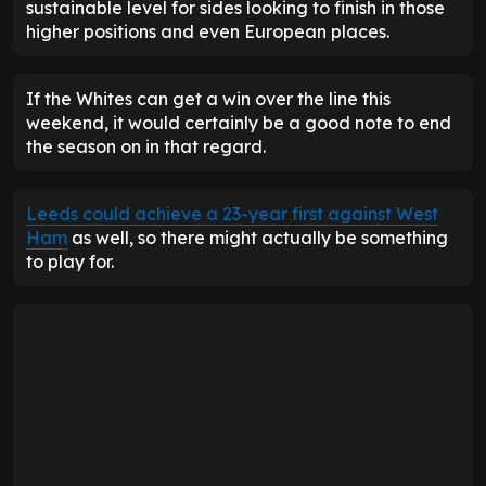
sustainable level for sides looking to finish in those
higher positions and even European places.
If the Whites can get a win over the line this
weekend, it would certainly be a good note to end
the season on in that regard.
Leeds could achieve a 23-year first against West
Ham
as well, so there might actually be something
to play for.