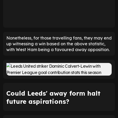
Nonetheless, for those travelling fans, they may end
up witnessing a win based on the above statistic,
with West Ham being a favoured away opposition.
Could Leeds' away form halt
future aspirations?