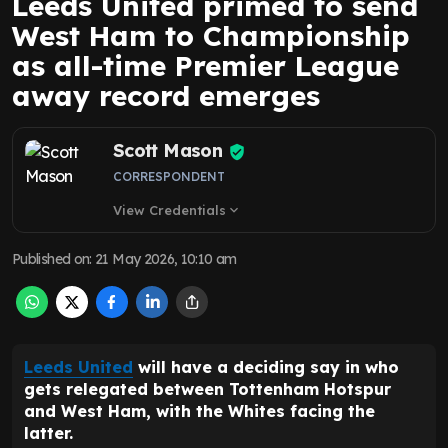
Leeds United primed to send
West Ham to Championship
as all-time Premier League
away record emerges
Scott Mason
CORRESPONDENT
View Credentials
expand_more
Published on
:
21 May 2026, 10:10 am
Leeds United
will have a deciding say in who
gets relegated between Tottenham Hotspur
and West Ham, with the Whites facing the
latter.