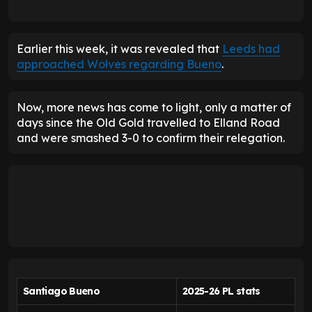
Earlier this week, it was revealed that
Leeds had
approached Wolves regarding Bueno
.
Now, more news has come to light, only a matter of
days since the Old Gold travelled to Elland Road
and were smashed 3-0 to confirm their relegation.
Santiago Bueno
2025-26 PL stats