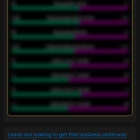
18
Away goals scored
13
0.95
Away average goals scored
0.68
46
Away goals allowed
39
2.42
Away average goals allowed
2.05
12
Goals scored - 1st half
12
40
Goals allowed - 1st half
42
21
Goals scored - 2nd half
14
40
Goals allowed - 2nd half
44
ENTER EMAIL ABOVE TO UNLOCK
Leeds are looking to get their business underway