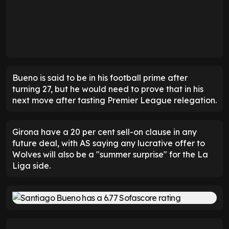
Bueno is said to be in his football prime after
turning 27, but he would need to prove that in his
next move after tasting Premier League relegation.
Girona have a 20 per cent sell-on clause in any
future deal, with AS saying any lucrative offer to
Wolves will also be a "summer surprise" for the La
Liga side.