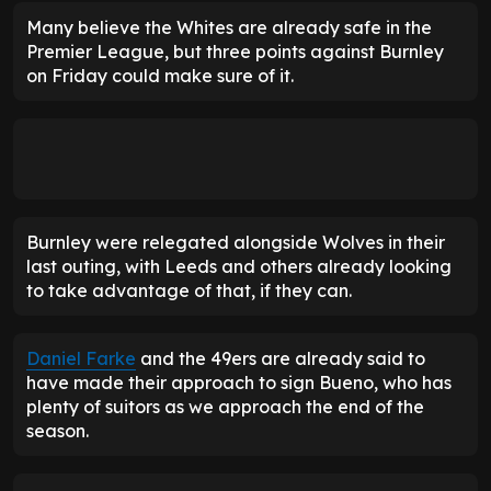
Many believe the Whites are already safe in the
Premier League, but three points against Burnley
on Friday could make sure of it.
Burnley were relegated alongside Wolves in their
last outing, with Leeds and others already looking
to take advantage of that, if they can.
Daniel Farke
and the 49ers are already said to
have made their approach to sign Bueno, who has
plenty of suitors as we approach the end of the
season.