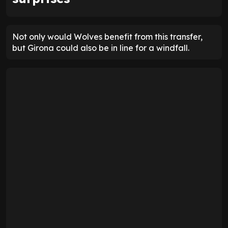
Not only would Wolves benefit from this transfer,
but Girona could also be in line for a windfall.