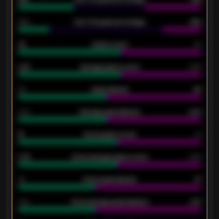
34%
Over 3.5 goals percentage
42%
33
Goals scored
26
0.87
Average goals scored
0.68
80
Goals allowed
86
2.10
Average goals allowed
2.30
15
Home goals scored
13
0.79
Home average goals scored
0.68
34
Home goals allowed
47
1.79
Home average goals allowed
2.47