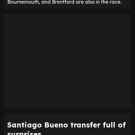
Bournemouth, and Brentford are also in the race.
Santiago Bueno transfer full of
surprises