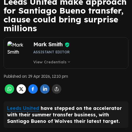
Leeds United make approach
for Santiago Bueno transfer,
clause could bring surprise
millions
Mark Smith
ASSISTANT EDITOR
View Credentials
expand_more
Published on
:
29 Apr 2026, 12:10 pm
Leeds United
have stepped on the accelerator
with their summer transfer business, with
Santiago Bueno of Wolves their latest target.