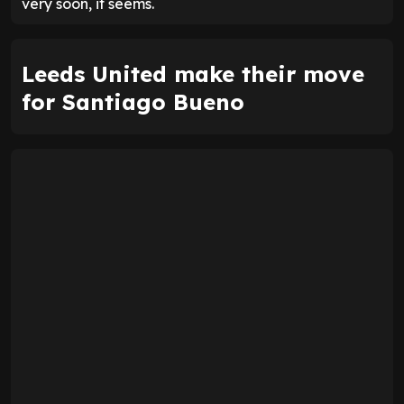
very soon, it seems.
Leeds United make their move
for Santiago Bueno