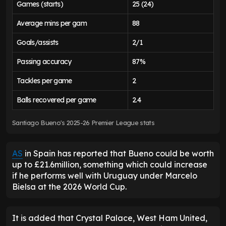
Games (starts)
25 (24)
Average mins per gam
88
Goals/assists
2/1
Passing accuracy
87%
Tackles per game
2
Balls recovered per game
2.4
Santiago Bueno's 2025-26 Premier League stats
AS
in Spain has reported that Bueno could be worth
up to £21.6million, something which could increase
if he performs well with Uruguay under Marcelo
Bielsa at the 2026 World Cup.
It is added that Crystal Palace, West Ham United,