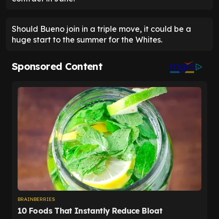
Should Bueno join in a triple move, it could be a
huge start to the summer for the Whites.