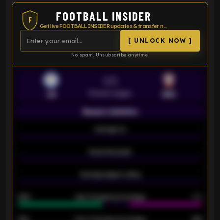
FOOTBALL INSIDER
F
Get live FOOTBALL INSIDER updates & transfer news
[ UNLOCK NOW ]
No spam. Unsubscribe anytime.
VS
Premier League
LEI
SOU
Season statistics
-
Average xG
-
-
Expected goals
-
-
Average players rating
-
92%
Over 1.5 goals percentage
79%
61%
Over 2.5 goals percentage
61%