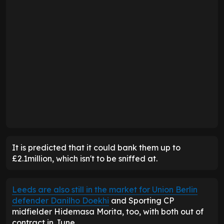
It is predicted that it could bank them up to
£2.1million, which isn't to be sniffed at.
Leeds are also still in the market for Union Berlin
defender Danilho Doekhi
and Sporting CP
midfielder Hidemasa Morita, too, with both out of
contract in June.