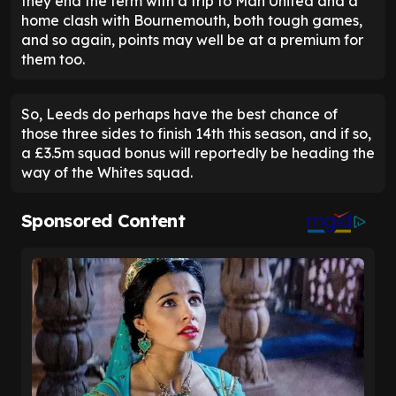
they end the term with a trip to Man United and a
home clash with Bournemouth, both tough games,
and so again, points may well be at a premium for
them too.
So, Leeds do perhaps have the best chance of
those three sides to finish 14th this season, and if so,
a £3.5m squad bonus will reportedly be heading the
way of the Whites squad.