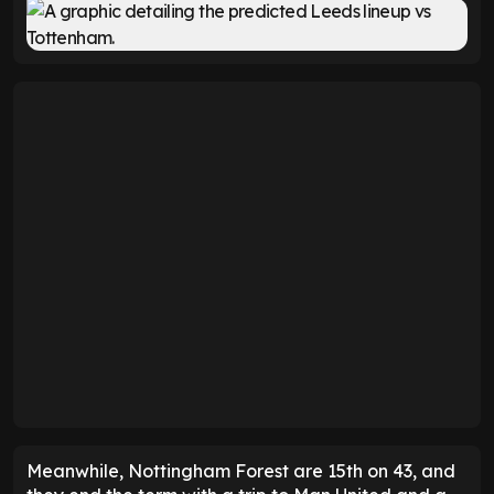
Meanwhile, Nottingham Forest are 15th on 43, and