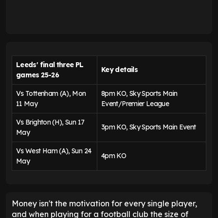
Leeds' final three PL
Key details
games 25-26
Vs Tottenham (A), Mon
8pm KO, Sky Sports Main
11 May
Event/Premier League
Vs Brighton (H), Sun 17
3pm KO, Sky Sports Main Event
May
Vs West Ham (A), Sun 24
4pm KO
May
Money isn't the motivation for every single player,
and when playing for a football club the size of