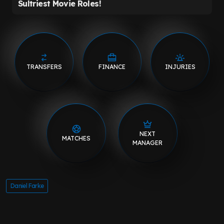
TRANSFERS
FINANCE
INJURIES
NEXT
MATCHES
MANAGER
Daniel Farke