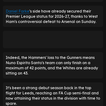
Daniel Farke
's side have already secured their
Premier League status for 2026-27, thanks to West
Ham's controversial defeat to Arsenal on Sunday.
Indeed, the Hammers' loss to the Gunners means
Nuno Espirito Santo's team can only finish on a
maximum of 42 points, and the Whites are already
sitting on 43.
It's been a strong debut season back in the top
flight for Leeds, reaching an FA Cup semi-final and
now attaining their status in the division with time to
spare.