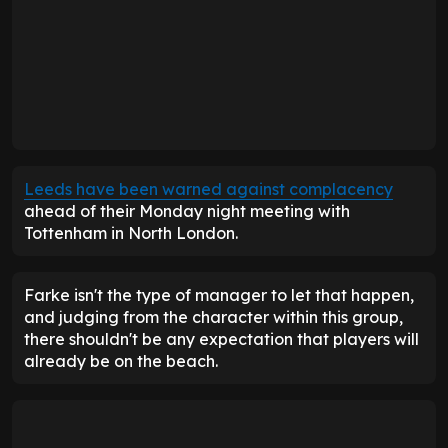
Leeds have been warned against complacency
ahead of their Monday night meeting with
Tottenham in North London.
Farke isn't the type of manager to let that happen,
and judging from the character within this group,
there shouldn't be any expectation that players will
already be on the beach.