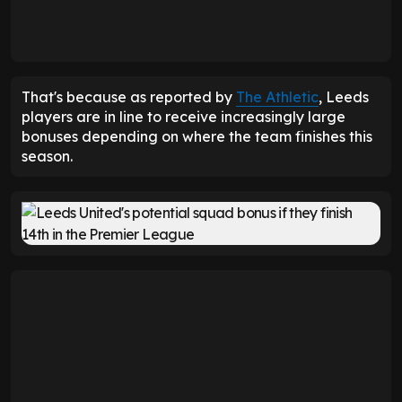
That's because as reported by
The Athletic
, Leeds
players are in line to receive increasingly large
bonuses depending on where the team finishes this
season.