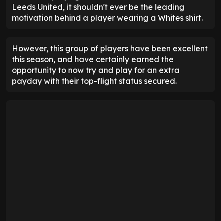
Leeds United, it shouldn't ever be the leading
motivation behind a player wearing a Whites shirt.
However, this group of players have been excellent
this season, and have certainly earned the
opportunity to now try and play for an extra
payday with their top-flight status secured.