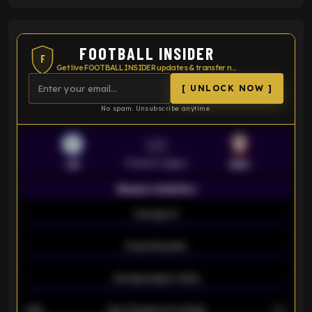
FOOTBALL INSIDER
F
Get live FOOTBALL INSIDER updates & transfer news
[ UNLOCK NOW ]
No spam. Unsubscribe anytime.
VS
Premier League
LEI
SOU
Season statistics
-
Average xG
-
-
Expected goals
-
-
Average players rating
-
92%
Over 1.5 goals percentage
79%