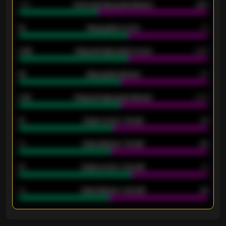
1.79
Home average goals allowed
2.47
18
Away goals scored
13
0.95
Away average goals scored
0.68
46
Away goals allowed
39
2.42
Away average goals allowed
2.05
12
Goals scored - 1st half
12
40
Goals allowed - 1st half
42
21
Goals scored - 2nd half
14
40
Goals allowed - 2nd half
44
ENTER EMAIL ABOVE TO UNLOCK