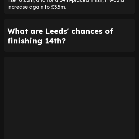
increase again to £3.5m.
What are Leeds' chances of
finishing 14th?