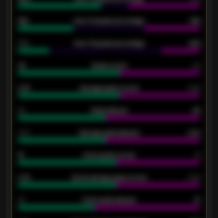
61%
Over 2.5 goals percentage
61%
34%
Over 3.5 goals percentage
42%
33
Goals scored
26
0.87
Average goals scored
0.68
80
Goals allowed
86
2.10
Average goals allowed
2.30
15
Home goals scored
13
0.79
Home average goals scored
0.68
34
Home goals allowed
47