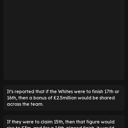
It's reported that if the Whites were to finish 17th or
16th, then a bonus of £2.5million would be shared
across the team.
If they were to claim 15th, then that figure would
rise to £3m, and for a 14th-placed finish, it would