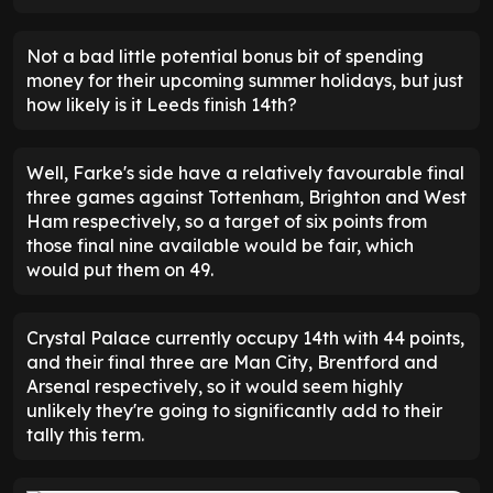
Not a bad little potential bonus bit of spending
money for their upcoming summer holidays, but just
how likely is it Leeds finish 14th?
Well, Farke's side have a relatively favourable final
three games against Tottenham, Brighton and West
Ham respectively, so a target of six points from
those final nine available would be fair, which
would put them on 49.
Crystal Palace currently occupy 14th with 44 points,
and their final three are Man City, Brentford and
Arsenal respectively, so it would seem highly
unlikely they're going to significantly add to their
tally this term.