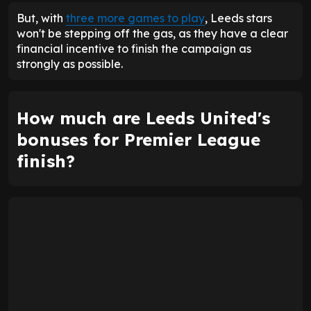
But, with
three more games to play
, Leeds stars
won't be stepping off the gas, as they have a clear
financial incentive to finish the campaign as
strongly as possible.
How much are Leeds United's
bonuses for Premier League
finish?