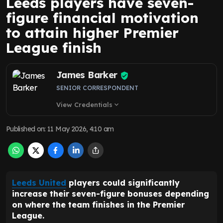
Leeds players have seven-
figure financial motivation
to attain higher Premier
League finish
James Barker
SENIOR CORRESPONDENT
View Credentials
expand_more
Published on
:
11 May 2026, 4:10 am
Leeds United
players could significantly
increase their seven-figure bonuses depending
on where the team finishes in the Premier
League.