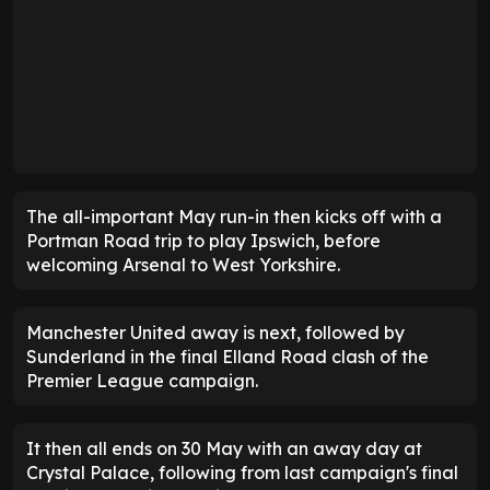
The all-important May run-in then kicks off with a
Portman Road trip to play Ipswich, before
welcoming Arsenal to West Yorkshire.
Manchester United away is next, followed by
Sunderland in the final Elland Road clash of the
Premier League campaign.
It then all ends on 30 May with an away day at
Crystal Palace, following from last campaign's final