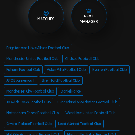
NEXT
MATCHES
MANAGER
Brighton and Hove Albion Football Club
Manchester United Football Club
Chelsea Football Club
Fulham Football Club
Aston Villa Football Club
Everton Football Club
AFC Bournemouth
Brentford Football Club
Manchester City Football Club
Daniel Farke
Ipswich Town Football Club
Sunderland Association Football Club
Nottingham Forest Football Club
West Ham United Football Club
Crystal Palace Football Club
Leeds United Football Club
Hull City Association Football Club
Newcastle United Football Club