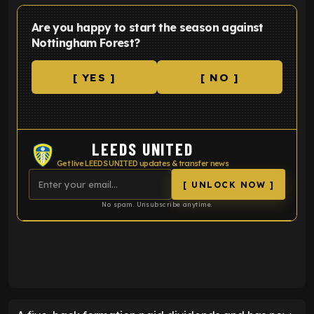
Are you happy to start the season against
Nottingham Forest?
[ YES ]
[ NO ]
LEEDS UNITED
Get live LEEDS UNITED updates & transfer news
[ UNLOCK NOW ]
No spam. Unsubscribe anytime.
ENTER EMAIL ABOVE TO UNLOCK