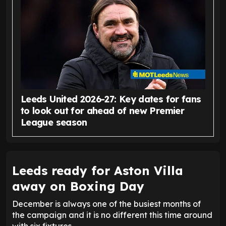
Leeds United 2026-27: Key dates for fans
to look out for ahead of new Premier
League season
Leeds ready for Aston Villa
away on Boxing Day
December is always one of the busiest months of
the campaign and it is no different this time around