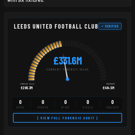
with six fixtures.
LEEDS UNITED FOOTBALL CLUB
✓ VERIFIED
£331.6M
CURRENT FORENSIC VALUE
FORCED SALE
PREMIUM
£265.3M
£414.5M
0
0
0
0
0
APPS
STARTS
MINS
GOALS
ASSISTS
[ VIEW FULL FORENSIC AUDIT ]