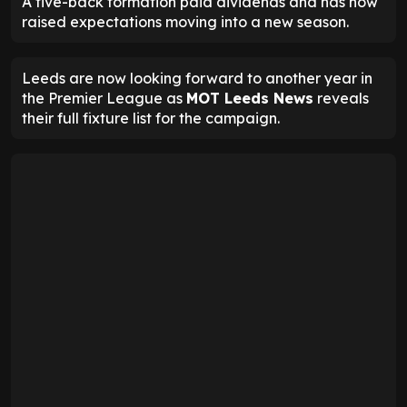
A five-back formation paid dividends and has now
raised expectations moving into a new season.
Leeds are now looking forward to another year in
the Premier League as
MOT Leeds News
reveals
their full fixture list for the campaign.