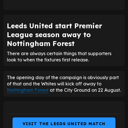
Leeds United start Premier
League season away to
Nottingham Forest
There are always certain things that supporters
look to when the fixtures first release.
The opening day of the campaign is obviously part
of that and the Whites will kick off away to
Nottingham Forest
at the City Ground on 22 August.
VISIT THE LEEDS UNITED MATCH