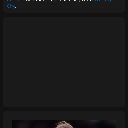
City
.