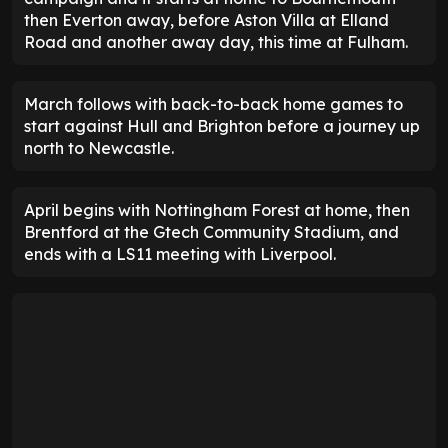
then Everton away, before Aston Villa at Elland
Road and another away day, this time at Fulham.
March follows with back-to-back home games to
start against Hull and Brighton before a journey up
north to Newcastle.
April begins with Nottingham Forest at home, then
Brentford at the Gtech Community Stadium, and
ends with a LS11 meeting with Liverpool.