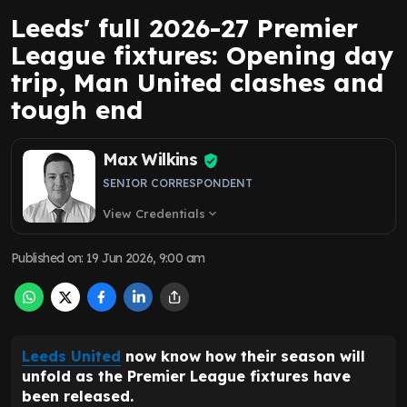
Leeds' full 2026-27 Premier
League fixtures: Opening day
trip, Man United clashes and
tough end
Max Wilkins
SENIOR CORRESPONDENT
View Credentials
expand_more
Published on
:
19 Jun 2026, 9:00 am
Leeds United
now know how their season will
unfold as the Premier League fixtures have
been released.