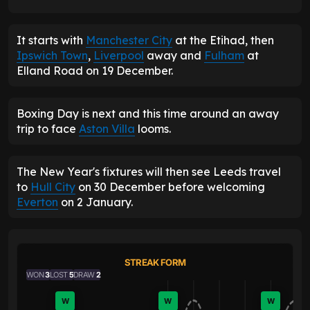
It starts with
Manchester City
at the Etihad, then
Ipswich Town
,
Liverpool
away and
Fulham
at
Elland Road on 19 December.
Boxing Day is next and this time around an away
trip to face
Aston Villa
looms.
The New Year's fixtures will then see Leeds travel
to
Hull City
on 30 December before welcoming
Everton
on 2 January.
STREAK FORM
WON
3
LOST
5
DRAW
2
W
W
W