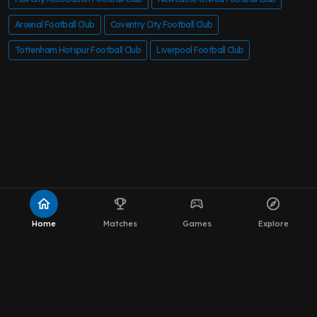
Arsenal Football Club
Coventry City Football Club
Tottenham Hotspur Football Club
Liverpool Football Club
home
emoji_events
sports_esports
explore
Home
Matches
Games
Explore