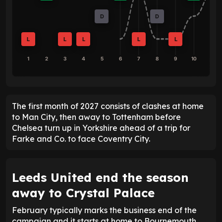
D
D
L
L
L
L
L
1
2
3
4
5
6
7
8
9
10
The first month of 2027 consists of clashes at home
to Man City, then away to Tottenham before
Chelsea turn up in Yorkshire ahead of a trip for
Farke and Co. to face Coventry City.
Leeds United end the season
away to Crystal Palace
February typically marks the business end of the
campaign and it starts at home to Bournemouth