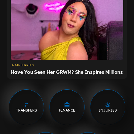
TRANSFERS
FINANCE
INJURIES