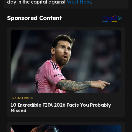
day in the capital against
West Ham
.