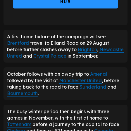
HUB
A first home fixture of the campaign will see
Brentford
travel to Elland Road on 29 August
before further clashes away to
Brighton
,
Newcastle
United
and
Crystal Palace
in September.
October follows with an away trip to
Arsenal
followed by the visit of
Manchester United
, before
taking back to the road to face
Sunderland
and
Bournemouth
.
The busy winter period then begins with three
games in November, with the first at home to
Tottenham
before a journey to the capital to face
Chelsea
and then a LS11 meeting with
Coventry