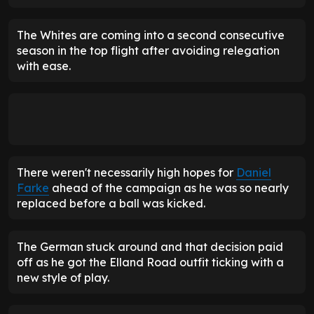
The Whites are coming into a second consecutive
season in the top flight after avoiding relegation
with ease.
There weren't necessarily high hopes for
Daniel
Farke
ahead of the campaign as he was so nearly
replaced before a ball was kicked.
The German stuck around and that decision paid
off as he got the Elland Road outfit ticking with a
new style of play.