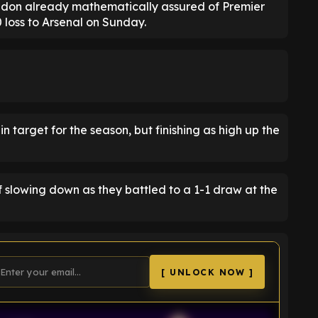
ndon already mathematically assured of Premier
loss to Arsenal on Sunday.
n target for the season, but finishing as high up the
f slowing down as they battled to a 1-1 draw at the
[ UNLOCK NOW ]