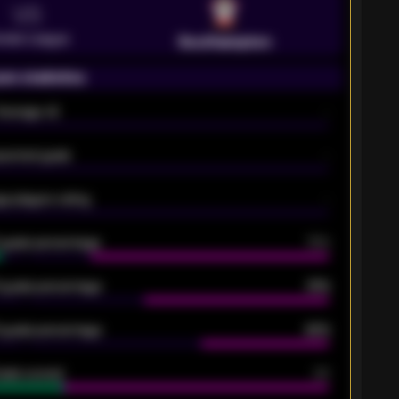
VS
emier League
Southampton
on statistics
Average xG
-
pected goals
-
e players rating
-
5 goals percentage
79%
 goals percentage
61%
 goals percentage
42%
oals scored
26