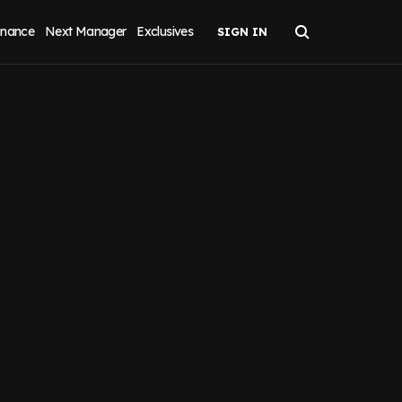
inance
Next Manager
Exclusives