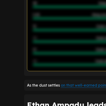
46
Away
2.42
Away ave
12
Goals 
40
Goals 
21
Goals 
40
Goals a
ENTER EMAIL ABOVE TO UNLOC
As the dust settles
on that well-earned poin
Ethan Ampadu lead