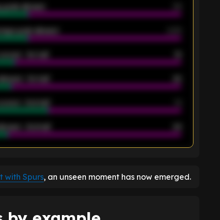
 goals allowed
39
rage goals allowed
2.05
scored - 1st half
12
allowed - 1st half
42
scored - 2nd half
14
llowed - 2nd half
44
K
t with Spurs
, an unseen moment has now emerged.
s by example