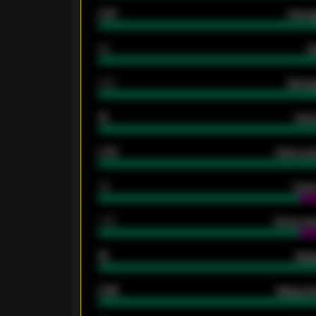
0.87
Avera
80
G
2.10
Averag
15
Home
0.79
Home ave
34
Home
1.79
Home ave
18
Away
0.95
Away ave