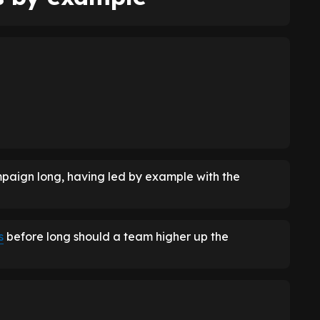
paign long, having led by example with the
s
before long should a team higher up the