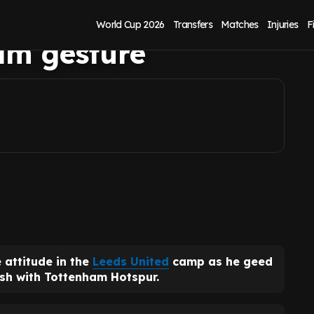
perfectly with
World Cup 2026
Transfers
Matches
Injuries
F
am gesture
attitude in the
Leeds United
camp as he geed
sh with Tottenham Hotspur.