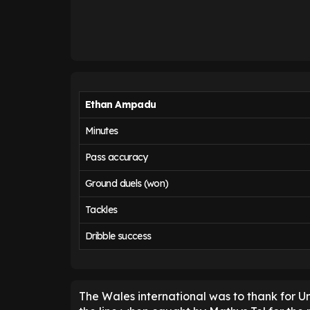
Ethan Ampadu
Minutes
Pass accuracy
Ground duels (won)
Tackles
Dribble success
The Wales international was to thank for Uni