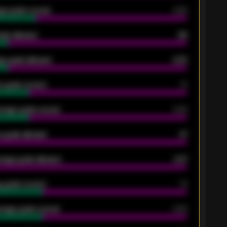
ge goals scored
0.68
oals allowed
86
e goals allowed
2.30
 goals scored
13
rage goals scored
0.68
 goals allowed
47
rage goals allowed
2.47
 goals scored
13
rage goals scored
0.68