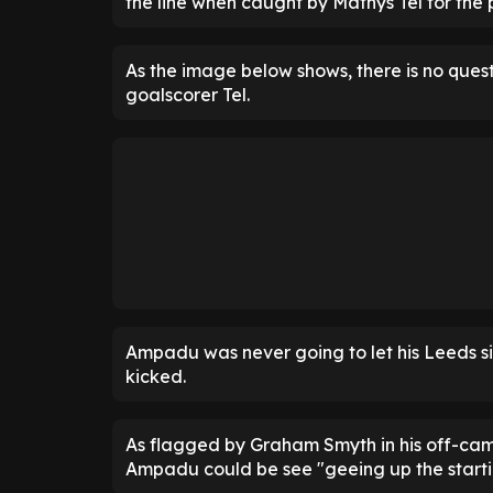
the line when caught by Mathys Tel for the
As the image below shows, there is no que
goalscorer Tel.
Ampadu was never going to let his Leeds si
kicked.
As flagged by Graham Smyth in his off-ca
Ampadu could be see "geeing up the starti