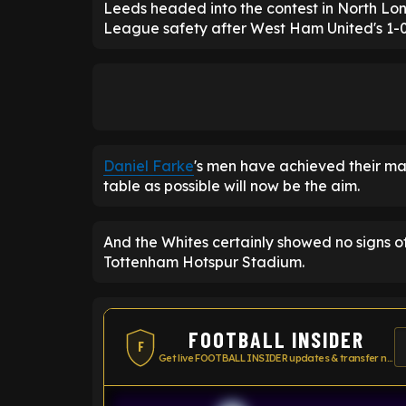
Leeds headed into the contest in North Lo
League safety after West Ham United's 1-0 
Daniel Farke
's men have achieved their mai
table as possible will now be the aim.
And the Whites certainly showed no signs o
Tottenham Hotspur Stadium.
FOOTBALL INSIDER
F
Get live FOOTBALL INSIDER updates & transfer news