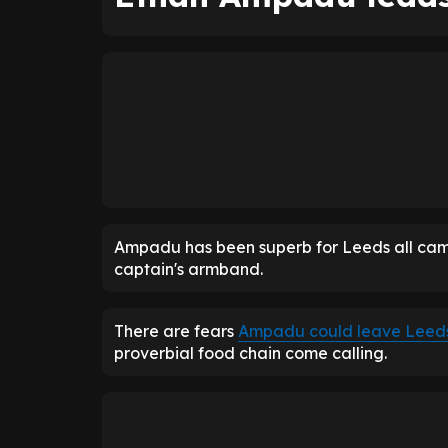
Ampadu has been superb for Leeds all cam
captain's armband.
There are fears
Ampadu could leave Leed
proverbial food chain come calling.