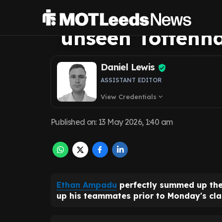
United attitude 
unseen Tottenh
Daniel Lewis
ASSISTANT EDITOR
View Credentials
expand_more
Published on
:
13 May 2026, 1:40 am
Ethan Ampadu
perfectly summed up the 
up his teammates prior to Monday's cla