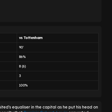
vs Tottenham
90′
86%
8 (6)
3
100%
ted's equaliser in the capital as he put his head on