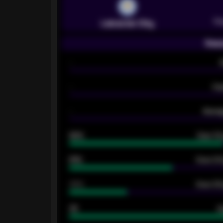
Pr
Leicester City
Seas
-
-
Ex
-
Averag
92%
Over 1.
61%
Over 2.5
34%
Over 3.5
33
G