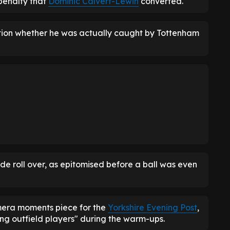
 penalty that
Dominic Calvert-Lewin
converted.
stion whether he was actually caught by Tottenham
de roll over, as epitomised before a ball was even
mera moments piece for the
Yorkshire Evening Post
,
ng outfield players" during the warm-ups.