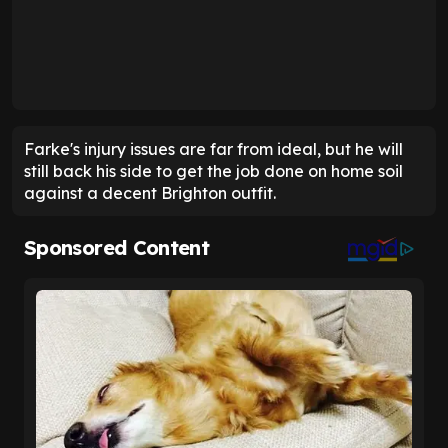
Farke's injury issues are far from ideal, but he will
still back his side to get the job done on home soil
against a decent Brighton outfit.