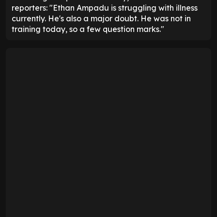
reporters: "Ethan Ampadu is struggling with illness
currently. He's also a major doubt. He was not in
training today, so a few question marks."