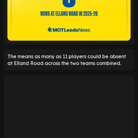
The means as many as 11 players could be absent
at Elland Road across the two teams combined.