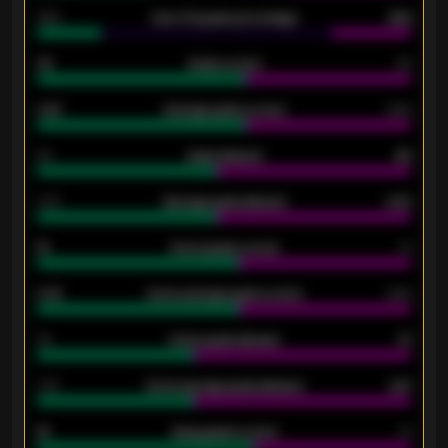
34%
Over 3.5 goals percentage
42%
33
Goals scored
26
0.87
Average goals scored
0.68
80
Goals allowed
86
2.10
Average goals allowed
2.30
15
Home goals scored
13
0.79
Home average goals scored
0.68
34
Home goals allowed
47
1.79
Home average goals allowed
2.47
18
Away goals scored
13