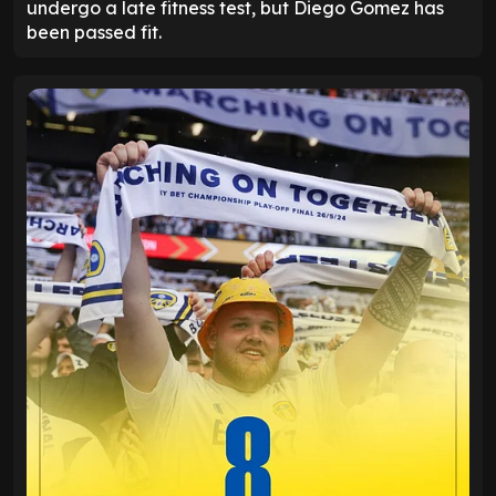
undergo a late fitness test, but Diego Gomez has
been passed fit.