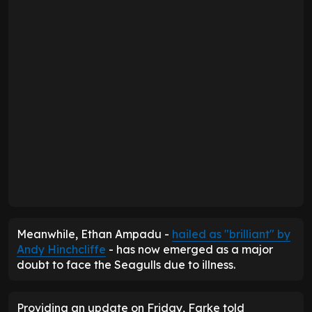
Meanwhile, Ethan Ampadu -
hailed as "brilliant" by
Andy Hinchcliffe
- has now emerged as a major
doubt to face the Seagulls due to illness.
Providing an update on Friday, Farke told