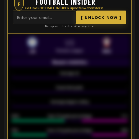
FOOTBALL INSIDER
F
Get live FOOTBALL INSIDER updates & transfer news
[ UNLOCK NOW ]
No spam. Unsubscribe anytime.
VS
Premier League
LEI
SOU
Season statistics
-
Average xG
-
-
Expected goals
-
-
Average players rating
-
92%
Over 1.5 goals percentage
79%
61%
Over 2.5 goals percentage
61%