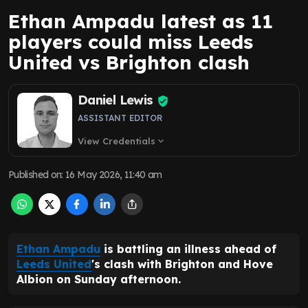
Ethan Ampadu latest as 11
players could miss Leeds
United vs Brighton clash
Daniel Lewis
ASSISTANT EDITOR
View Credentials
expand_more
Published on
:
16 May 2026, 11:40 am
Ethan Ampadu
is battling an illness ahead of
Leeds United
's clash with Brighton and Hove
Albion on Sunday afternoon.