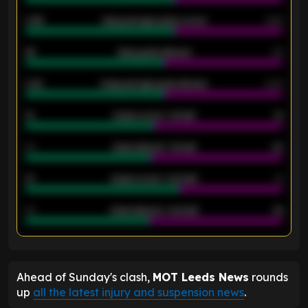
0.95
Away average goals scored
0.68
46
Away goals allowed
39
2.42
Away average goals allowed
2.05
12
Goals scored - 1st half
12
40
Goals allowed - 1st half
42
21
Goals scored - 2nd half
14
40
Goals allowed - 2nd half
44
ENTER EMAIL ABOVE TO UNLOCK
Ahead of Sunday's clash,
MOT Leeds News
rounds
up
all the latest injury and suspension news
.