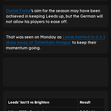
Daniel Farke
's aim for the season may have been
achieved in keeping Leeds up, but the German will
not allow his players to ease off.
That was seen on Monday as
Leeds battled to a 1-1
draw away at Tottenham Hotspur
to keep their
momentum going.
Leeds’ last 5 vs Brighton
Result