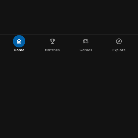
home
emoji_events
sports_esports
explore
Home
Matches
Games
Explore
About MOT Leeds News
WhatsApp Channel
The Team
Editorial Policy
Privacy Policy
Contact
Privacy Settings
© motleedsnews 2026
Powered by
Quintype