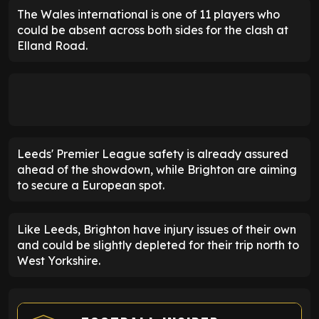
The Wales international is one of 11 players who
could be absent across both sides for the clash at
Elland Road.
Leeds' Premier League safety is already assured
ahead of the showdown, while Brighton are aiming
to secure a European spot.
Like Leeds, Brighton have injury issues of their own
and could be slightly depleted for their trip north to
West Yorkshire.