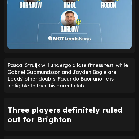
Pascal Struijk will undergo a late fitness test, while
Gabriel Gudmundsson and Jayden Bogle are
Leeds' other doubts. Facundo Buonanotte is
ineligible to face his parent club.
Three players definitely ruled
out for Brighton