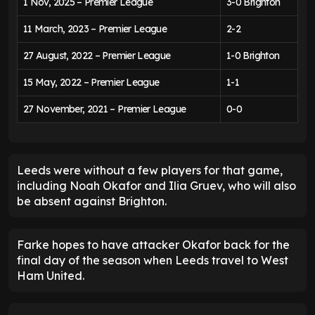
1 Nov, 2025 – Premier League
3-0 Brighton
11 March, 2023 – Premier League
2-2
27 August, 2022 – Premier League
1-0 Brighton
15 May, 2022 – Premier League
1-1
27 November, 2021 – Premier League
0-0
Leeds were without a few players for that game,
including Noah Okafor and Ilia Gruev, who will also
be absent against Brighton.
Farke hopes to have attacker Okafor back for the
final day of the season when Leeds travel to West
Ham United.