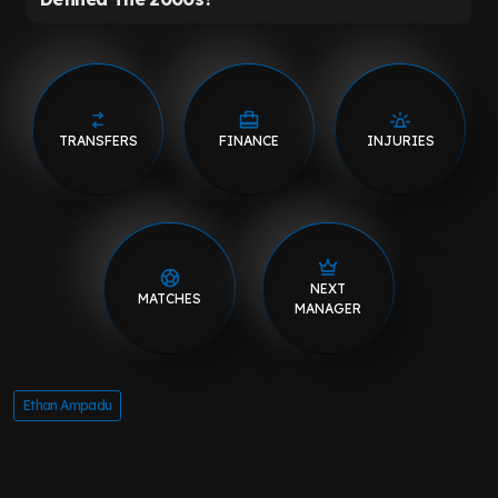
TRANSFERS
FINANCE
INJURIES
NEXT
MATCHES
MANAGER
Ethan Ampadu