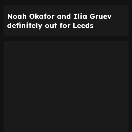
Noah Okafor and Ilia Gruev
definitely out for Leeds