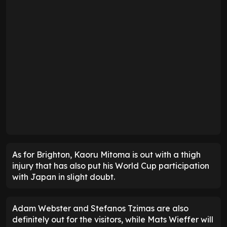
As for Brighton, Kaoru Mitoma is out with a thigh
injury that has also put his World Cup participation
with Japan in slight doubt.
Adam Webster and Stefanos Tzimas are also
definitely out for the visitors, while Mats Wieffer will