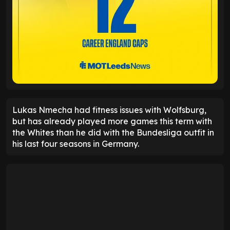
Lukas Nmecha had fitness issues with Wolfsburg,
but has already played more games this term with
the Whites than he did with the Bundesliga outfit in
his last four seasons in Germany.