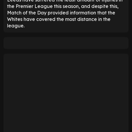
the Premier League this season, and despite this,
Match of the Day provided information that the
Whites have covered the most distance in the
league.