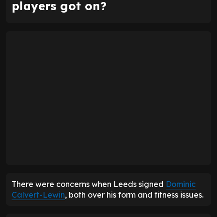
players got on?
There were concerns when Leeds signed
Dominic
Calvert-Lewin
, both over his form and fitness issues.