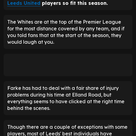
Leeds United
players so fit this season.
The Whites are at the top of the Premier League
for the most distance covered by any team, and if
you told fans that at the start of the season, they
would laugh at you.
Farke has had to deal with a fair share of injury
problems during his time at Elland Road, but
everything seems to have clicked at the right time
behind the scenes.
Though there are a couple of exceptions with some
players, most of Leeds' best individuals have