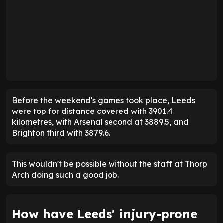
Before the weekend's games took place, Leeds
were top for distance covered with 3901.4
kilometres, with Arsenal second at 3889.5, and
Brighton third with 3879.6.
This wouldn't be possible without the staff at Thorp
Arch doing such a good job.
How have Leeds' injury-prone