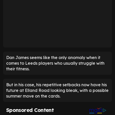
Dan James seems like the only anomaly when it
comes to Leeds players who usually struggle with
their fitness.
But in his case, his repetitive setbacks now have his
future at Elland Road looking bleak, with a possible
summer move on the cards.