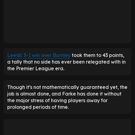
Leeds' 3-1 win over Burnley
took them to 43 points,
a tally that no side has ever been relegated with in
the Premier League era.
Though it's not mathematically guaranteed yet, the
job is almost done, and Farke has done it without
the major stress of having players away for
prolonged periods of time.