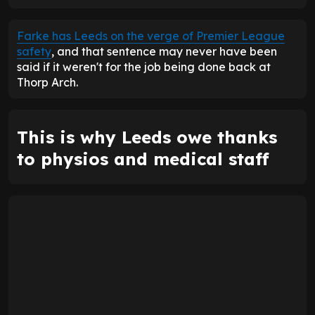
ENTER EMAIL ABOVE TO UNLOCK
Farke has Leeds on the verge of Premier League
safety
, and that sentence may never have been
said if it weren't for the job being done back at
Thorp Arch.
This is why Leeds owe thanks
to physios and medical staff