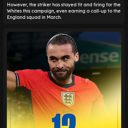
However, the striker has stayed fit and firing for the
Whites this campaign, even earning a call-up to the
England squad in March.