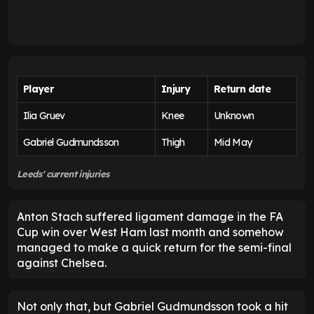
Player
Injury
Return date
Ilia Gruev
Knee
Unknown
Gabriel Gudmundsson
Thigh
Mid May
Leeds' current injuries
Anton Stach suffered ligament damage in the FA
Cup win over West Ham last month and somehow
managed to make a quick return for the semi-final
against Chelsea.
Not only that, but Gabriel Gudmundsson took a hit