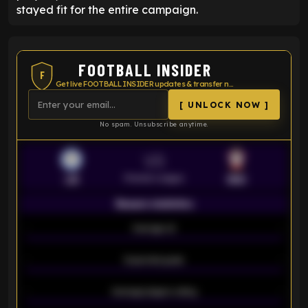
stayed fit for the entire campaign.
FOOTBALL INSIDER
F
Get live FOOTBALL INSIDER updates & transfer news
[ UNLOCK NOW ]
No spam. Unsubscribe anytime.
VS
Premier League
LEI
SOU
Season statistics
-
Average xG
-
-
Expected goals
-
-
Average players rating
-