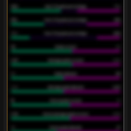
92%
Over 1.5 goals percentage
79%
61%
Over 2.5 goals percentage
61%
34%
Over 3.5 goals percentage
42%
33
Goals scored
26
0.87
Average goals scored
0.68
80
Goals allowed
86
2.10
Average goals allowed
2.30
15
Home goals scored
13
0.79
Home average goals scored
0.68
34
Home goals allowed
47