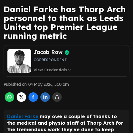
Daniel Farke has Thorp Arch
personnel to thank as Leeds
United top Premier League
running metric
Jacob Raw
CORRESPONDENT
View Credentials
expand_more
Published on
:
04 May 2026, 5:10 am
Daniel Farke
may owe a couple of thanks to
the medical and physio staff at Thorp Arch for
the tremendous work they've done to keep