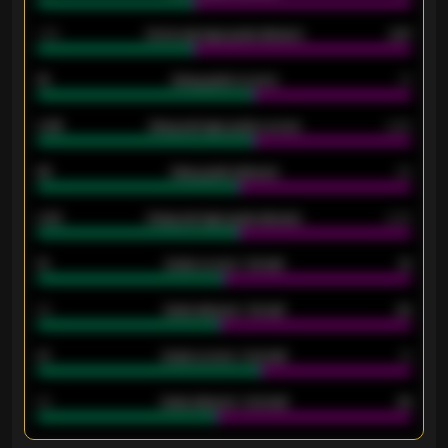
1.79
Home average goals allowed
2.47
18
Away goals scored
13
0.95
Away average goals scored
0.68
46
Away goals allowed
39
2.42
Away average goals allowed
2.05
12
Goals scored - 1st half
12
40
Goals allowed - 1st half
42
21
Goals scored - 2nd half
14
40
Goals allowed - 2nd half
44