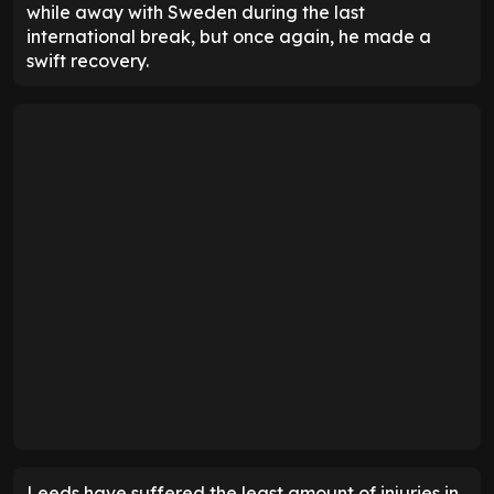
while away with Sweden during the last
international break, but once again, he made a
swift recovery.
Leeds have suffered the least amount of injuries in