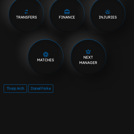
TRANSFERS
FINANCE
INJURIES
NEXT
MATCHES
MANAGER
Thorp Arch
Daniel Farke