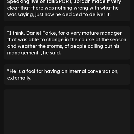
Speaking live on talkSPORT, Jordan made it very
clear that there was nothing wrong with what he
was saying, just how he decided to deliver it.
"I think, Daniel Farke, for a very mature manager
that was able to change in the course of the season
and weather the storms, of people calling out his
management", he said.
"He is a fool for having an internal conversation,
externally.