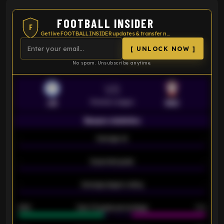
FOOTBALL INSIDER
F
Get live FOOTBALL INSIDER updates & transfer news
[ UNLOCK NOW ]
No spam. Unsubscribe anytime.
VS
Premier League
LEI
SOU
Season statistics
-
Average xG
-
-
Expected goals
-
-
Average players rating
-
92%
Over 1.5 goals percentage
79%