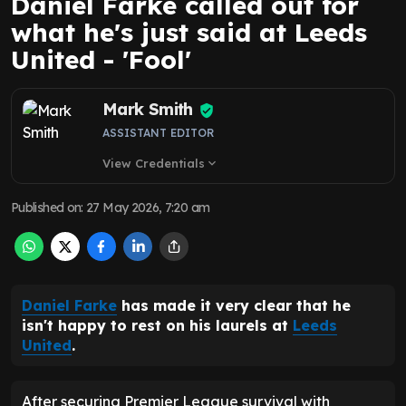
Daniel Farke called out for
what he's just said at Leeds
United - 'Fool'
Mark Smith
ASSISTANT EDITOR
View Credentials
expand_more
Published on
:
27 May 2026, 7:20 am
Daniel Farke
has made it very clear that he
isn't happy to rest on his laurels at
Leeds
United
.
After securing Premier League survival with