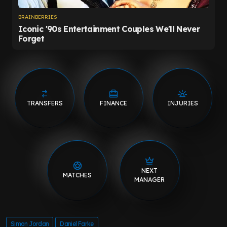
TRANSFERS
FINANCE
INJURIES
NEXT
MATCHES
MANAGER
Simon Jordan
Daniel Farke