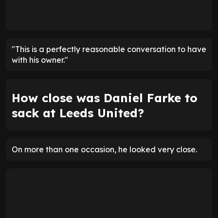
"This is a perfectly reasonable conversation to have
with his owner."
How close was Daniel Farke to
sack at Leeds United?
On more than one occasion, he looked very close.