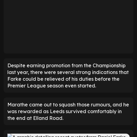
Despite earning promotion from the Championship
last year, there were several strong indications that
Farke could be relieved of his duties before the
Premier League season even started.
Marathe came out to squash those rumours, and he
was rewarded as Leeds survived comfortably in
the end at Elland Road.