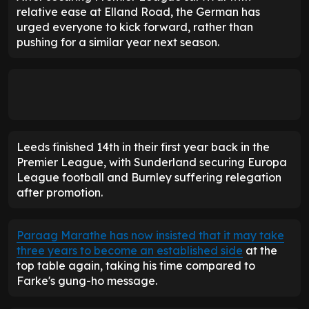
relative ease at Elland Road, the German has
urged everyone to kick forward, rather than
pushing for a similar year next season.
Leeds finished 14th in their first year back in the
Premier League, with Sunderland securing Europa
League football and Burnley suffering relegation
after promotion.
Paraag Marathe has now insisted that it may take
three years to become an established side
at the
top table again, taking his time compared to
Farke's gung-ho message.