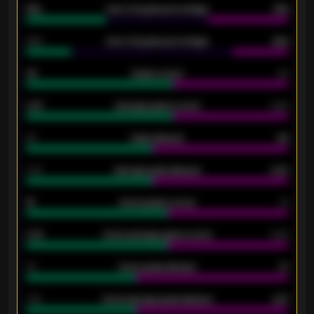
61%
Over 2.5 goals percentage
61%
34%
Over 3.5 goals percentage
42%
33
Goals scored
26
0.87
Average goals scored
0.68
80
Goals allowed
86
2.10
Average goals allowed
2.30
15
Home goals scored
13
0.79
Home average goals scored
0.68
34
Home goals allowed
47
1.79
Home average goals allowed
2.47