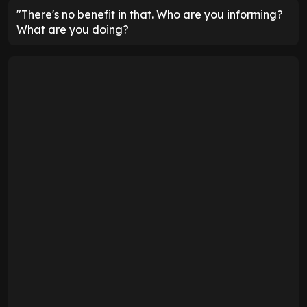
"There's no benefit in that. Who are you informing?
What are you doing?