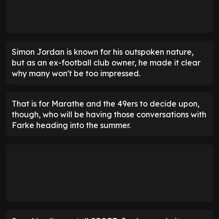
Simon Jordan is known for his outspoken nature,
but as an ex-football club owner, he made it clear
why many won't be too impressed.
That is for Marathe and the 49ers to decide upon,
though, who will be having those conversations with
Farke heading into the summer.