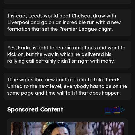
Instead, Leeds would beat Chelsea, draw with
Liverpool and go on an incredible run with a new
formation that set the Premier League alight.
Yes, Farke is right to remain ambitious and want to
kick on, but the way in which he delivered his
rallying call certainly didn't sit right with many.
If he wants that new contract and to take Leeds
United to the next level, everybody has to be on the
same page and time will tell if that does happen.