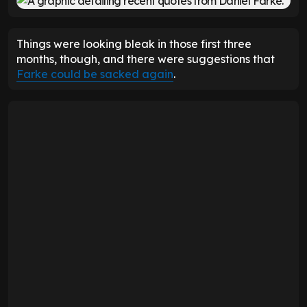
Things were looking bleak in those first three
months, though, and there were suggestions that
Farke could be sacked again
.