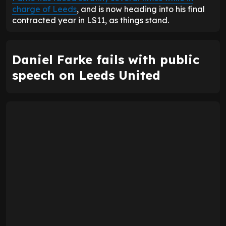
charge of Leeds
, and is now heading into his final
contracted year in LS11, as things stand.
Daniel Farke fails with public
speech on Leeds United