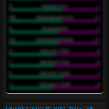
18
Away goals scored
13
0.95
Away average goals scored
0.68
46
Away goals allowed
39
2.42
Away average goals allowed
2.05
12
Goals scored - 1st half
12
40
Goals allowed - 1st half
42
21
Goals scored - 2nd half
14
40
Goals allowed - 2nd half
44
ENTER EMAIL ABOVE TO UNLOCK
Farke has faced scrutiny several times while in