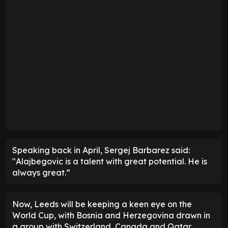
Speaking back in April, Sergej Barbarez said:
"Alajbegovic is a talent with great potential. He is
always great.”
Now, Leeds will be keeping a keen eye on the
World Cup, with Bosnia and Herzegovina drawn in
a group with Switzerland, Canada and Qatar.