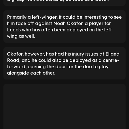
Primarily a left-winger, it could be interesting to see
him face off against Noah Okafor, a player for
Leeds who has often been deployed on the left
wing as well.
Okafor, however, has had his injury issues at Elland
Road, and he could also be deployed as a centre-
forward, opening the door for the duo to play
alongside each other.