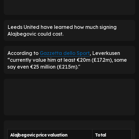
Leeds United have learned how much signing
Alajbegovic could cost.
According to
Gazzetta dello Sport
, Leverkusen
“currently value him at least €20m (£17.2m), some
say even €25 million (£21.5m)."
Alajbegovic price valuation
Total