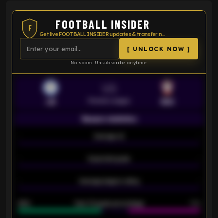
FOOTBALL INSIDER
F
Get live FOOTBALL INSIDER updates & transfer news
[ UNLOCK NOW ]
No spam. Unsubscribe anytime.
VS
Premier League
LEI
SOU
Season statistics
-
Average xG
-
-
Expected goals
-
-
Average players rating
-
92%
Over 1.5 goals percentage
79%