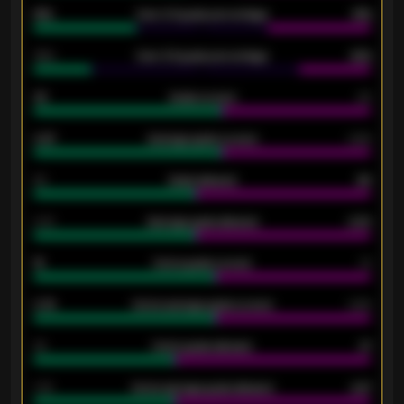
61%
Over 2.5 goals percentage
61%
34%
Over 3.5 goals percentage
42%
33
Goals scored
26
0.87
Average goals scored
0.68
80
Goals allowed
86
2.10
Average goals allowed
2.30
15
Home goals scored
13
0.79
Home average goals scored
0.68
34
Home goals allowed
47
1.79
Home average goals allowed
2.47