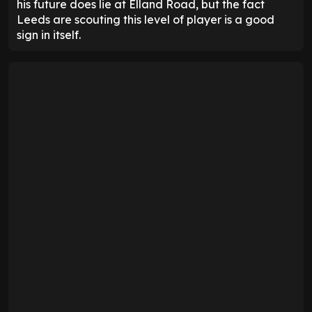
his future does lie at Elland Road, but the fact
Leeds are scouting this level of player is a good
sign in itself.