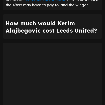
the 49ers may have to pay to land the winger.
How much would Kerim
Alajbegovic cost Leeds United?