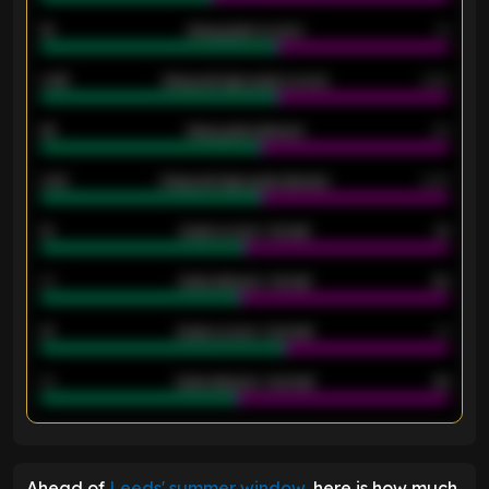
18
Away goals scored
13
0.95
Away average goals scored
0.68
46
Away goals allowed
39
2.42
Away average goals allowed
2.05
12
Goals scored - 1st half
12
40
Goals allowed - 1st half
42
21
Goals scored - 2nd half
14
40
Goals allowed - 2nd half
44
ENTER EMAIL ABOVE TO UNLOCK
Ahead of
Leeds' summer window
, here is how much