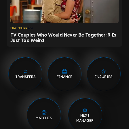
TRANSFERS
FINANCE
INJURIES
NEXT
MATCHES
MANAGER