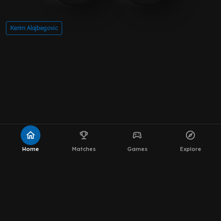
Kerim Alajbegovic
home
emoji_events
sports_esports
explore
Home
Matches
Games
Explore
About MOT Leeds News
WhatsApp Channel