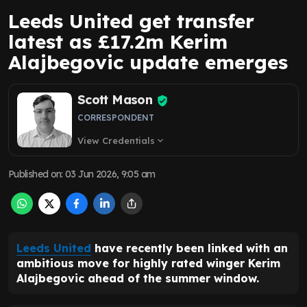
Leeds United get transfer
latest as £17.2m Kerim
Alajbegovic update emerges
Scott Mason
CORRESPONDENT
View Credentials
expand_more
Published on
:
03 Jun 2026, 9:05 am
Leeds United
have recently been linked with an
ambitious move for highly rated winger Kerim
Alajbegovic ahead of the summer window.