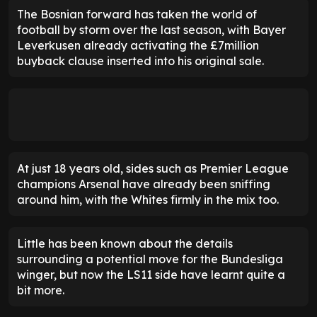
The Bosnian forward has taken the world of
football by storm over the last season, with Bayer
Leverkusen already activating the £7million
buyback clause inserted into his original sale.
At just 18 years old, sides such as Premier League
champions Arsenal have already been sniffing
around him, with the Whites firmly in the mix too.
Little has been known about the details
surrounding a potential move for the Bundesliga
winger, but now the LS11 side have learnt quite a
bit more.