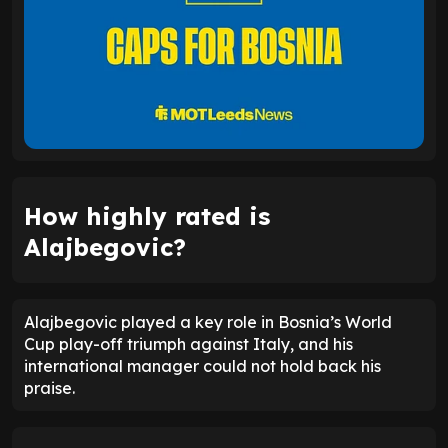
How highly rated is
Alajbegovic?
Alajbegovic played a key role in Bosnia’s World
Cup play-off triumph against Italy, and his
international manager could not hold back his
praise.