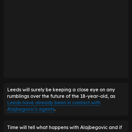
Leeds will surely be keeping a close eye on any
rumblings over the future of the 18-year-old, as
Leeds have already been in contact with
Alajbegovic's agents
.
Time will tell what happens with Alajbegovic and if