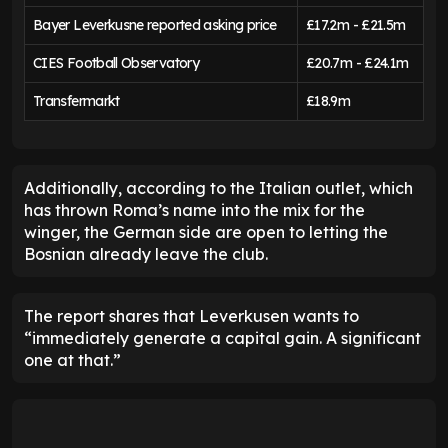
Bayer Leverkusne reported asking price
£17.2m - £21.5m
CIES Football Observatory
£20.7m - £24.1m
Transfermarkt
£18.9m
Additionally, according to the Italian outlet, which
has thrown Roma’s name into the mix for the
winger, the German side are open to letting the
Bosnian already leave the club.
The report shares that Leverkusen wants to
“immediately generate a capital gain. A significant
one at that.”