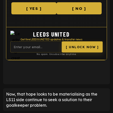
[ YES ]
[ NO ]
LEEDS UNITED
Get live LEEDS UNITED updates & transfer news
[ UNLOCK NOW ]
No spam. Unsubscribe anytime.
ENTER EMAIL ABOVE TO UNLOCK
Now, that hope looks to be materialising as the
LS11 side continue to seek a solution to their
goalkeeper problem.