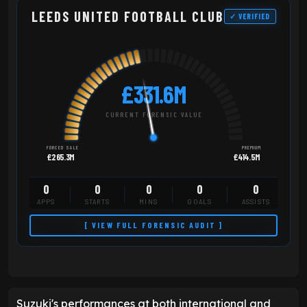
LEEDS UNITED FOOTBALL CLUB
✓ VERIFIED
£331.6M
CURRENT FORENSIC VALUE
FORCED SALE
PREMIUM
£265.3M
£414.5M
0
0
0
0
0
APPS
STARTS
MINS
GOALS
ASSISTS
[ VIEW FULL FORENSIC AUDIT ]
Suzuki's performances at both international and