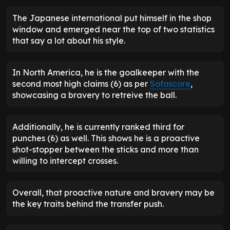
The Japanese international put himself in the shop
window and emerged near the top of two statistics
that say a lot about his style.
In North America, he is the goalkeeper with the
second most high claims (6) as per
Sofascore
,
showcasing a bravery to retreive the ball.
Additionally, he is currently ranked third for
punches (6) as well. This shows he is a proactive
shot-stopper between the sticks and more than
willing to intercept crosses.
Overall, that proactive nature and bravery may be
the key traits behind the transfer push.