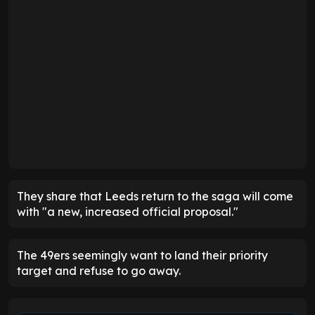
They share that Leeds return to the saga will come
with "a new, increased official proposal."
The 49ers seemingly want to land their priority
target and refuse to go away.