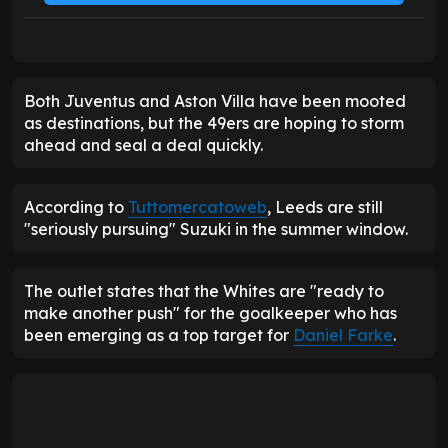
Both Juventus and Aston Villa have been mooted
as destinations, but the 49ers are hoping to storm
ahead and seal a deal quickly.
According to
Tuttomercatoweb
, Leeds are still
"seriously pursuing" Suzuki in the summer window.
The outlet states that the Whites are "ready to
make another push" for the goalkeeper who has
been emerging as a top target for
Daniel Farke
.