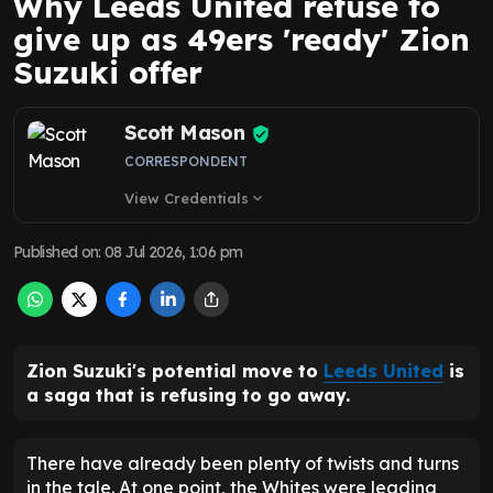
Why Leeds United refuse to
give up as 49ers 'ready' Zion
Suzuki offer
Scott Mason
CORRESPONDENT
View Credentials
expand_more
Published on
:
08 Jul 2026, 1:06 pm
Zion Suzuki's potential move to
Leeds United
is
a saga that is refusing to go away.
There have already been plenty of twists and turns
in the tale. At one point, the Whites were leading