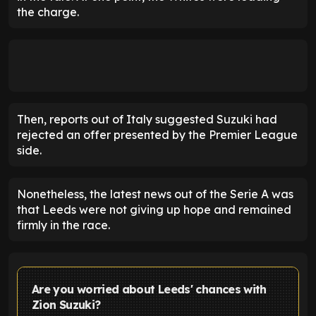
the charge.
Then, reports out of Italy suggested Suzuki had
rejected an offer presented by the Premier League
side.
Nonetheless, the latest news out of the Serie A was
that Leeds were not giving up hope and remained
firmly in the race.
Are you worried about Leeds' chances with
Zion Suzuki?