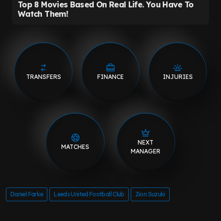
TRANSFERS
FINANCE
INJURIES
NEXT
MATCHES
MANAGER
Daniel Farke
Leeds United Football Club
Zion Suzuki