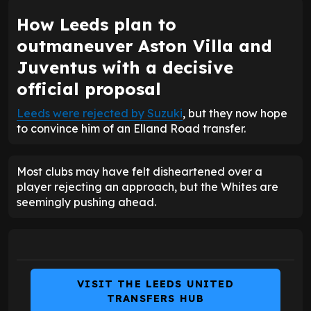
How Leeds plan to
outmaneuver Aston Villa and
Juventus with a decisive
official proposal
Leeds were rejected by Suzuki
, but they now hope
to convince him of an Elland Road transfer.
Most clubs may have felt disheartened over a
player rejecting an approach, but the Whites are
seemingly pushing ahead.
VISIT THE LEEDS UNITED
TRANSFERS HUB