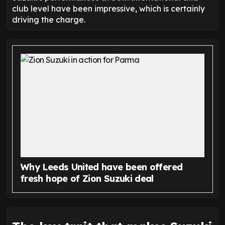
club level have been impressive, which is certainly
driving the charge.
Why Leeds United have been offered
fresh hope of Zion Suzuki deal