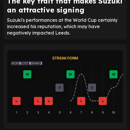
The key trait that makes Suzuki
an attractive signing
Suzuki's performances at the World Cup certainly
increased his reputation, which may have
negatively impacted Leeds.
STREAK FORM
WON
3
LOST
5
DRAW
2
W
W
W
D
D
L
L
L
L
L
1
2
3
4
5
6
7
8
9
10