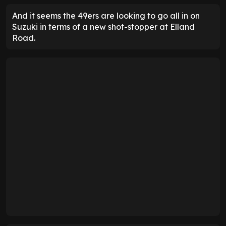
And it seems the 49ers are looking to go all in on
Suzuki in terms of a new shot-stopper at Elland
Road.