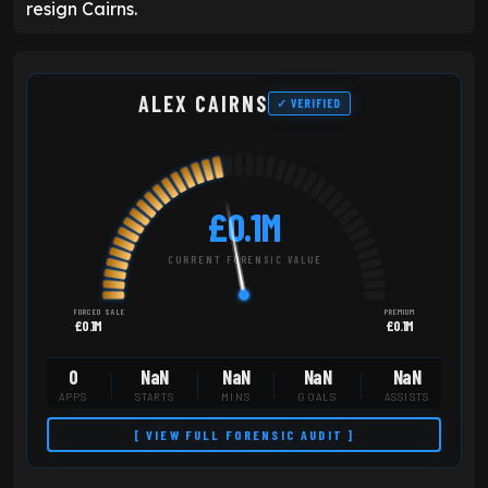
resign Cairns.
ALEX CAIRNS
✓ VERIFIED
£0.1M
CURRENT FORENSIC VALUE
FORCED SALE
PREMIUM
£0.1M
£0.1M
0
NaN
NaN
NaN
NaN
APPS
STARTS
MINS
GOALS
ASSISTS
[ VIEW FULL FORENSIC AUDIT ]