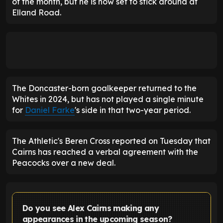
of the month, but he is now set to stick around at
Elland Road.
The Doncaster-born goalkeeper returned to the
Whites in 2024, but has not played a single minute
for
Daniel Farke
's side in that two-year period.
The Athletic's Beren Cross reported on Tuesday that
Cairns has reached a verbal agreement with the
Peacocks over a new deal.
Do you see Alex Cairns making any
appearances in the upcoming season?