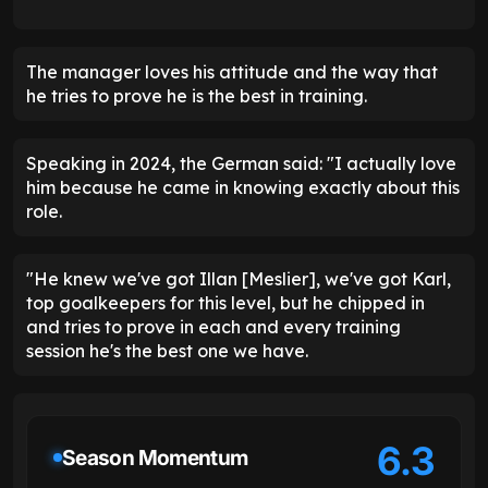
The manager loves his attitude and the way that
he tries to prove he is the best in training.
Speaking in 2024, the German said: "I actually love
him because he came in knowing exactly about this
role.
"He knew we've got Illan [Meslier], we've got Karl,
top goalkeepers for this level, but he chipped in
and tries to prove in each and every training
session he's the best one we have.
6.3
Season Momentum