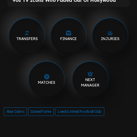
TRANSFERS
FINANCE
INJURIES
NEXT
MATCHES
MANAGER
Alex Cairns
Daniel Farke
Leeds United Football Club