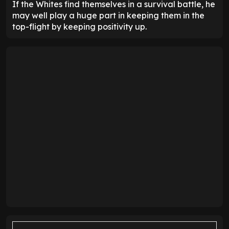
If the Whites find themselves in a survival battle, he
may well play a huge part in keeping them in the
top-flight by keeping positivity up.