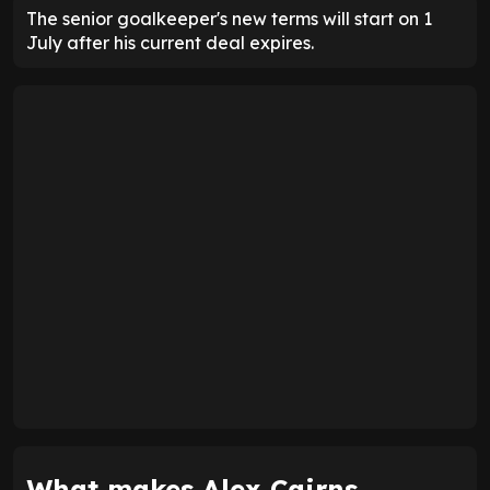
The senior goalkeeper's new terms will start on 1
July after his current deal expires.
What makes Alex Cairns