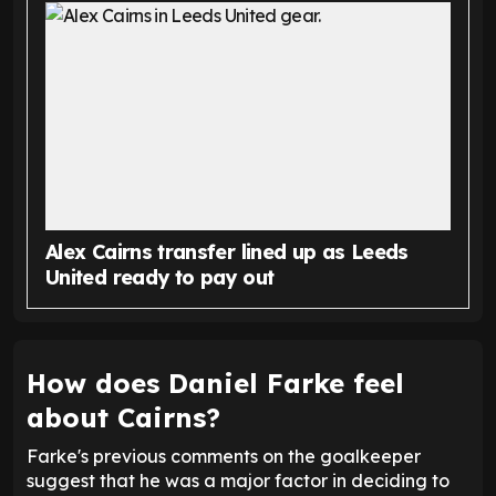
Alex Cairns transfer lined up as Leeds
United ready to pay out
How does Daniel Farke feel
about Cairns?
Farke's previous comments on the goalkeeper
suggest that he was a major factor in deciding to