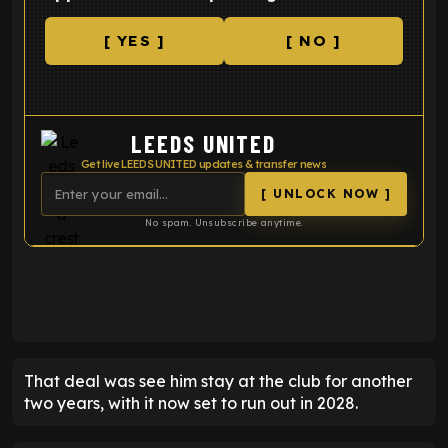
[ YES ]
[ NO ]
LEEDS UNITED
Get live LEEDS UNITED updates & transfer news
[ UNLOCK NOW ]
No spam. Unsubscribe anytime.
ENTER EMAIL ABOVE TO UNLOCK
That deal was see him stay at the club for another
two years, with it now set to run out in 2028.