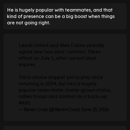
He is hugely popular with teammates, and that
kind of presence can be a big boost when things
are not going right.
Leeds United and Alex Cairns verbally
agree new two-year contract. Takes
effect on July 1, after current deal
expires.
Third-choice stopper yet to play since
returning in 2024, but he's a hugely
popular team-mate. Home-grown status,
rallies troops and content as a back-up.
#lufc
— Beren Cross (@BerenCross)
June 23, 2026