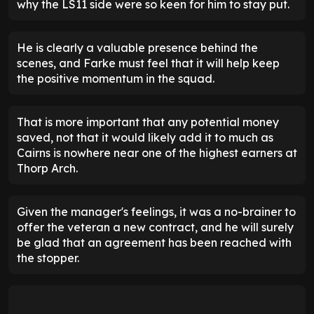
why the LS11 side were so keen for him to stay put.
He is clearly a valuable presence behind the
scenes, and Farke must feel that it will help keep
the positive momentum in the squad.
That is more important that any potential money
saved, not that it would likely add it to much as
Cairns is nowhere near one of the highest earners at
Thorp Arch.
Given the manager's feelings, it was a no-brainer to
offer the veteran a new contract, and he will surely
be glad that an agreement has been reached with
the stopper.