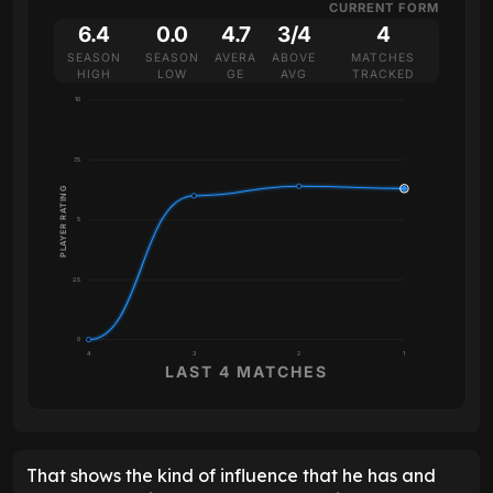
CURRENT FORM
6.4
0.0
4.7
3/4
4
SEASON
SEASON
AVERA
ABOVE
MATCHES
HIGH
LOW
GE
AVG
TRACKED
10
7.5
PLAYER RATING
5
2.5
0
4
3
2
1
LAST 4 MATCHES
That shows the kind of influence that he has and