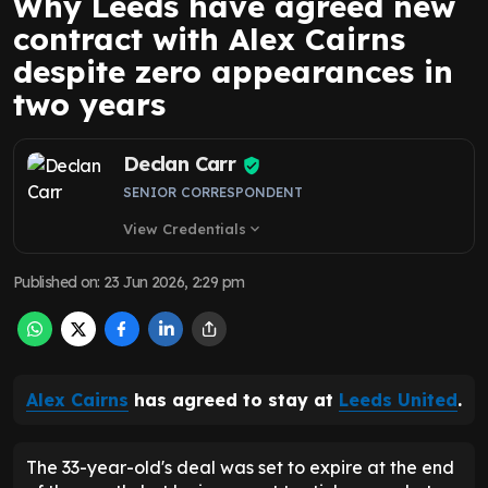
Why Leeds have agreed new
contract with Alex Cairns
despite zero appearances in
two years
Declan Carr
SENIOR CORRESPONDENT
View Credentials
expand_more
Published on
:
23 Jun 2026, 2:29 pm
Alex Cairns
has agreed to stay at
Leeds United
.
The 33-year-old's deal was set to expire at the end