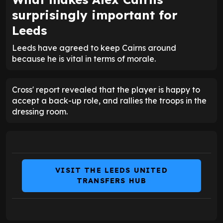
surprisingly important for
Leeds
Leeds have agreed to keep Cairns around
because he is vital in terms of morale.
Cross' report revealed that the player is happy to
accept a back-up role, and rallies the troops in the
dressing room.
VISIT THE LEEDS UNITED
TRANSFERS HUB