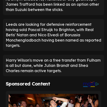
James Trafford has been linked as an option other
than Suzuki between the sticks.
Leeds are looking for defensive reinforcement
having sold Pascal Struijk to Brighton, with Real
Betis' Natan and Nico Elvedi of Borussia
Monchengladbach having been named as reported
targets.
Harry Wilson's move on a free transfer from Fulham
is all but done, while Julian Brandt and Shea
Charles remain active targets.