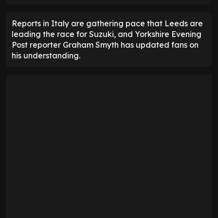
Reports in Italy are gathering pace that Leeds are
leading the race for Suzuki, and Yorkshire Evening
Post reporter Graham Smyth has updated fans on
his understanding.