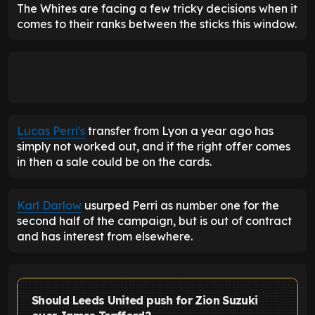
The Whites are facing a few tricky decisions when it
comes to their ranks between the sticks this window.
Lucas Perri's
transfer from Lyon a year ago has
simply not worked out, and if the right offer comes
in then a sale could be on the cards.
Karl Darlow
usurped Perri as number one for the
second half of the campaign, but is out of contract
and has interest from elsewhere.
Should Leeds United push for Zion Suzuki