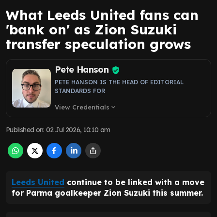
What Leeds United fans can
'bank on' as Zion Suzuki
transfer speculation grows
Pete Hanson
PETE HANSON IS THE HEAD OF EDITORIAL
STANDARDS FOR
View Credentials
expand_more
Published on
:
02 Jul 2026, 10:10 am
Leeds United
continue to be linked with a move
for Parma goalkeeper Zion Suzuki this summer.