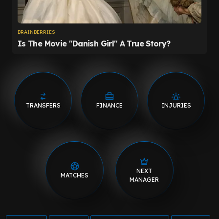
TRANSFERS
FINANCE
INJURIES
NEXT
MATCHES
MANAGER