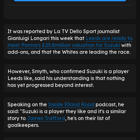
It was reported by La TV Dello Sport journalist
Gianluigi Longari this week that
Leeds are ready to
meet Parma's £25.8million valuation for Suzuki
with
add-ons, and that the Whites are leading the race.
However, Smyth, who confirmed Suzuki is a player
Leeds like, said his understanding is that nothing
has yet progressed beyond interest.
Speaking on the
Inside Elland Road
podcast, he
said: "Suzuki is a player they like and it's a similar
story to
James Trafford
, he's on their list of
goalkeepers.