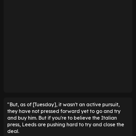
"But, as of [Tuesday], it wasn't an active pursuit,
they have not pressed forward yet to go and try
and buy him. But if you're to believe the Italian
press, Leeds are pushing hard to try and close the
deal.