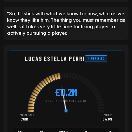
"So, I'll stick with what we know for now, which is we
know they like him. The thing you must remember as
well is it takes very little time for liking player to
actively pursuing a player.
LUCAS ESTELLA PERRI
✓ VERIFIED
£11.2M
CURRENT FORENSIC VALUE
FORCED SALE
PREMIUM
£9.0M
£14.0M