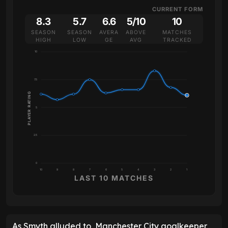
CURRENT FORM
8.3
5.7
6.6
5/10
10
SEASON
SEASON
AVERA
ABOVE
MATCHES
HIGH
LOW
GE
AVG
TRACKED
10
7.5
PLAYER RATING
5
2.5
0
10
9
8
7
6
5
4
3
2
1
LAST 10 MATCHES
As Smyth alluded to, Manchester City goalkeeper