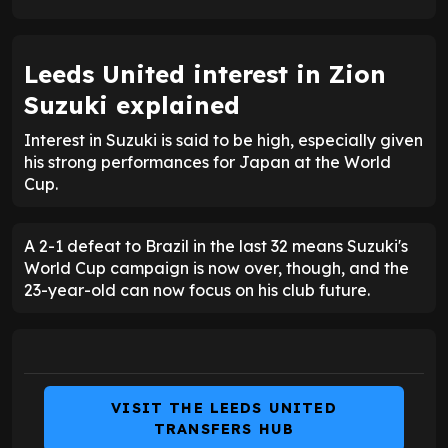
Leeds United interest in Zion
Suzuki explained
Interest in Suzuki is said to be high, especially given
his strong performances for Japan at the World
Cup.
A 2-1 defeat to Brazil in the last 32 means Suzuki's
World Cup campaign is now over, though, and the
23-year-old can now focus on his club future.
VISIT THE LEEDS UNITED
TRANSFERS HUB