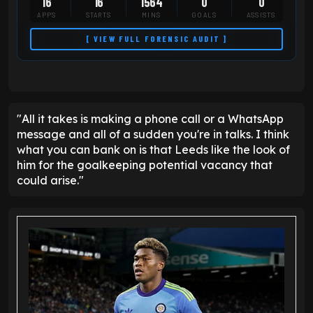
16
16
1564
0
0
APPS
STARTS
MINS
GOALS
ASSISTS
[ VIEW FULL FORENSIC AUDIT ]
"All it takes is making a phone call or a WhatsApp
message and all of a sudden you're in talks. I think
what you can bank on is that Leeds like the look of
him for the goalkeeping potential vacancy that
could arise."