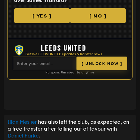
over James Trafford?
[ YES ]
[ NO ]
LEEDS UNITED
Get live LEEDS UNITED updates & transfer news
[ UNLOCK NOW ]
No spam. Unsubscribe anytime.
ENTER EMAIL ABOVE TO UNLOCK
Illan Meslier
has also left the club, as expected, on
a free transfer after falling out of favour with
Daniel Farke
.