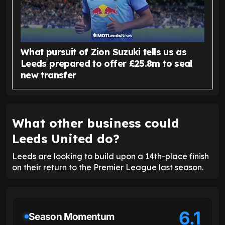
What pursuit of Zion Suzuki tells us as
Leeds prepared to offer £25.8m to seal
new transfer
What other business could
Leeds United do?
Leeds are looking to build upon a 14th-place finish
on their return to the Premier League last season.
6.1
Season Momentum