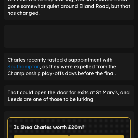
gone somewhat quiet around Elland Road, but that
has changed.
Charles recently tasted disappointment with
Southampton
, as they were expelled from the
Championship play-offs days before the final.
That could open the door for exits at St Mary's, and
Leeds are one of those to be lurking.
Is Shea Charles worth £20m?