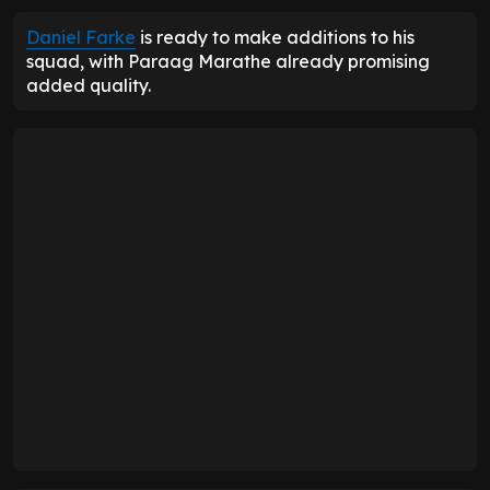
Daniel Farke
is ready to make additions to his
squad, with Paraag Marathe already promising
added quality.