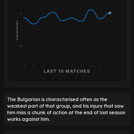
7.5
PLAYER RATING
5
2.5
0
10
9
8
7
6
5
4
3
2
1
LAST 10 MATCHES
The Bulgarian is charactarised often as the
weakest part of that group, and his injury that saw
him miss a chunk of action at the end of last season
works against him.