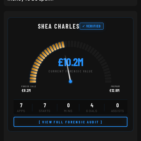
SHEA CHARLES
✓ VERIFIED
£10.2M
CURRENT FORENSIC VALUE
FORCED SALE
PREMIUM
£8.2M
£12.8M
7
7
0
4
0
APPS
STARTS
MINS
GOALS
ASSISTS
[ VIEW FULL FORENSIC AUDIT ]