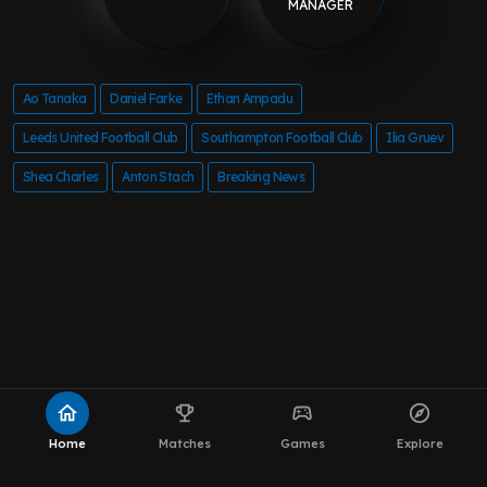
MANAGER
Ao Tanaka
Daniel Farke
Ethan Ampadu
Leeds United Football Club
Southampton Football Club
Ilia Gruev
Shea Charles
Anton Stach
Breaking News
home
emoji_events
sports_esports
explore
Home
Matches
Games
Explore