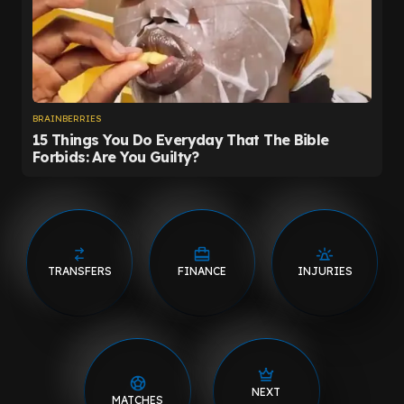
TRANSFERS
FINANCE
INJURIES
NEXT
MATCHES