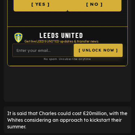
[ YES ]
[ NO ]
LEEDS UNITED
Get live LEEDS UNITED updates & transfer news
[ UNLOCK NOW ]
No spam. Unsubscribe anytime.
ENTER EMAIL ABOVE TO UNLOCK
It is said that Charles could cost £20million, with the
Whites considering an approach to kickstart their
summer.