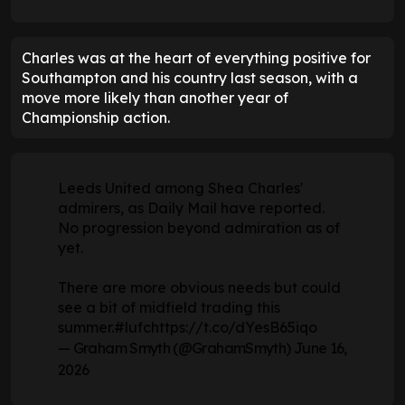
Charles was at the heart of everything positive for
Southampton and his country last season, with a
move more likely than another year of
Championship action.
Leeds United among Shea Charles'
admirers, as Daily Mail have reported.
No progression beyond admiration as of
yet.
There are more obvious needs but could
see a bit of midfield trading this
summer.
#lufc
https://t.co/dYesB65iqo
— Graham Smyth (@GrahamSmyth)
June 16,
2026