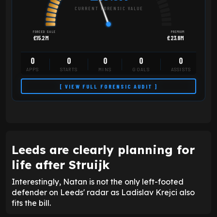
CURRENT FORENSIC VALUE
FORCED SALE
PREMIUM
£15.2M
£23.8M
0
0
0
0
0
APPS
STARTS
MINS
GOALS
ASSISTS
[ VIEW FULL FORENSIC AUDIT ]
Leeds are clearly planning for
life after Struijk
Interestingly, Natan is not the only left-footed
defender on Leeds' radar as Ladislav Krejci also
fits the bill.