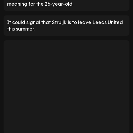
meaning for the 26-year-old.
It could signal that Struijk is to leave Leeds United
this summer.