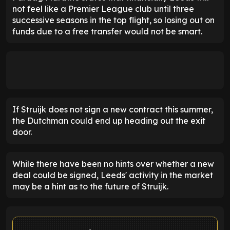
not feel like a Premier League club until three
successive seasons in the top flight, so losing out on
funds due to a free transfer would not be smart.
If Struijk does not sign a new contract this summer,
the Dutchman could end up heading out the exit
door.
While there have been no hints over whether a new
deal could be signed, Leeds' activity in the market
may be a hint as to the future of Struijk.