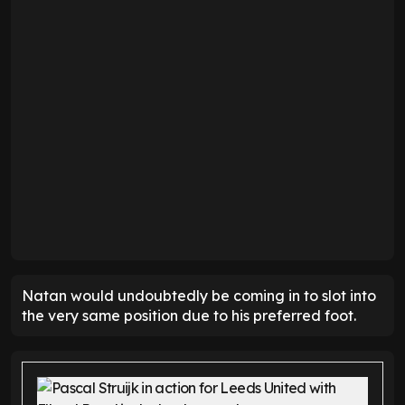
Natan would undoubtedly be coming in to slot into
the very same position due to his preferred foot.