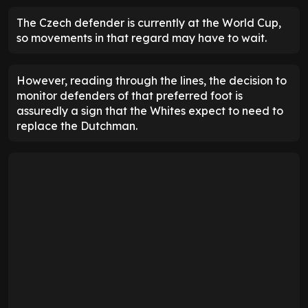
The Czech defender is currently at the World Cup,
so movements in that regard may have to wait.
However, reading through the lines, the decision to
monitor defenders of that preferred foot is
assuredly a sign that the Whites expect to need to
replace the Dutchman.