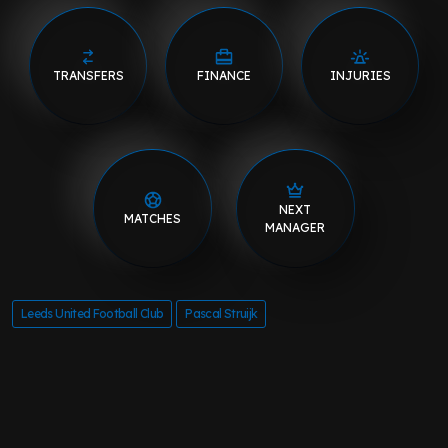
TRANSFERS
FINANCE
INJURIES
NEXT
MATCHES
MANAGER
Leeds United Football Club
Pascal Struijk