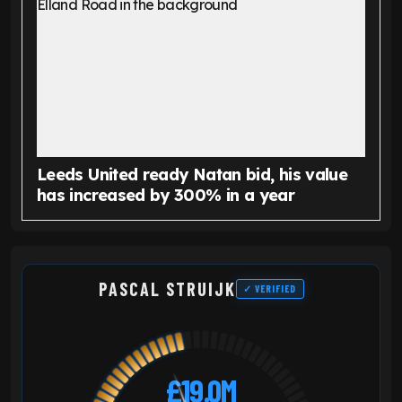
Leeds United ready Natan bid, his value
has increased by 300% in a year
PASCAL STRUIJK
✓ VERIFIED
£19.0M