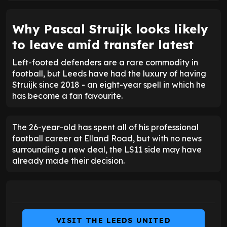
Why Pascal Struijk looks likely
to leave amid transfer latest
Left-footed defenders are a rare commodity in
football, but Leeds have had the luxury of having
Struijk since 2018 - an eight-year spell in which he
has become a fan favourite.
The 26-year-old has spent all of his professional
football career at Elland Road, but with no news
surrounding a new deal, the LS11 side may have
already made their decision.
VISIT THE LEEDS UNITED