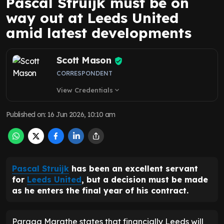
Pascal Struijk must be on
way out at Leeds United
amid latest developments
Scott Mason
CORRESPONDENT
View Credentials
expand_more
Published on
:
16 Jun 2026, 10:10 am
Pascal Struijk
has been an excellent servant
for
Leeds United
, but a decision must be made
as he enters the final year of his contract.
Paraag Marathe states that financially Leeds will