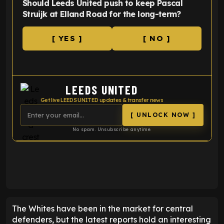
Should Leeds United push to keep Pascal
Struijk at Elland Road for the long-term?
[ YES ]
[ NO ]
LEEDS UNITED
Get live LEEDS UNITED updates & transfer news
[ UNLOCK NOW ]
No spam. Unsubscribe anytime.
ENTER EMAIL ABOVE TO UNLOCK
The Whites have been in the market for central
defenders, but the latest reports hold an interesting