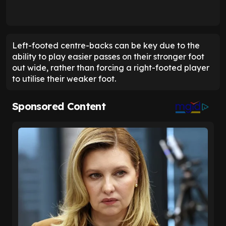
Left-footed centre-backs can be key due to the
ability to play easier passes on their stronger foot
out wide, rather than forcing a right-footed player
to utilise their weaker foot.