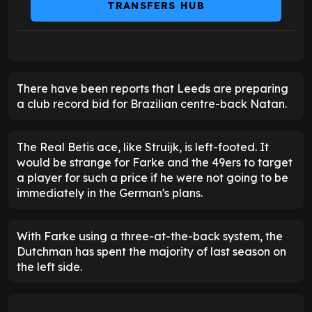
TRANSFERS HUB
There have been reports that Leeds are preparing
a club record bid for Brazilian centre-back Natan.
The Real Betis ace, like Struijk, is left-footed. It
would be strange for Farke and the 49ers to target
a player for such a price if he were not going to be
immediately in the German's plans.
With Farke using a three-at-the-back system, the
Dutchman has spent the majority of last season on
the left side.