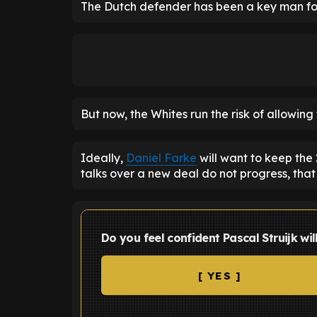
The Dutch defender has been a key man for 
But now, the Whites run the risk of allowing 
Ideally,
Daniel Farke
will want to keep the 
talks over a new deal do not progress, that
Do you feel confident Pascal Struijk wil
[ YES ]