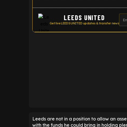
LEEDS UNITED
Get live LEEDS UNITED updates & transfer news
ENTER EMAIL ABOVE TO UNLOC
Leeds are not in a position to allow an ass
with the funds he could bring in holding ple