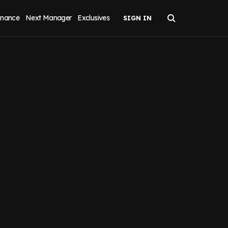
inance
Next Manager
Exclusives