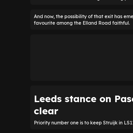
And now, the possibility of that exit has 
favourite among the Elland Road faithful.
Leeds stance on Pas
clear
Priority number one is to keep Struijk in LS