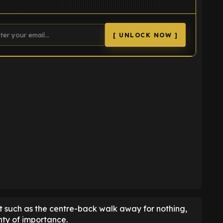
[ UNLOCK NOW ]
K
et such as the centre-back walk away for nothing,
nty of importance.