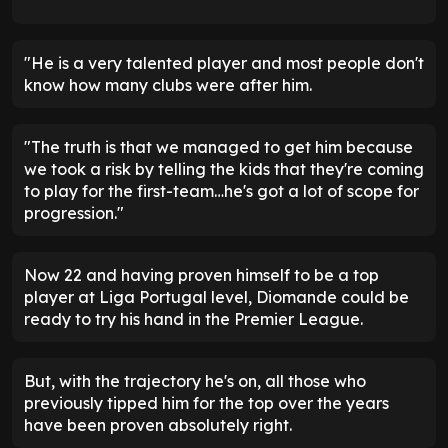
"He is a very talented player and most people don't
know how many clubs were after him.
"The truth is that we managed to get him because
we took a risk by telling the kids that they're coming
to play for the first-team…he's got a lot of scope for
progression."
Now 22 and having proven himself to be a top
player at Liga Portugal level, Diomande could be
ready to try his hand in the Premier League.
But, with the trajectory he's on, all those who
previously tipped him for the top over the years
have been proven absolutely right.