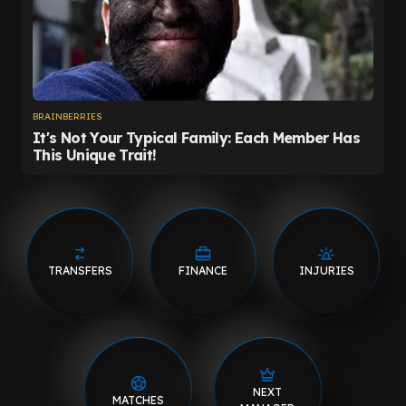
TRANSFERS
FINANCE
INJURIES
NEXT
MATCHES