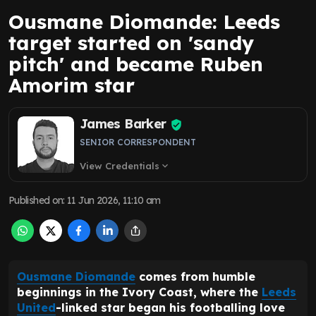
Ousmane Diomande: Leeds
target started on 'sandy
pitch' and became Ruben
Amorim star
James Barker
SENIOR CORRESPONDENT
View Credentials
expand_more
Published on
:
11 Jun 2026, 11:10 am
Ousmane Diomande
comes from humble
beginnings in the Ivory Coast, where the
Leeds
United
-linked star began his footballing love