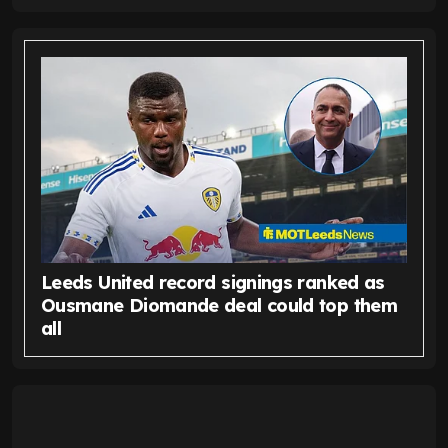
Leeds United record signings ranked as
Ousmane Diomande deal could top them
all