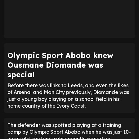
Olympic Sport Abobo knew
Ousmane Diomande was
special
Before there was links to Leeds, and even the likes
of Arsenal and Man City previously, Diomande was
just a young boy playing on a school field in his
home country of the Ivory Coast.
The defender was spotted playing at a training
camp by Olympic Sport Abobo when he was just 10-
years old, and was subsequently signed up.