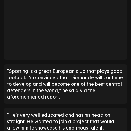
"Sporting is a great European club that plays good
football. I'm convinced that Diomande will continue
to develop and will become one of the best central
defenders in the world," he said via the
aforementioned report.
"He's very well educated and has his head on
straight. He wanted to join a project that would
allow him to showcase his enormous talent."