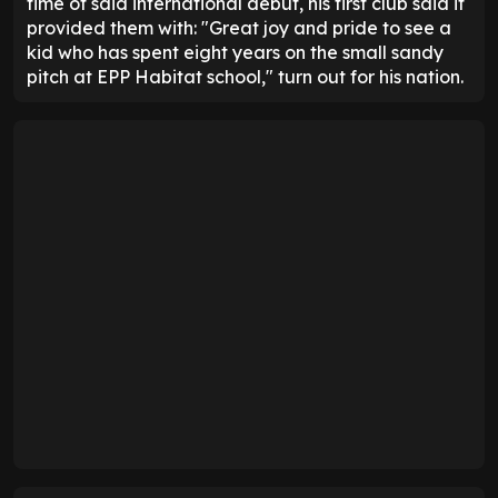
time of said international debut, his first club said it
provided them with: "Great joy and pride to see a
kid who has spent eight years on the small sandy
pitch at EPP Habitat school," turn out for his nation.