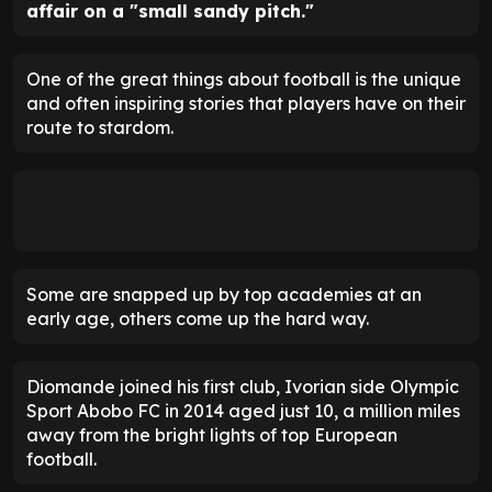
affair on a "small sandy pitch."
One of the great things about football is the unique
and often inspiring stories that players have on their
route to stardom.
Some are snapped up by top academies at an
early age, others come up the hard way.
Diomande joined his first club, Ivorian side Olympic
Sport Abobo FC in 2014 aged just 10, a million miles
away from the bright lights of top European
football.