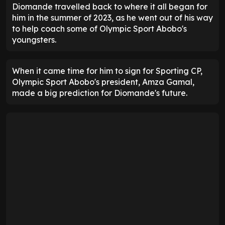
Diomande travelled back to where it all began for
him in the summer of 2023, as he went out of his way
to help coach some of Olympic Sport Abobo's
youngsters.
When it came time for him to sign for Sporting CP,
Olympic Sport Abobo's president, Amza Gamal,
made a big prediction for Diomande's future.