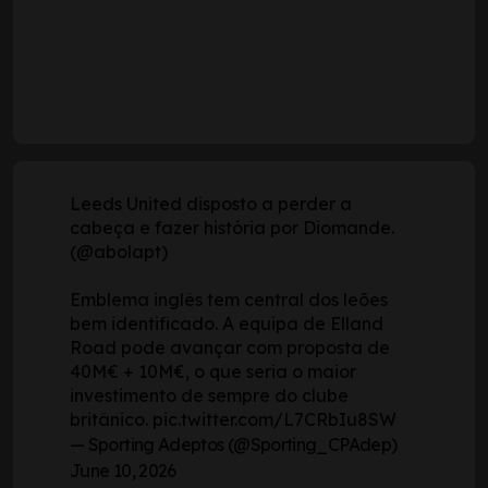
Leeds United disposto a perder a
cabeça e fazer história por Diomande.
(
@abolapt
)
Emblema inglês tem central dos leões
bem identificado. A equipa de Elland
Road pode avançar com proposta de
40M€ + 10M€, o que seria o maior
investimento de sempre do clube
britânico.
pic.twitter.com/L7CRbIu8SW
— Sporting Adeptos (@Sporting_CPAdep)
June 10, 2026