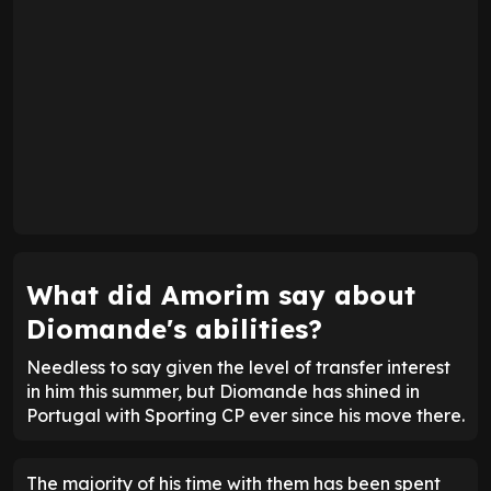
What did Amorim say about
Diomande's abilities?
Needless to say given the level of transfer interest
in him this summer, but Diomande has shined in
Portugal with Sporting CP ever since his move there.
The majority of his time with them has been spent