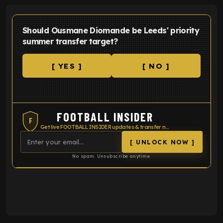
Should Ousmane Diomande be Leeds' priority
summer transfer target?
[ YES ]
[ NO ]
FOOTBALL INSIDER
F
Get live FOOTBALL INSIDER updates & transfer news
[ UNLOCK NOW ]
No spam. Unsubscribe anytime.
ENTER EMAIL ABOVE TO UNLOCK