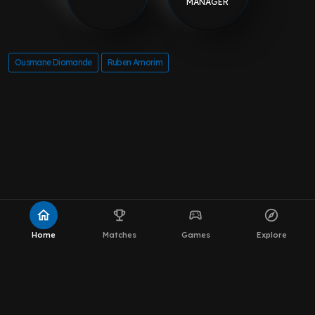
MANAGER
Ousmane Diomande
Ruben Amorim
home
emoji_events
sports_esports
explore
Home
Matches
Games
Explore