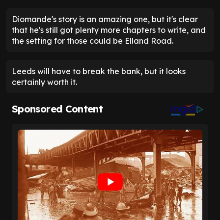
Diomande's story is an amazing one, but it's clear
that he's still got plenty more chapters to write, and
the setting for those could be Elland Road.
Leeds will have to break the bank, but it looks
certainly worth it.