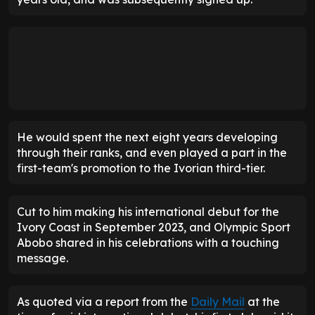
He would spent the next eight years developing
through their ranks, and even played a part in the
first-team's promotion to the Ivorian third-tier.
Cut to him making his international debut for the
Ivory Coast in September 2023, and Olympic Sport
Abobo shared in his celebrations with a touching
message.
As quoted via a report from the
Daily Mail
at the