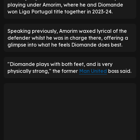
playing under Amorim, where he and Diomande
won Liga Portugal title together in 2023-24.
Speaking previously, Amorim waxed lyrical of the
defender whilst he was in charge there, offering a
glimpse into what he feels Diomande does best.
"Diomande plays with both feet, and is very
physically strong," the former
Man United
boss said.