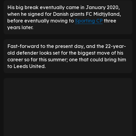
His big break eventually came in January 2020,
when he signed for Danish giants FC Midtjylland,
before eventually moving to
Sporting CP
three
years later.
Fast-forward to the present day, and the 22-year-
old defender looks set for the biggest move of his
career so far this summer; one that could bring him
to Leeds United.