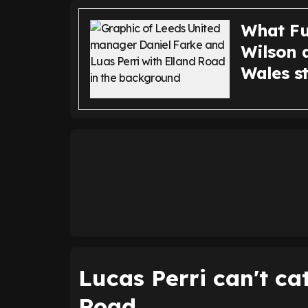
What Fu
Wilson a
Wales s
Lucas Perri can't ca
Road