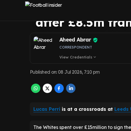
facing goalkeep
after £8.5m tra
Aheed Abrar
CORRESPONDENT
View Credentials
expand_more
Published on
:
08 Jul 2026, 7:10 pm
Lucas Perri
is at a crossroads at
Leeds 
The Whites spent over £15million to sign t