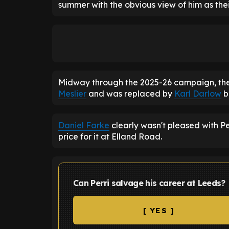
summer with the obvious view of him as the
Midway through the 2025-26 campaign, the
Meslier
and was replaced by
Karl Darlow
b
Daniel Farke
clearly wasn't pleased with Pe
price for it at Elland Road.
Can Perri salvage his career at Leeds?
[ YES ]