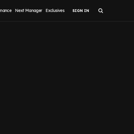
inance
Next Manager
Exclusives