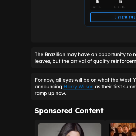
16
16
APPS
STARTS
[ VIEW FU
The Brazilian may have an opportunity to re
leaves, but the arrival of quality reinforceme
For now, all eyes will be on what the West Yo
announcing
Harry Wilson
as their first sum
ramp up now.