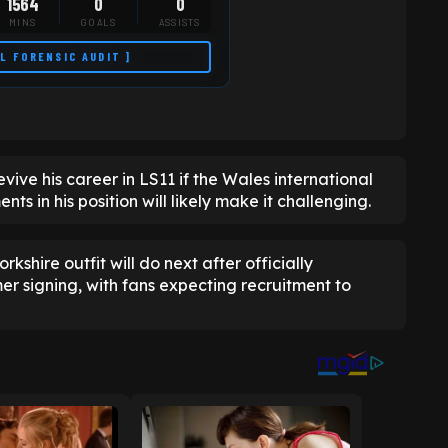
1564
0
0
MINS
GOALS
ASSISTS
LL FORENSIC AUDIT ]
vive his career in LS11 if the Wales international
nts in his position will likely make it challenging.
rkshire outfit will do next after officially
mer signing, with fans expecting recruitment to