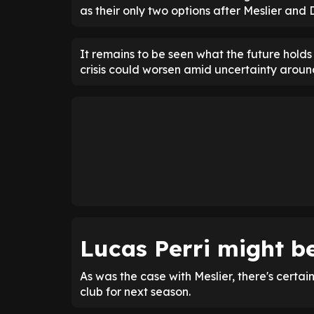
as their only two options after Meslier and 
It remains to be seen what the future holds
crisis could worsen amid uncertainty around
Lucas Perri might b
As was the case with Meslier, there's certain
club for next season.