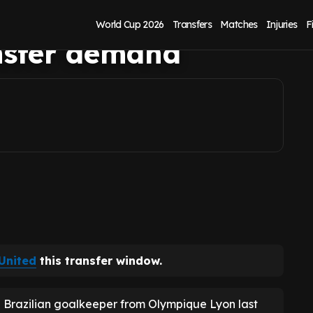
er at Leeds United
World Cup 2026
Transfers
Matches
Injuries
F
nsfer demand
United
this transfer window.
he Brazilian goalkeeper from Olympique Lyon last