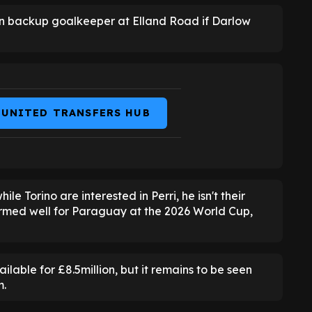
in backup goalkeeper at Elland Road if Darlow
 UNITED TRANSFERS HUB
hile Torino are interested in Perri, he isn't their
formed well for Paraguay at the 2026 World Cup,
ilable for £8.5million, but it remains to be seen
m.