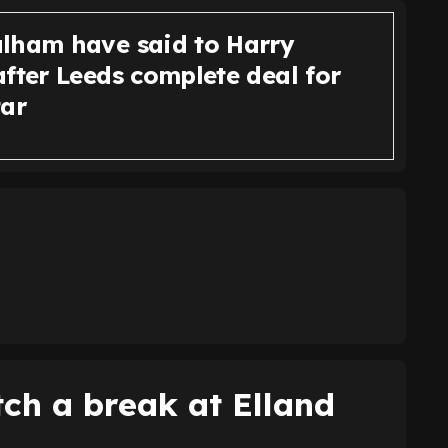
lham have said to Harry
fter Leeds complete deal for
tar
tch a break at Elland