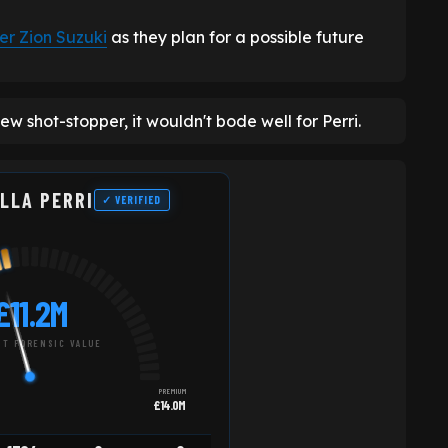
er Zion Suzuki
as they plan for a possible future
ew shot-stopper, it wouldn't bode well for Perri.
LLA PERRI
✓ VERIFIED
£11.2M
T FORENSIC VALUE
PREMIUM
£14.0M