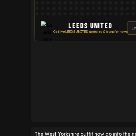
LEEDS UNITED
Get live LEEDS UNITED updates & transfer news
ENTER EMAIL ABOVE TO UNLOC
The West Yorkshire outfit now go into the n