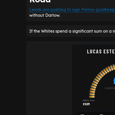
Leeds are pushing to sign Parma goalkeep
without Darlow.
If the Whites spend a significant sum on a n
LUCAS ESTE
CURREN
FORCED SALE
£9.0M