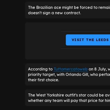
The Brazilian ace might be forced to rema
doesn't sign a new contract.
VISIT THE LEEDS
According to
Tuttomercatoweb
on 8 July, w
priority target, with Orlando Gill, who per
their first choice.
The West Yorkshire outfit's star could be ava
whether any team will pay that price for hi