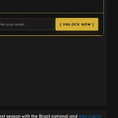
[ UNLOCK NOW ]
K
ext season with the Brazil national and
Alex Cairns