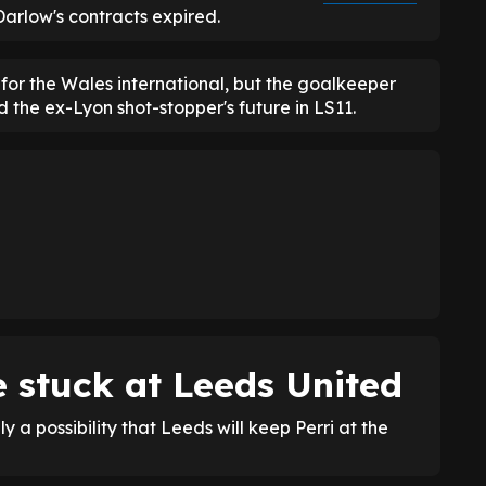
Darlow's contracts expired.
 for the Wales international, but the goalkeeper
 the ex-Lyon shot-stopper's future in LS11.
e stuck at Leeds United
ly a possibility that Leeds will keep Perri at the