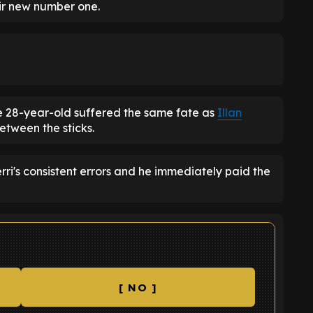
ir new number one.
 28-year-old suffered the same fate as
Illan
etween the sticks.
rri's consistent errors and he immediately paid the
[ NO ]