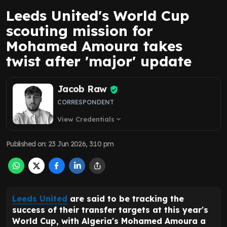
Leeds United's World Cup
scouting mission for
Mohamed Amoura takes
twist after 'major' update
Jacob Raw
CORRESPONDENT
View Credentials
expand_more
Published on
:
23 Jun 2026, 3:10 pm
Leeds United
are said to be tracking the
success of their transfer targets at this year's
World Cup, with Algeria's Mohamed Amoura a