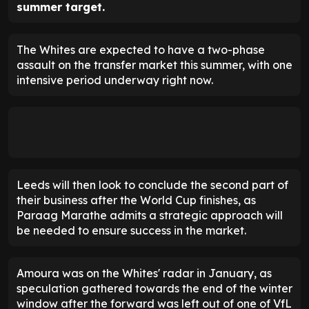
summer target.
The Whites are expected to have a two-phase
assault on the transfer market this summer, with one
intensive period underway right now.
Leeds will then look to conclude the second part of
their business after the World Cup finishes, as
Paraag Marathe admits a strategic approach will
be needed to ensure success in the market.
Amoura was on the Whites' radar in January, as
speculation gathered towards the end of the winter
window after the forward was left out of one of VfL