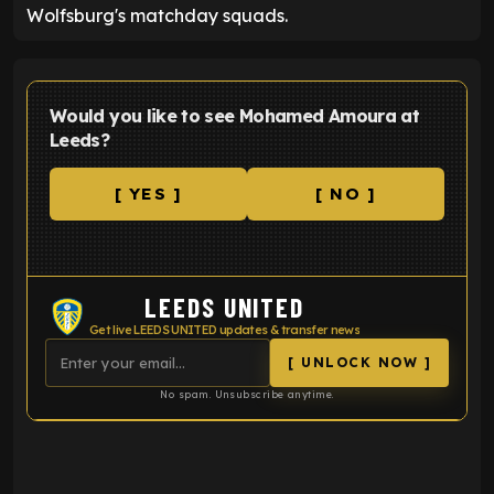
Wolfsburg's matchday squads.
Would you like to see Mohamed Amoura at
Leeds?
[ YES ]
[ NO ]
LEEDS UNITED
Get live LEEDS UNITED updates & transfer news
[ UNLOCK NOW ]
No spam. Unsubscribe anytime.
ENTER EMAIL ABOVE TO UNLOCK