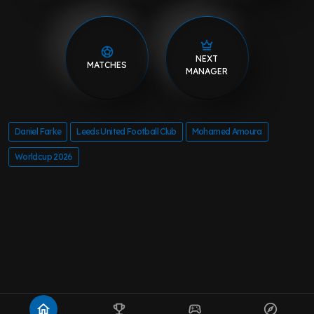
NEXT
MATCHES
MANAGER
Daniel Farke
Leeds United Football Club
Mohamed Amoura
Worldcup 2026
home
emoji_events
sports_esports
explore