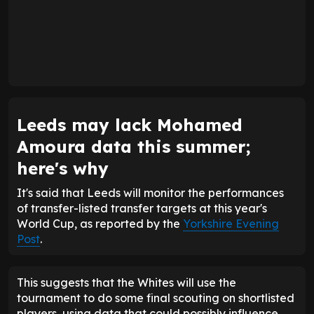
Leeds may lack Mohamed
Amoura data this summer;
here's why
It's said that Leeds will monitor the performances
of transfer-listed transfer targets at this year's
World Cup, as reported by the
Yorkshire Evening
Post
.
This suggests that the Whites will use the
tournament to do some final scouting on shortlisted
players, using data that could possibly influence