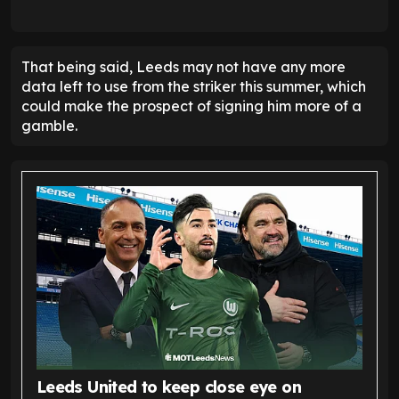
That being said, Leeds may not have any more
data left to use from the striker this summer, which
could make the prospect of signing him more of a
gamble.
Leeds United to keep close eye on