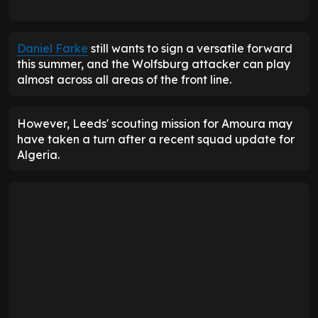
Daniel Farke
still wants to sign a versatile forward
this summer, and the Wolfsburg attacker can play
almost across all areas of the front line.
However, Leeds' scouting mission for Amoura may
have taken a turn after a recent squad update for
Algeria.