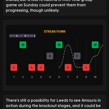
game on Sunday could prevent them from
progressing, though unlikely.
STREAK FORM
WON
3
LOST
5
DRAW
2
W
W
W
D
D
L
L
L
L
L
1
2
3
4
5
6
7
8
9
10
There's still a possibility for Leeds to see Amoura in
action during the knockout stages, and it could be