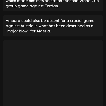
which made him miss his nation's second World Cup
group game against Jordan.
Amoura could also be absent for a crucial game
against Austria in what has been described as a
"major blow" for Algeria.