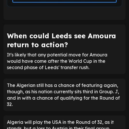
When could Leeds see Amoura
return to action?
It's likely that any potential move for Amoura
would have come after the World Cup in the
second phase of Leeds' transfer rush.
The Algerian still has a chance of featuring again,
though, as his nation currently sits third in Group. J,
and in with a chance of qualifying for the Round of
32.
Algeria will play the USA in the Round of 32, as it
stands, but a loss to Austria in their final group