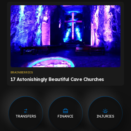
TRANSFERS
FINANCE
INJURIES