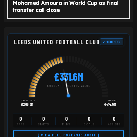
Mohamed Amoura in World Cup as final
transfer call close
LEEDS UNITED FOOTBALL CLUB
✓ VERIFIED
£331.6M
CURRENT FORENSIC VALUE
FORCED SALE
PREMIUM
£265.3M
£414.5M
0
0
0
0
0
APPS
STARTS
MINS
GOALS
ASSISTS
[ VIEW FULL FORENSIC AUDIT ]