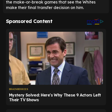
the make-or-break games that see the Whites
make their final transfer decision on him.