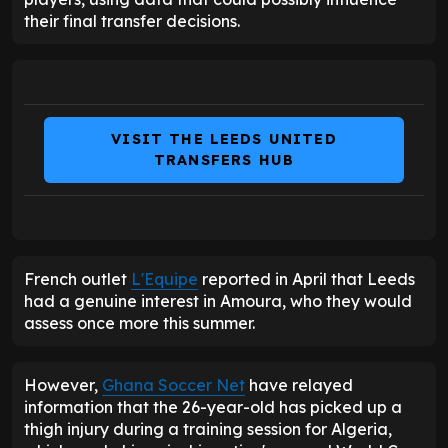
their final transfer decisions.
VISIT THE LEEDS UNITED
TRANSFERS HUB
French outlet
L'Equipe
reported in April that Leeds
had a genuine interest in Amoura, who they would
assess once more this summer.
However,
Ghana Soccer Net
have relayed
information that the 26-year-old has picked up a
thigh injury during a training session for Algeria,