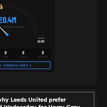
£0.4M
T FORENSIC VALUE
PREMIUM
£0.5M
0
0
0
MINS
GOALS
ASSISTS
LL FORENSIC AUDIT ]
why Leeds United prefer