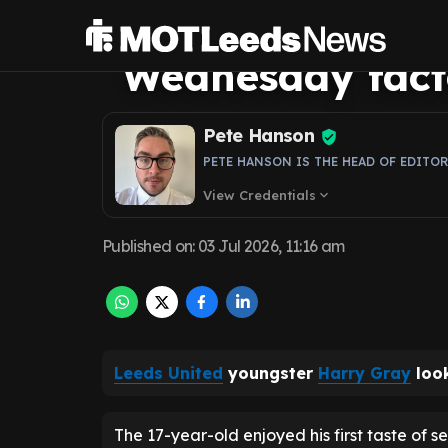
centres on one c
Wednesday fact
Pete Hanson
PETE HANSON IS THE HEAD OF EDITO
View Credentials
expand_more
Published on
:
03 Jul 2026, 11:16 am
Leeds United
youngster
Harry Gray
look
The 17-year-old enjoyed his first taste of s