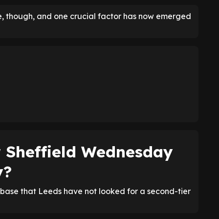
ce, though, and one crucial factor has now emerged
r Sheffield Wednesday
y?
ase that Leeds have not looked for a second-tier