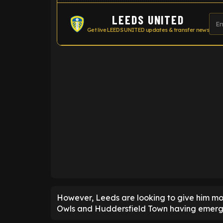
LEEDS UNITED
Get live LEEDS UNITED updates & transfer news
ENTER EMAIL ABOVE TO UNLOC
However, Leeds are looking to give him mo
Owls and Huddersfield Town having emerge