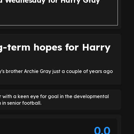
ld Wednesday for Harry Gray
g-term hopes for Harry
s brother Archie Gray just a couple of years ago
r with a keen eye for goal in the developmental
 in senior football.
0.0