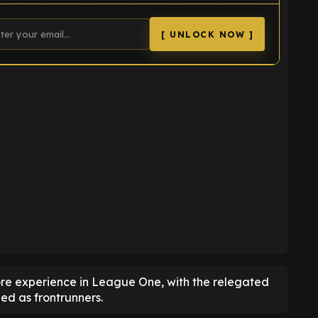
[ UNLOCK NOW ]
K
re experience in League One, with the relegated
d as frontrunners.