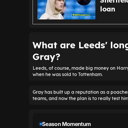
Sheffie
loan
What are Leeds' lon
Gray?
Leeds, of course, made big money on Harry'
when he was sold to Tottenham.
Gray has built up a reputation as a poache
teams, and now the plan is to really test him
Season Momentum