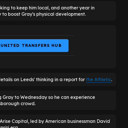
king to keep him local, and another year in
to boost Gray's physical development.
 UNITED TRANSFERS HUB
ails on Leeds' thinking in a report for
the Athletic
.
ng Gray to Wednesday so he can experience
lsborough crowd.
Arise Capital, led by American businessman David
siri era.