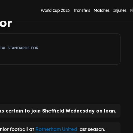
rucial Sheffield
World Cup 2026
Transfers
Matches
Injuries
F
or
RIAL STANDARDS FOR
s certain to join Sheffield Wednesday on loan.
enior football at
Rotherham United
last season.