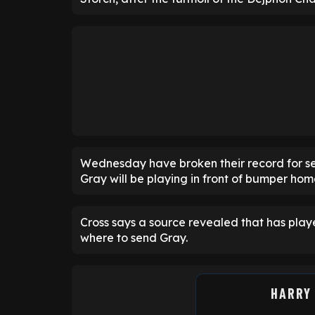
Wednesday have broken their record for se
Gray will be playing in front of bumper ho
Cross says a source revealed that has play
where to send Gray.
HARRY