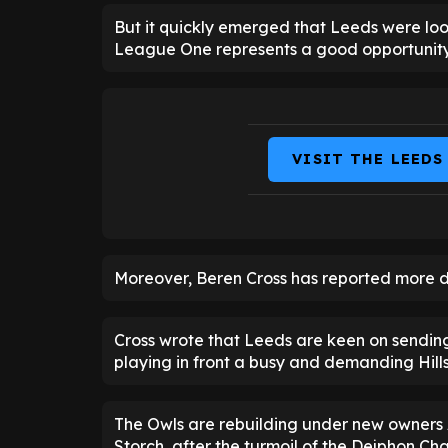
But it quickly emerged that Leeds were loo
League One represents a good opportunity 
VISIT THE LEEDS
Moreover, Beren Cross has reported more det
Cross wrote that Leeds are keen on sendi
playing in front a busy and demanding Hil
The Owls are rebuilding under new owners 
Storch, after the turmoil of the Dejphon Chan