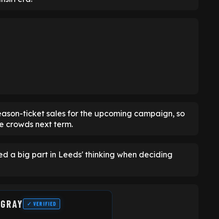
ason-ticket sales for the upcoming campaign, so
me crowds next term.
ed a big part in Leeds' thinking when deciding
 GRAY
✓ VERIFIED