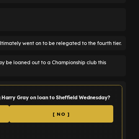
ltimately went on to be relegated to the fourth tier.
ay be loaned out to a Championship club this
ng Harry Gray on loan to Sheffield Wednesday?
[ NO ]