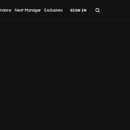
inance
Next Manager
Exclusives