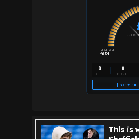
CURREN
FORCED SALE
£0.3M
0
0
APPS
STARTS
[ VIEW FU
This is 