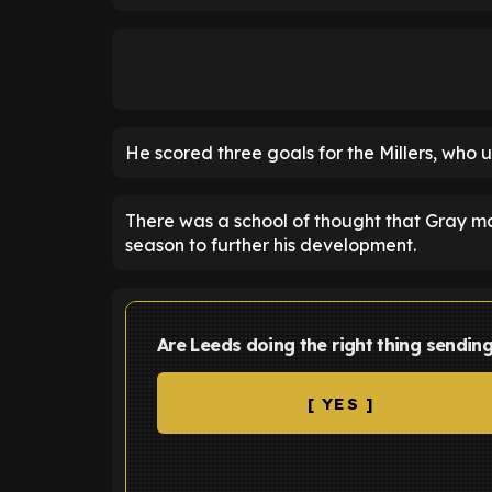
He scored three goals for the Millers, who u
There was a school of thought that Gray m
season to further his development.
Are Leeds doing the right thing sendi
[ YES ]