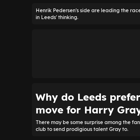
Henrik Pedersen's side are leading the ra
in Leeds' thinking.
Why do Leeds prefe
move for Harry Gra
There may be some surprise among the fanb
club to send prodigious talent Gray to.