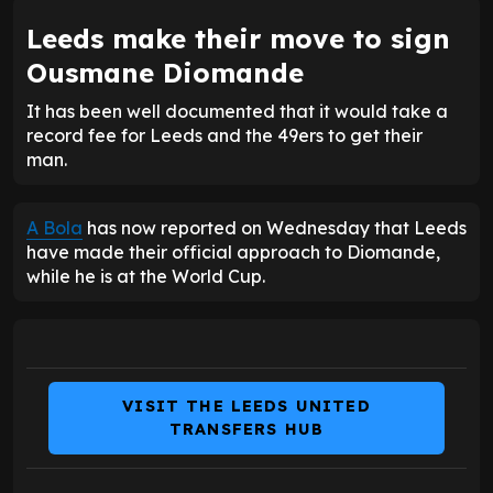
Leeds make their move to sign
Ousmane Diomande
It has been well documented that it would take a
record fee for Leeds and the 49ers to get their
man.
A Bola
has now reported on Wednesday that Leeds
have made their official approach to Diomande,
while he is at the World Cup.
VISIT THE LEEDS UNITED
TRANSFERS HUB