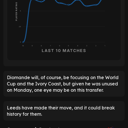
PLAYER RATING
5
2.5
0
10
9
8
7
6
5
4
3
2
1
LAST 10 MATCHES
Diomande will, of course, be focusing on the World
Cup and the Ivory Coast, but given he was unused
on Monday, one eye may be on this transfer.
Leeds have made their move, and it could break
history for them.