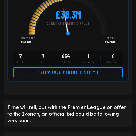
£38.3M
CURRENT FORENSIC VALUE
FORCED SALE
PREMIUM
£30.6M
£47.8M
7
7
654
1
0
APPS
STARTS
MINS
GOALS
ASSISTS
[ VIEW FULL FORENSIC AUDIT ]
Time will tell, but with the Premier League on offer
to the Ivorian, an official bid could be following
very soon.