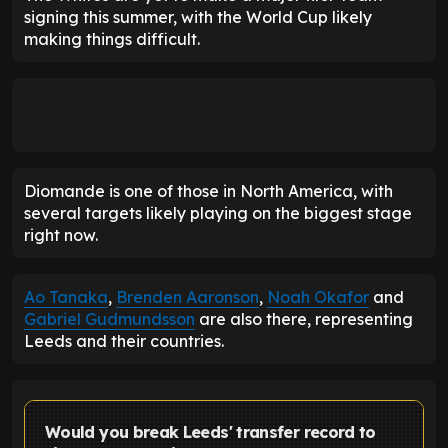
signing this summer, with the World Cup likely
making things difficult.
Diomande is one of those in North America, with
several targets likely playing on the biggest stage
right now.
Ao Tanaka
,
Brenden Aaronson
,
Noah Okafor
and
Gabriel Gudmundsson
are also there, representing
Leeds and their countries.
Would you break Leeds' transfer record to