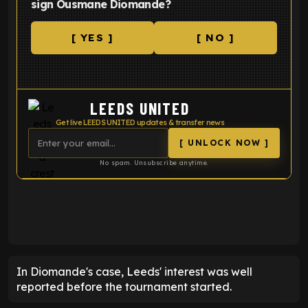
sign Ousmane Diomande?
[ YES ]
[ NO ]
LEEDS UNITED
Get live LEEDS UNITED updates & transfer news
[ UNLOCK NOW ]
No spam. Unsubscribe anytime.
ENTER EMAIL ABOVE TO UNLOCK
In Diomande's case, Leeds' interest was well
reported before the tournament started.