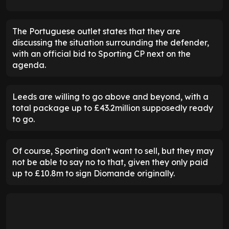
The Portuguese outlet states that they are
discussing the situation surrounding the defender,
with an official bid to Sporting CP next on the
agenda.
Leeds are willing to go above and beyond, with a
total package up to £43.2million supposedly ready
to go.
Of course, Sporting don't want to sell, but they may
not be able to say no to that, given they only paid
up to £10.8m to sign Diomande originally.