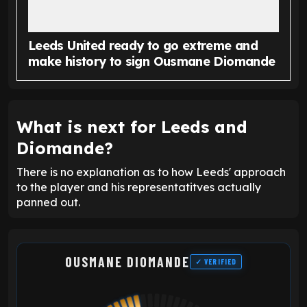
Leeds United ready to go extreme and
make history to sign Ousmane Diomande
What is next for Leeds and
Diomande?
There is no explanation as to how Leeds' approach
to the player and his representatitves actually
panned out.
OUSMANE DIOMANDE
✓ VERIFIED