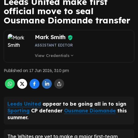
Leeds United make first
official move to seal
Ousmane Diomande transfer
Mark Smith
ASSISTANT EDITOR
View Credentials
expand_more
Published on
:
17 Jun 2026, 3:10 pm
Leeds United
appear to be going all in to sign
Sporting
CP defender
Ousmane Diomande
this
summer.
The Whites are yet to make a major first-team