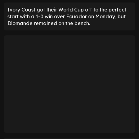
Ivory Coast got their World Cup off to the perfect
start with a 1-0 win over Ecuador on Monday, but
Diomande remained on the bench.