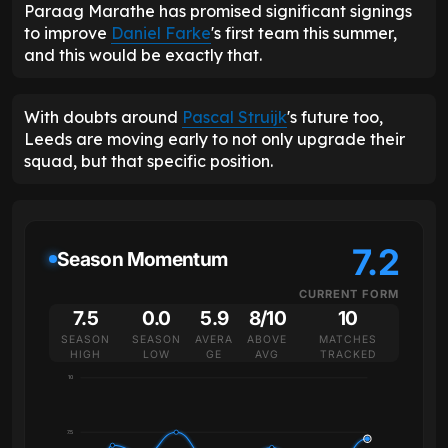
Paraag Marathe has promised significant signings
to improve
Daniel Farke
's first team this summer,
and this would be exactly that.
With doubts around
Pascal Struijk
's future too,
Leeds are moving early to not only upgrade their
squad, but that specific position.
7.2
Season Momentum
CURRENT FORM
7.5
0.0
5.9
8/10
10
SEASON
SEASON
AVERA
ABOVE
MATCHES
HIGH
LOW
GE
AVG
TRACKED
10
7.5