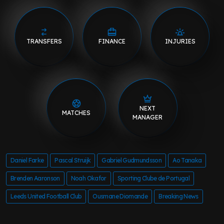
TRANSFERS
FINANCE
INJURIES
NEXT
MATCHES
MANAGER
Daniel Farke
Pascal Struijk
Gabriel Gudmundsson
Ao Tanaka
Brenden Aaronson
Noah Okafor
Sporting Clube de Portugal
Leeds United Football Club
Ousmane Diomande
Breaking News