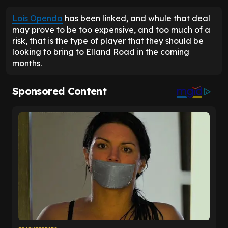
Lois Openda
has been linked, and whule that deal
may prove to be too expensive, and too much of a
risk, that is the type of player that they should be
looking to bring to Elland Road in the coming
months.