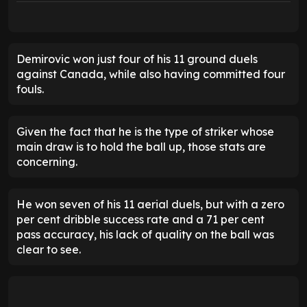
Demirovic won just four of his 11 ground duels
against Canada, while also having committed four
fouls.
Given the fact that he is the type of striker whose
main draw is to hold the ball up, those stats are
concerning.
He won seven of his 11 aerial duels, but with a zero
per cent dribble success rate and a 71 per cent
pass accuracy, his lack of quality on the ball was
clear to see.