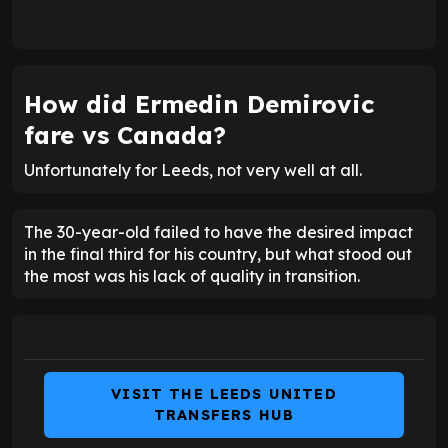
How did
Ermedin Demirovic
fare vs Canada?
Unfortunately for Leeds, not very well at all.
The 30-year-old failed to have the desired impact
in the final third for his country, but what stood out
the most was his lack of quality in transition.
VISIT THE LEEDS UNITED
TRANSFERS HUB