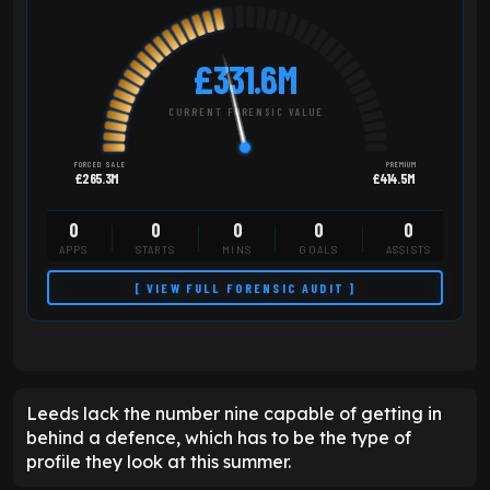
£331.6M
CURRENT FORENSIC VALUE
FORCED SALE
PREMIUM
£265.3M
£414.5M
0
0
0
0
0
APPS
STARTS
MINS
GOALS
ASSISTS
[ VIEW FULL FORENSIC AUDIT ]
Leeds lack the number nine capable of getting in
behind a defence, which has to be the type of
profile they look at this summer.