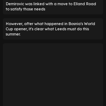
Demirovic was linked with a move to Elland Road
to satisfy those needs
However, after what happened in Bosnia's World
Cup opener, it's clear what Leeds must do this
summer.