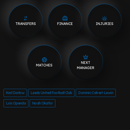
TRANSFERS
FINANCE
INJURIES
NEXT
MATCHES
MANAGER
Karl Darlow
Leeds United Football Club
Dominic Calvert-Lewin
Lois Openda
Noah Okafor