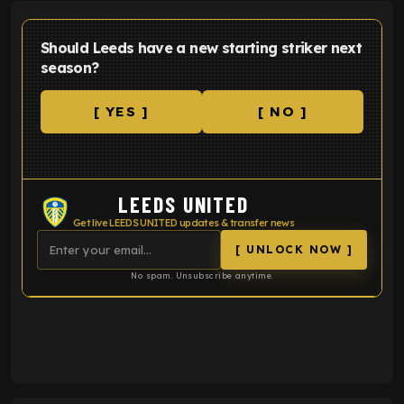
Should Leeds have a new starting striker next
season?
[ YES ]
[ NO ]
LEEDS UNITED
Get live LEEDS UNITED updates & transfer news
[ UNLOCK NOW ]
No spam. Unsubscribe anytime.
ENTER EMAIL ABOVE TO UNLOCK