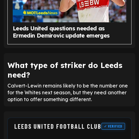
Leeds United questions needed as
Ermedin Demirovic update emerges
What type of striker do Leeds
need?
Calvert-Lewin remains likely to be the number one
for the Whites next season, but they need another
option to offer something different.
LEEDS UNITED FOOTBALL CLUB
✓ VERIFIED