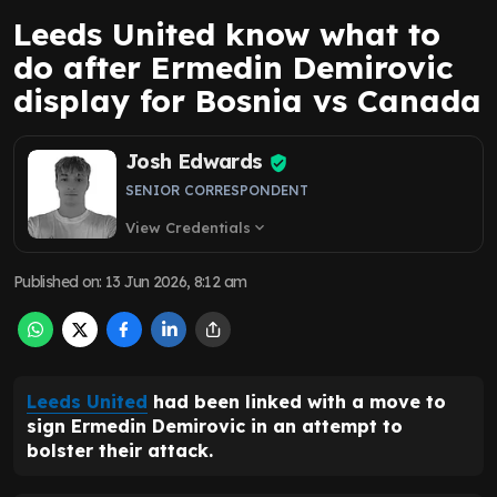
Leeds United know what to
do after Ermedin Demirovic
display for Bosnia vs Canada
Josh Edwards
SENIOR CORRESPONDENT
View Credentials
expand_more
Published on
:
13 Jun 2026, 8:12 am
Leeds United
had been linked with a move to
sign Ermedin Demirovic in an attempt to
bolster their attack.