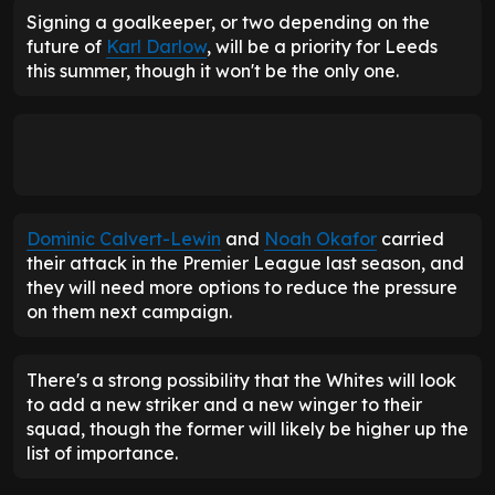
Signing a goalkeeper, or two depending on the
future of
Karl Darlow
, will be a priority for Leeds
this summer, though it won't be the only one.
Dominic Calvert-Lewin
and
Noah Okafor
carried
their attack in the Premier League last season, and
they will need more options to reduce the pressure
on them next campaign.
There's a strong possibility that the Whites will look
to add a new striker and a new winger to their
squad, though the former will likely be higher up the
list of importance.