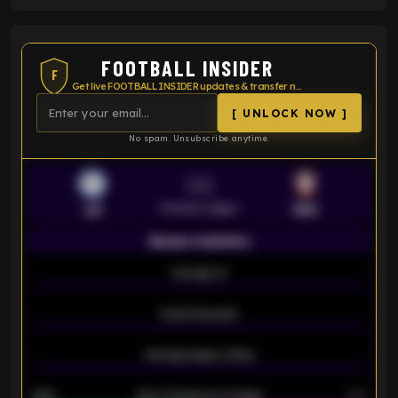
FOOTBALL INSIDER
F
Get live FOOTBALL INSIDER updates & transfer news
[ UNLOCK NOW ]
No spam. Unsubscribe anytime.
VS
Premier League
LEI
SOU
Season statistics
-
Average xG
-
-
Expected goals
-
-
Average players rating
-
92%
Over 1.5 goals percentage
79%