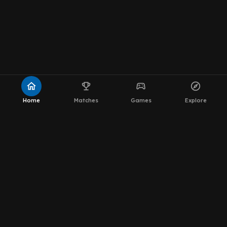
home
emoji_events
sports_esports
explore
Home
Matches
Games
Explore
About MOT Leeds News
WhatsApp Channel
The Team
Editorial Policy
Privacy Policy
Contact
Privacy Settings
© motleedsnews 2026
Powered by
Quintype