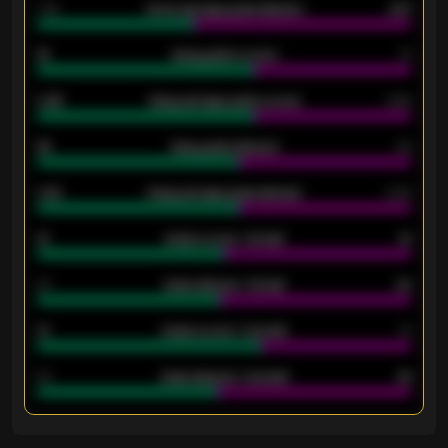
1.79
Home average goals allowed
2.47
18
Away goals scored
13
0.95
Away average goals scored
0.68
46
Away goals allowed
39
2.42
Away average goals allowed
2.05
12
Goals scored - 1st half
12
40
Goals allowed - 1st half
42
21
Goals scored - 2nd half
14
40
Goals allowed - 2nd half
44
ENTER EMAIL ABOVE TO UNLOCK