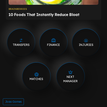
TRANSFERS
FINANCE
INJURIES
NEXT
MATCHES
MANAGER
Joao Gomes