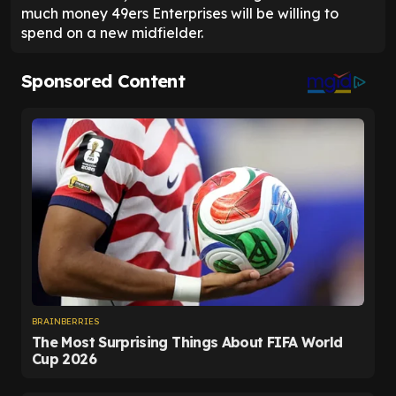
much money 49ers Enterprises will be willing to
spend on a new midfielder.