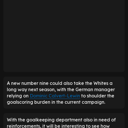
A new number nine could also take the Whites a
long way next season, with the German manager
relying on
Dominic Calvert-Lewin
to shoulder the
goalscoring burden in the current campaign.
With the goalkeeping department also in need of
reinforcements, it will be interesting to see how