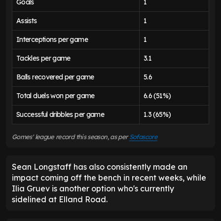
Goals
1
Assists
1
Interceptions per game
1
Tackles per game
3.1
Balls recovered per game
5.6
Total duels won per game
6.6 (51%)
Successful dribbles per game
1.3 (65%)
Gomes' league record this season, as per
Sofascore
Sean Longstaff has also consistently made an
impact coming off the bench in recent weeks, while
Ilia Gruev is another option who's currently
sidelined at Elland Road.