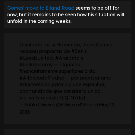
Gomes' move to Elland Road
seems to be off for
now, but it remains to be seen how his situation will
unfold in the coming weeks.
O volante ex-
#Flamengo
, João Gomes
recusou propostas de
#Zenit
,
#LeedsUnited
,
#Atalanta
e
#Galatasaray
— algumas
financeiramente superiores à do
#AtléticodeMadrid
— por priorizar uma
transferência para o clube espanhol,
oportunidade que considera única.
pic.twitter.com/eJLQrN7dgI
— Pablo Oliveira (@Oliveira32Pablo)
May 12,
2026