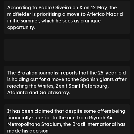
According to Pablo Oliveira on X on 12 May, the
midfielder is prioritising a move to Atletico Madrid
in the summer, which he sees as a unique
opportunity.
The Brazilian journalist reports that the 25-year-old
is holding out for a move to the Spanish giants after
rejecting the Whites, Zenit Saint Petersburg,
Atalanta and Galatasaray.
It has been claimed that despite some offers being
financially superior to the one from Riyadh Air
Metropolitano Stadium, the Brazil international has
made his decision.