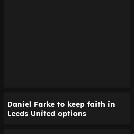
Daniel Farke to keep faith in
Leeds United options