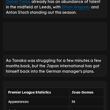
Daniel Farke
already has an abundance of talent
in the midfield at Leeds, with
Ethan Ampadu
and
Anton Stach standing out this season.
Ao Tanaka was struggling for a few minutes a few
months back, but the Japan international has got
himself back into the German manager's plans.
Premier League Statistics
Joao Gomes
Appearances
34