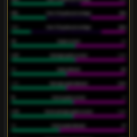
61%
Over 2.5 goals percentage
61%
34%
Over 3.5 goals percentage
42%
33
Goals scored
26
0.87
Average goals scored
0.68
80
Goals allowed
86
2.10
Average goals allowed
2.30
15
Home goals scored
13
0.79
Home average goals scored
0.68
34
Home goals allowed
47