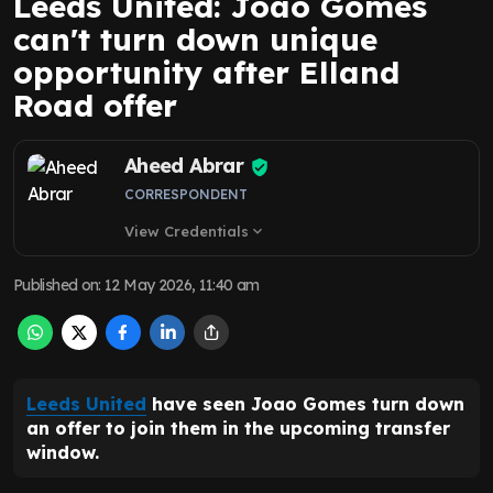
Leeds United: Joao Gomes
can't turn down unique
opportunity after Elland
Road offer
Aheed Abrar
CORRESPONDENT
View Credentials
expand_more
Published on
:
12 May 2026, 11:40 am
Leeds United
have seen Joao Gomes turn down
an offer to join them in the upcoming transfer
window.