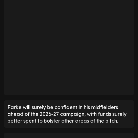
Farke will surely be confident in his midfielders
ahead of the 2026-27 campaign, with funds surely
better spent to bolster other areas of the pitch.