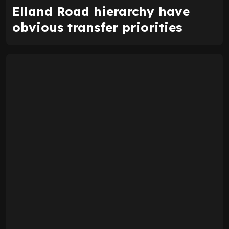
Elland Road hierarchy have
obvious transfer priorities