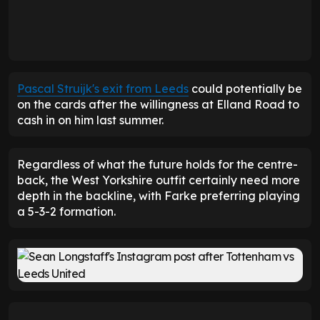
Pascal Struijk's exit from Leeds
could potentially be
on the cards after the willingness at Elland Road to
cash in on him last summer.
Regardless of what the future holds for the centre-
back, the West Yorkshire outfit certainly need more
depth in the backline, with Farke preferring playing
a 5-3-2 formation.