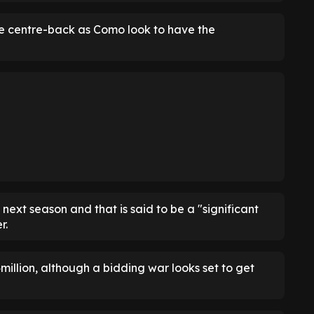
the centre-back as Como look to have the
ext season and that is said to be a "significant
r.
4million, although a bidding war looks set to get