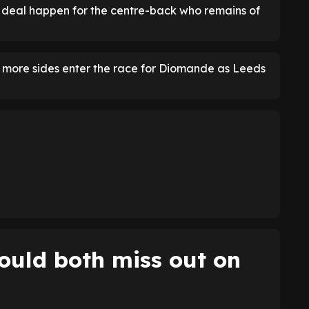
 deal happen for the centre-back who remains of
he more sides enter the race for Diomande as Leeds
ould both miss out on