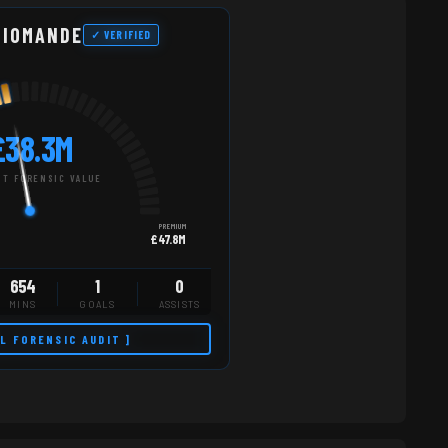
DIOMANDE
✓ VERIFIED
£38.3M
T FORENSIC VALUE
PREMIUM
£47.8M
654
1
0
MINS
GOALS
ASSISTS
LL FORENSIC AUDIT ]