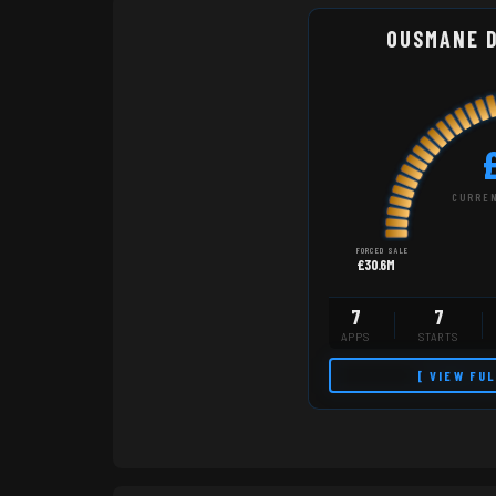
OUSMANE 
CURREN
FORCED SALE
£30.6M
7
7
APPS
STARTS
[ VIEW FU