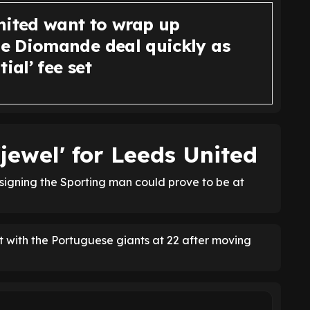
nited want to wrap up
 Diomande deal quickly as
tial’ fee set
jewel' for Leeds United
signing the Sporting man could prove to be at
 with the Portuguese giants at 22 after moving