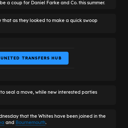
be a coup for Daniel Farke and Co. this summer.
w that as they looked to make a quick swoop
 UNITED TRANSFERS HUB
t to seal a move, while new interested parties
nesday that the Whites have been joined in the
ea
and
Bournemouth
.