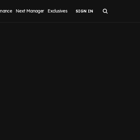
inance
Next Manager
Exclusives