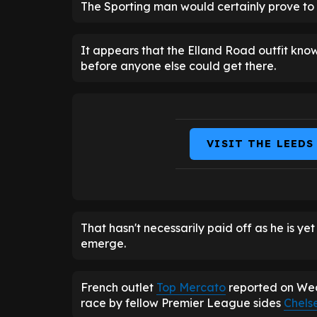
The Sporting man would certainly prove to 
It appears that the Elland Road outfit kno
before anyone else could get there.
VISIT THE LEEDS
That hasn't necessarily paid off as he is ye
emerge.
French outlet
Top Mercato
reported on Wed
race by fellow Premier League sides
Chels