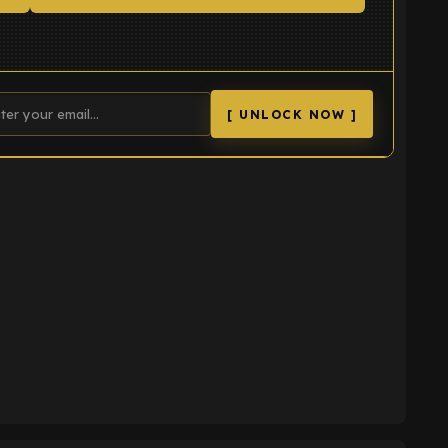
[ UNLOCK NOW ]
K