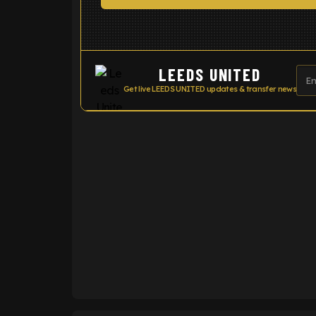
LEEDS UNITED
Get live LEEDS UNITED updates & transfer news
ENTER EMAIL ABOVE TO UNLOC