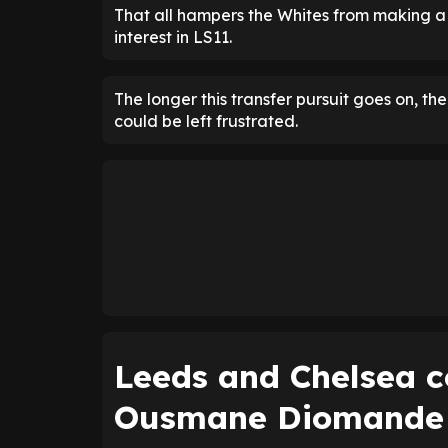
That all hampers the Whites from making a
interest in LS11.
The longer this transfer pursuit goes on, t
could be left frustrated.
Leeds and Chelsea c
Ousmane Diomande