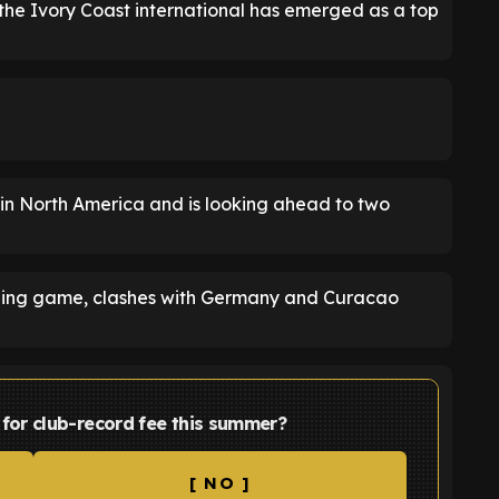
e Ivory Coast international has emerged as a top
 in North America and is looking ahead to two
ening game, clashes with Germany and Curacao
or club-record fee this summer?
[ NO ]