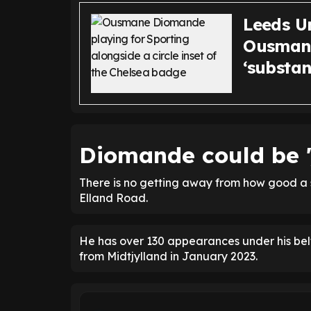
Leeds U
Ousmane
‘substan
Diomande could be '
There is no getting away from how good a 
Elland Road.
He has over 130 appearances under his belt
from Midtjylland in January 2023.