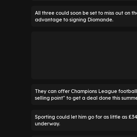
All three could soon be set to miss out on 
advantage to signing Diomande.
They can offer Champions League football n
selling point" to get a deal done this summe
Sporting could let him go for as little as £3
underway.