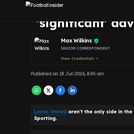
Ousmane Dioma
'significant' a
Max Wilkins
SENIOR CORRESPONDENT
View Credentials
expand_more
Published on
:
18 Jun 2026, 8:45 am
Leeds United
aren't the only side in the
Sporting.