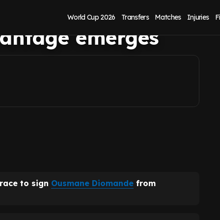
nde as
World Cup 2026
Transfers
Matches
Injuries
F
dvantage emerges
 race to sign
Ousmane Diomande
from