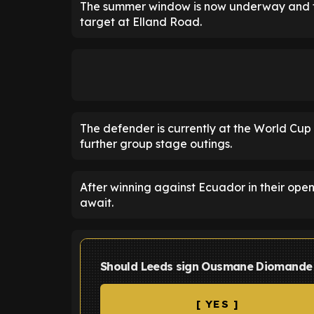
The summer window is now underway and th
target at Elland Road.
The defender is currently at the World Cup
further group stage outings.
After winning against Ecuador in their op
await.
Should Leeds sign Ousmane Diomande f
[ YES ]