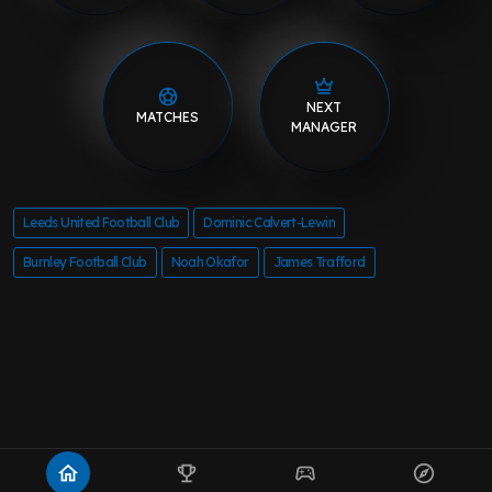
NEXT
MATCHES
MANAGER
Leeds United Football Club
Dominic Calvert-Lewin
Burnley Football Club
Noah Okafor
James Trafford
home
emoji_events
sports_esports
explore