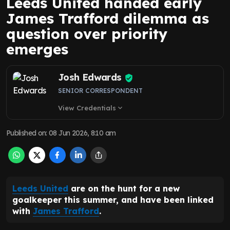
Leeds United handed early
James Trafford dilemma as
question over priority
emerges
Josh Edwards
SENIOR CORRESPONDENT
View Credentials
expand_more
Published on
:
08 Jun 2026, 8:10 am
Leeds United
are on the hunt for a new
goalkeeper this summer, and have been linked
with
James Trafford
.