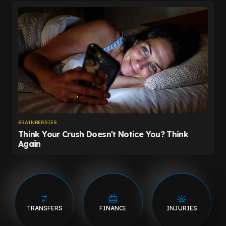
TRANSFERS
FINANCE
INJURIES