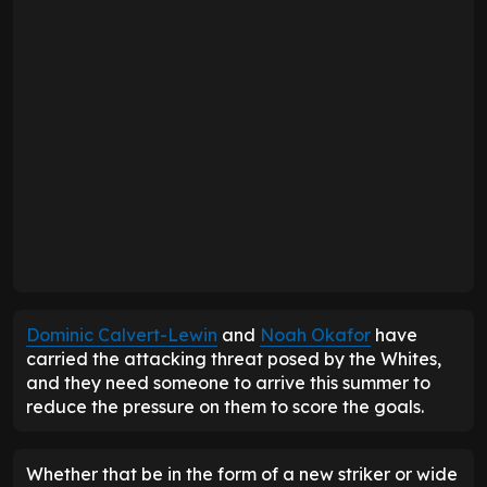
Dominic Calvert-Lewin
and
Noah Okafor
have
carried the attacking threat posed by the Whites,
and they need someone to arrive this summer to
reduce the pressure on them to score the goals.
Whether that be in the form of a new striker or wide