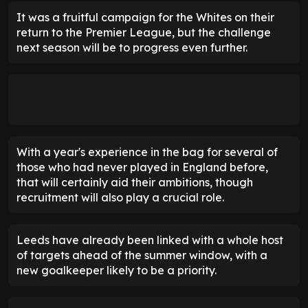
It was a fruitful campaign for the Whites on their
return to the Premier League, but the challenge
next season will be to progress even further.
With a year's experience in the bag for several of
those who had never played in England before,
that will certainly aid their ambitions, though
recruitment will also play a crucial role.
Leeds have already been linked with a whole host
of targets ahead of the summer window, with a
new goalkeeper likely to be a priority.