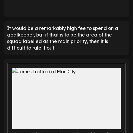
It would be a remarkably high fee to spend on a
goalkeeper, but if that is to be the area of the
squad labelled as the main priority, then it is
difficult to rule it out.