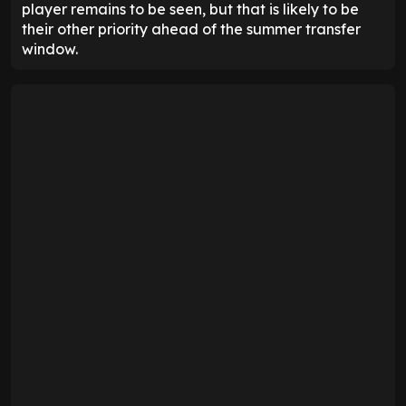
player remains to be seen, but that is likely to be
their other priority ahead of the summer transfer
window.