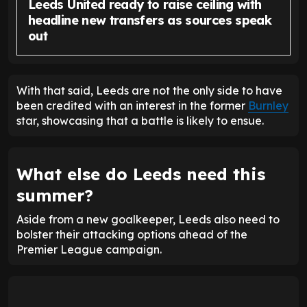
Leeds United ready to raise ceiling with
headline new transfers as sources speak
out
With that said, Leeds are not the only side to have
been credited with an interest in the former
Burnley
star, showcasing that a battle is likely to ensue.
What else do Leeds need this
summer?
Aside from a new goalkeeper, Leeds also need to
bolster their attacking options ahead of the
Premier League campaign.