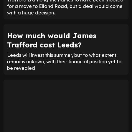
for a move to Elland Road, but a deal would come
with a huge decision.
How much would James
Trafford cost Leeds?
Leeds will invest this summer, but to what extent
remains unkown, with their financial position yet to
be revealed