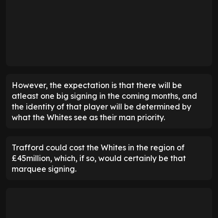
However, the expectation is that there will be
atleast one big signing in the coming months, and
the identity of that player will be determined by
what the Whites see as their man priority.
Trafford could cost the Whites in the region of
£45million, which, if so, would certainly be that
marquee signing.