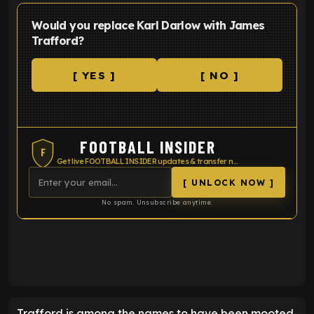
Would you replace Karl Darlow with James
Trafford?
[ YES ]
[ NO ]
FOOTBALL INSIDER
F
Get live FOOTBALL INSIDER updates & transfer news
[ UNLOCK NOW ]
No spam. Unsubscribe anytime.
ENTER EMAIL ABOVE TO UNLOCK
Trafford is among the names to have been mooted