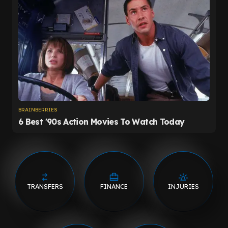
TRANSFERS
FINANCE
INJURIES