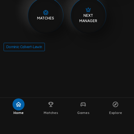
NEXT
MATCHES
MANAGER
Dominic Calvert-Lewin
home
emoji_events
sports_esports
explore
Home
Matches
Games
Explore