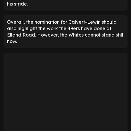
his stride.
Overall, the nomination for Calvert-Lewin should
also highlight the work the 49ers have done at
Elland Road. However, the Whites cannot stand still
now.