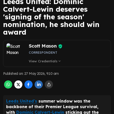
Leeds United: Dominic
Calvert-Lewin deserves
'signing of the season'
nomination, he should win
award
Scott Mason
CORRESPONDENT
View Credentials
expand_more
Published on
:
27 May 2026, 9:10 am
Leeds United's
summer window was the
backbone of their Premier League survival,
with
Dominic Calvert-Lewin
sticking out the