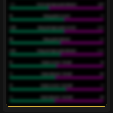
1.79
Home average goals allowed
2.47
18
Away goals scored
13
0.95
Away average goals scored
0.68
46
Away goals allowed
39
2.42
Away average goals allowed
2.05
12
Goals scored - 1st half
12
40
Goals allowed - 1st half
42
21
Goals scored - 2nd half
14
40
Goals allowed - 2nd half
44
ENTER EMAIL ABOVE TO UNLOCK