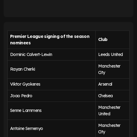
Premier League signing of the season
Club
nominees
Dominic Calvert-Lewin
Leeds United
Manchester
Rayan Cherki
City
Viktor Gyokeres
Arsenal
Joao Pedro
Chelsea
Manchester
Senne Lammens
United
Manchester
Antoine Semenyo
City