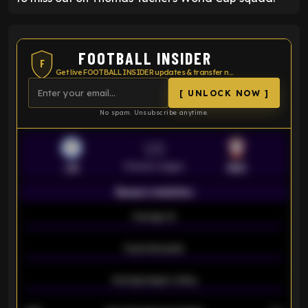
FOOTBALL INSIDER
F
Get live FOOTBALL INSIDER updates & transfer news
[ UNLOCK NOW ]
No spam. Unsubscribe anytime.
VS
Premier League
LEI
SOU
Season statistics
-
Average xG
-
-
Expected goals
-
-
Average players rating
-