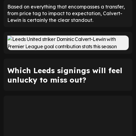
Based on everything that encompasses a transfer,
from price tag to impact to expectation, Calvert-
Lewin is certainly the clear standout.
Which Leeds signings will feel
unlucky to miss out?