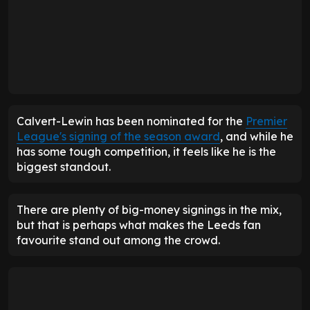
Calvert-Lewin has been nominated for the
Premier
League's signing of the season award
, and while he
has some tough competition, it feels like he is the
biggest standout.
There are plenty of big-money signings in the mix,
but that is perhaps what makes the Leeds fan
favourite stand out among the crowd.