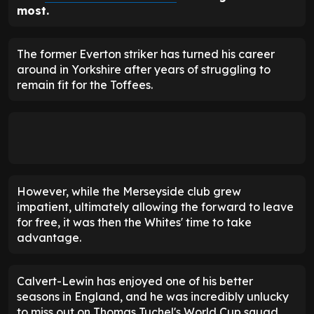
most.
The former Everton striker has turned his career
around in Yorkshire after years of struggling to
remain fit for the Toffees.
However, while the Merseyside club grew
impatient, ultimately allowing the forward to leave
for free, it was then the Whites' time to take
advantage.
Calvert-Lewin has enjoyed one of his better
seasons in England, and he was incredibly unlucky
to miss out on Thomas Tuchel's World Cup squad.