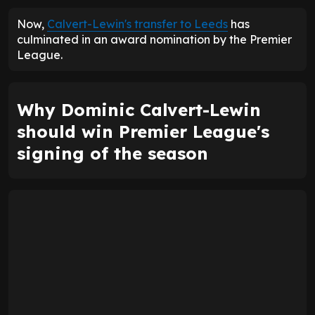
Now,
Calvert-Lewin's transfer to Leeds
has
culminated in an award nomination by the Premier
League.
Why Dominic Calvert-Lewin
should win Premier League's
signing of the season