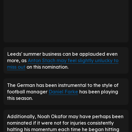
Leeds' summer business can be applauded even
more, as
Anton Stach may feel slightly unlucky to
miss out
on this nomination.
The German has been instrumental to the style of
football manager
Daniel Farke
has been playing
this season.
Additionally, Noah Okafor may have perhaps been
nominated if it were not for injuries consistently
halting his momentum each time he began hitting