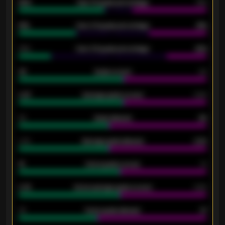
92%
Over 1.5 goals percentage
79%
61%
Over 2.5 goals percentage
61%
34%
Over 3.5 goals percentage
42%
33
Goals scored
26
0.87
Average goals scored
0.68
80
Goals allowed
86
2.10
Average goals allowed
2.30
15
Home goals scored
13
0.79
Home average goals scored
0.68
34
Home goals allowed
47