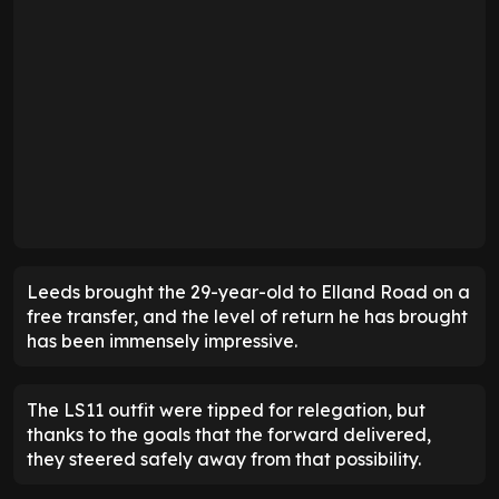
Leeds brought the 29-year-old to Elland Road on a
free transfer, and the level of return he has brought
has been immensely impressive.
The LS11 outfit were tipped for relegation, but
thanks to the goals that the forward delivered,
they steered safely away from that possibility.