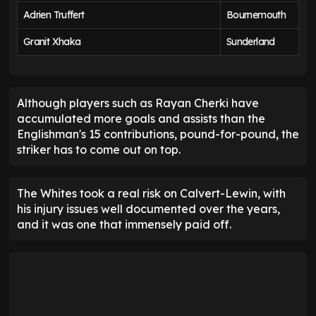
Adrien Truffert
Bournemouth
Granit Xhaka
Sunderland
Although players such as Rayan Cherki have
accumulated more goals and assists than the
Englishman's 15 contributions, pound-for-pound, the
striker has to come out on top.
The Whites took a real risk on Calvert-Lewin, with
his injury issues well documented over the years,
and it was one that immensely paid off.