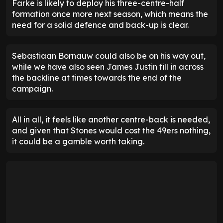
Farke is likely to deploy his three-centre-half
formation once more next season, which means the
need for a solid defence and back-up is clear.
Sebastiaan Bornauw could also be on his way out,
while we have also seen James Justin fill in across
the backline at times towards the end of the
campaign.
All in all, it feels like another centre-back is needed,
and given that Stones would cost the 49ers nothing,
it could be a gamble worth taking.