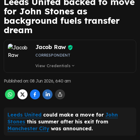
Leeds United backed to move
for John Stones as
background fuels transfer
dream
Jacob Raw
CORRESPONDENT
View Credentials
expand_more
Published on
:
08 Jun 2026, 6:40 am
Leeds United
could make a move for
John
Stones
this summer after his exit from
Manchester City
was announced.