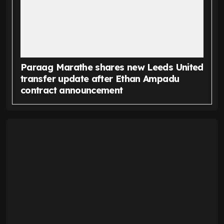
Paraag Marathe shares new Leeds United
transfer update after Ethan Ampadu
contract announcement