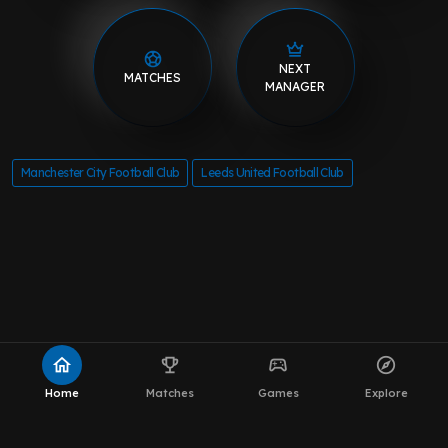
NEXT
MATCHES
MANAGER
Manchester City Football Club
Leeds United Football Club
home
emoji_events
sports_esports
explore
Home
Matches
Games
Explore