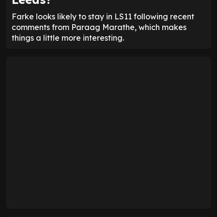
Farke looks likely to stay in LS11 following recent
comments from Paraag Marathe, which makes
things a little more interesting.