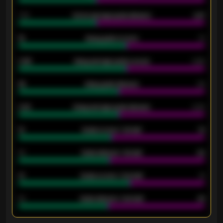
1.79
Home average goals allowed
2.47
18
Away goals scored
13
0.95
Away average goals scored
0.68
46
Away goals allowed
39
2.42
Away average goals allowed
2.05
12
Goals scored - 1st half
12
40
Goals allowed - 1st half
42
21
Goals scored - 2nd half
14
40
Goals allowed - 2nd half
44
ENTER EMAIL ABOVE TO UNLOCK