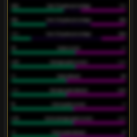
92%
Over 1.5 goals percentage
79%
61%
Over 2.5 goals percentage
61%
34%
Over 3.5 goals percentage
42%
33
Goals scored
26
0.87
Average goals scored
0.68
80
Goals allowed
86
2.10
Average goals allowed
2.30
15
Home goals scored
13
0.79
Home average goals scored
0.68
34
Home goals allowed
47