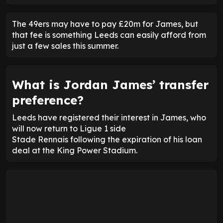
The 49ers may have to pay £20m for James, but
that fee is something Leeds can easily afford from
just a few sales this summer.
What is Jordan James’ transfer
preference?
Leeds have registered their interest in James, who
will now return to Ligue 1 side
Stade Rennais following the expiration of his loan
deal at the King Power Stadium.