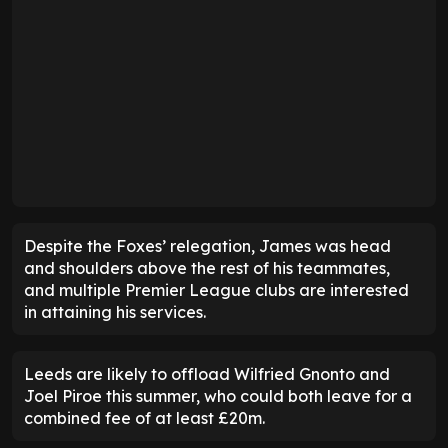
Despite the Foxes’ relegation, James was head
and shoulders above the rest of his teammates,
and multiple Premier League clubs are interested
in attaining his services.
Leeds are likely to offload Wilfried Gnonto and
Joel Piroe this summer, who could both leave for a
combined fee of at least £20m.