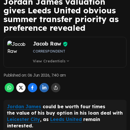
Jordan James valuation
gives Leeds United obvious
summer transfer priority as
preference revealed
Jacob Raw
CORRESPONDENT
View Credentials
expand_more
Published on
:
06 Jun 2026, 7:40 am
Jordan James
could be worth four times
the value of his buy option in his loan deal with
Leicester City
, as
Leeds United
remain
interested.