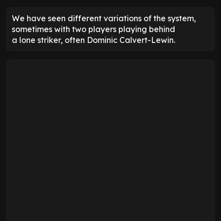
We have seen different variations of the system,
sometimes with two players playing behind
a lone striker, often Dominic Calvert-Lewin.