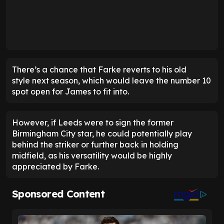
There’s a chance that Farke reverts to his old
style next season, which would leave the number 10
spot open for James to fit into.
However, if Leeds were to sign the former
Birmingham City star, he could potentially play
behind the striker or further back in holding
midfield, as his versatility would be highly
appreciated by Farke.