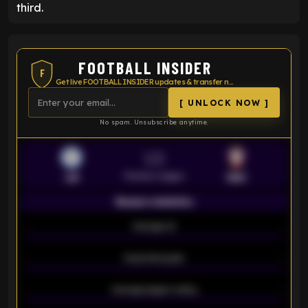
third.
FOOTBALL INSIDER
F
Get live FOOTBALL INSIDER updates & transfer news
[ UNLOCK NOW ]
No spam. Unsubscribe anytime.
VS
Premier League
LEI
SOU
Season statistics
-
Average xG
-
-
Expected goals
-
-
Average players rating
-