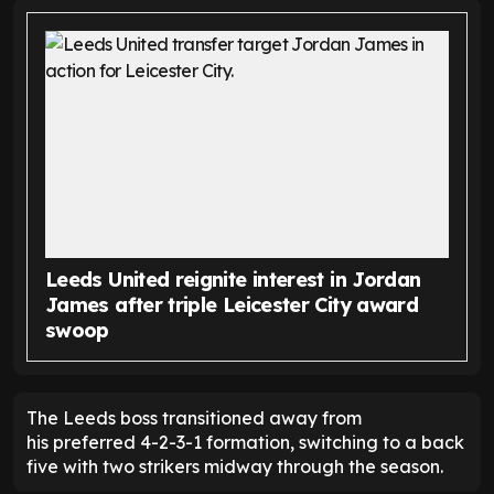
Leeds United reignite interest in Jordan
James after triple Leicester City award
swoop
The Leeds boss transitioned away from
his preferred 4-2-3-1 formation, switching to a back
five with two strikers midway through the season.