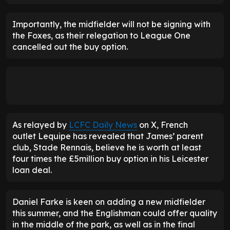
Importantly, the midfielder will not be signing with
the Foxes, as their relegation to League One
cancelled out the buy option.
As relayed by
LCFC Daily News
on X, French
outlet Lequipe has revealed that James’ parent
club, Stade Rennais, believe he is worth at least
four times the £5million buy option in his Leicester
loan deal.
Daniel Farke is keen on adding a new midfielder
this summer, and the Englishman could offer quality
in the middle of the park, as well as in the final