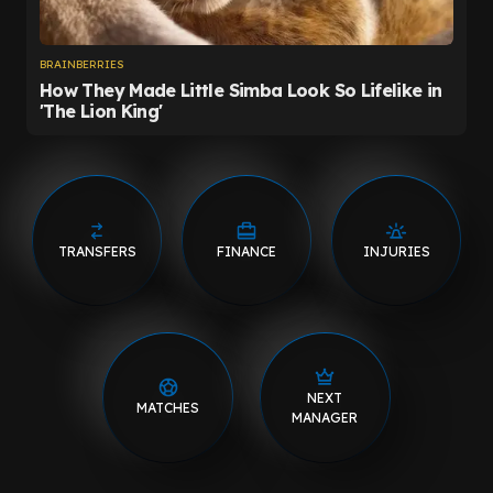
TRANSFERS
FINANCE
INJURIES
NEXT
MATCHES
MANAGER