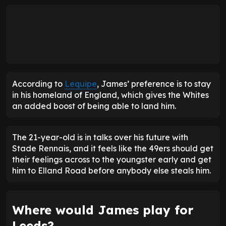
According to
Lequipe
, James’ preference is to stay
in his homeland of England, which gives the Whites
an added boost of being able to land him.
The 21-year-old is in talks over his future with
Stade Rennais, and it feels like the 49ers should get
their feelings across to the youngster early and get
him to Elland Road before anybody else steals him.
Where would James play for
Leeds?