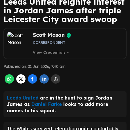
Leeds United reignite interest
in Jordan James after triple
Leicester City award swoop
Scott Mason
CORRESPONDENT
View Credentials
expand_more
Published on
:
01 Jun 2026, 7:40 am
Leeds United
are in the hunt to sign Jordan
James as
Daniel Farke
looks to add more
names to his squad.
The Whites survived relegation quite comfortably,