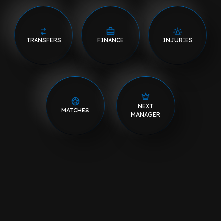
TRANSFERS
FINANCE
INJURIES
NEXT
MATCHES
MANAGER