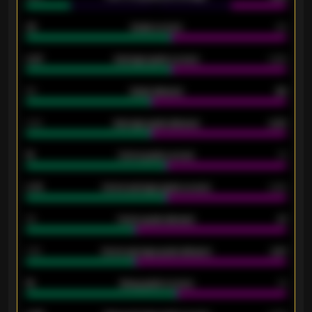
33
Goals scored
26
0.87
Average goals scored
0.68
80
Goals allowed
86
2.10
Average goals allowed
2.30
15
Home goals scored
13
0.79
Home average goals scored
0.68
34
Home goals allowed
47
1.79
Home average goals allowed
2.47
18
Away goals scored
13