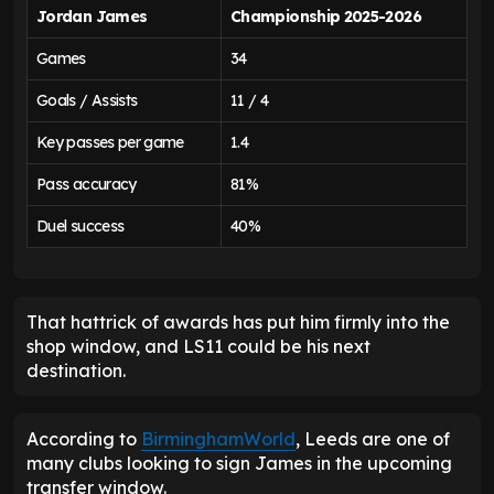
Jordan James
Championship 2025-2026
Games
34
Goals / Assists
11 / 4
Key passes per game
1.4
Pass accuracy
81%
Duel success
40%
That hattrick of awards has put him firmly into the
shop window, and LS11 could be his next
destination.
According to
BirminghamWorld
, Leeds are one of
many clubs looking to sign James in the upcoming
transfer window.