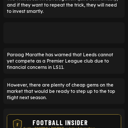
and if they want to repeat the trick, they will need
to invest smartly.
Paraag Marathe has warned that Leeds cannot
yet compete as a Premier League club due to
financial concerns in LS11.
However, there are plenty of cheap gems on the
market that would be ready to step up to the top
flight next season.
FOOTBALL INSIDER
F