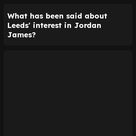
What has been said about
Leeds' interest in Jordan
James?