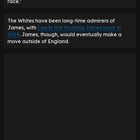
race."
The Whites have been long-time admirers of
James, with
Leeds first tracking James back in
2024
. James, though, would eventually make a
move outside of England.