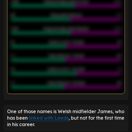
0.95
Away average goals scored
0.68
46
Away goals allowed
39
2.42
Away average goals allowed
2.05
12
Goals scored - 1st half
12
40
Goals allowed - 1st half
42
21
Goals scored - 2nd half
14
40
Goals allowed - 2nd half
44
ENTER EMAIL ABOVE TO UNLOCK
One of those names is Welsh midfielder James, who
has been
linked with Leeds
, but not for the first time
in his career.