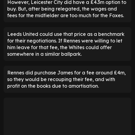
However, Leicester City did have a £4.3m option to
buy. But, after being relegated, the wages and
fees for the midfielder are too much for the Foxes.
Leeds United could use that price as a benchmark
for their negotiations. If Rennes were willing to let
him leave for that fee, the Whites could offer
somewhere in a similar ballpark.
Rennes did purchase James for a fee around £4m,
so they would be recouping their fee, and with
profit on the books due to amortisation.