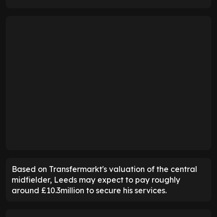
Based on Transfermarkt's valuation of the central
midfielder, Leeds may expect to pay roughly
around £10.3million to secure his services.