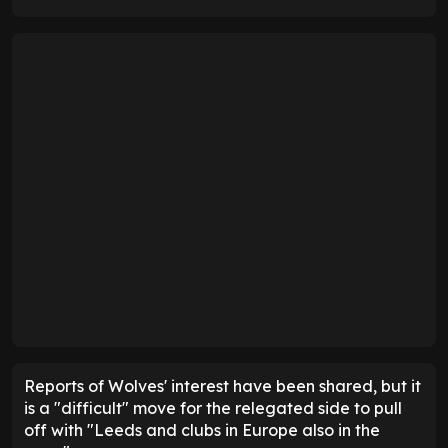
Reports of Wolves' interest have been shared, but it
is a "difficult" move for the relegated side to pull
off with "Leeds and clubs in Europe also in the