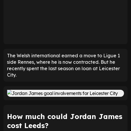
The Welsh international earned a move to Ligue 1
side Rennes, where he is now contracted. But he
recently spent the last season on loan at Leicester
City.
How much could Jordan James
cost Leeds?