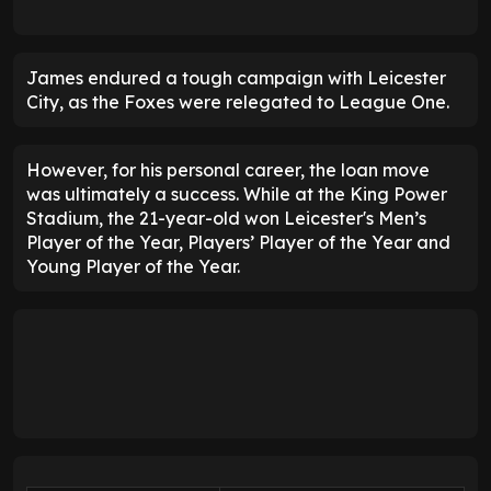
James endured a tough campaign with Leicester
City, as the Foxes were relegated to League One.
However, for his personal career, the loan move
was ultimately a success. While at the King Power
Stadium, the 21-year-old won Leicester's Men’s
Player of the Year, Players’ Player of the Year and
Young Player of the Year.