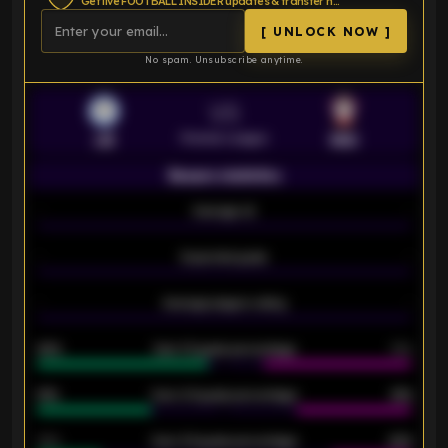
Get live FOOTBALL INSIDER updates & transfer news
[ UNLOCK NOW ]
No spam. Unsubscribe anytime.
VS
Premier League
LEI
SOU
Season statistics
-
Average xG
-
-
Expected goals
-
-
Average players rating
-
92%
Over 1.5 goals percentage
79%
61%
Over 2.5 goals percentage
61%
34%
Over 3.5 goals percentage
42%