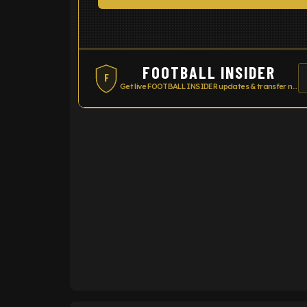
FOOTBALL INSIDER
F
Get live FOOTBALL INSIDER updates & transfer news
ENTER EMAIL ABOVE TO UNLOC