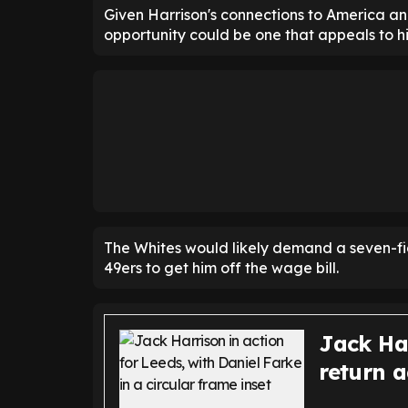
Given Harrison's connections to America and
opportunity could be one that appeals to h
The Whites would likely demand a seven-figur
49ers to get him off the wage bill.
Jack Ha
return a