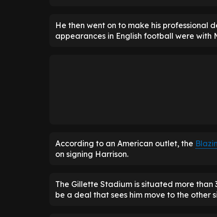
He then went on to make his professional deb
appearances in English football were with 
According to an American outlet, the
Blazi
on signing Harrison.
The Gillette Stadium is situated more than
be a deal that sees him move to the other s