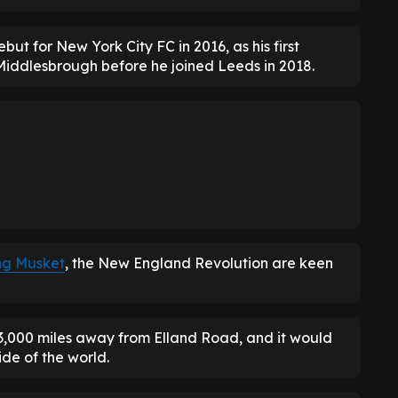
ut for New York City FC in 2016, as his first
Middlesbrough before he joined Leeds in 2018.
ng Musket
, the New England Revolution are keen
 3,000 miles away from Elland Road, and it would
ide of the world.