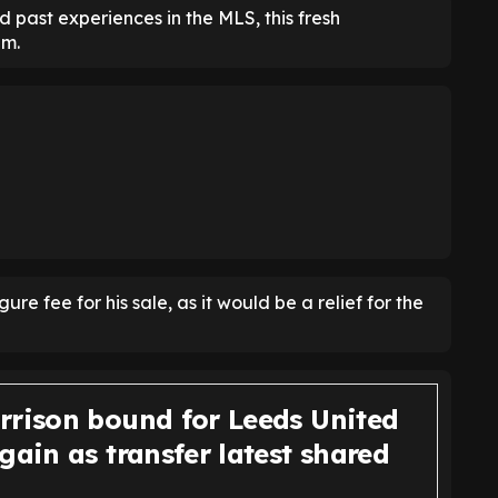
 past experiences in the MLS, this fresh
im.
e fee for his sale, as it would be a relief for the
rrison bound for Leeds United
gain as transfer latest shared