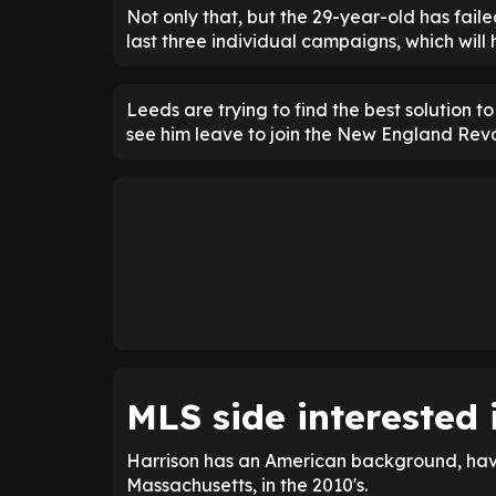
Not only that, but the 29-year-old has fail
last three individual campaigns, which will
Leeds are trying to find the best solution to
see him leave to join the New England Revo
MLS side interested 
Harrison has an American background, havi
Massachusetts, in the 2010's.