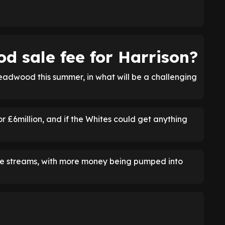
d sale fee for Harrison?
deadwood this summer, in what will be a challenging
or £6million, and if the Whites could get anything
nue streams, with more money being pumped into