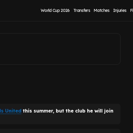
eds United exit
World Cup 2026
Transfers
Matches
Injuries
F
s United
this summer, but the club he will join