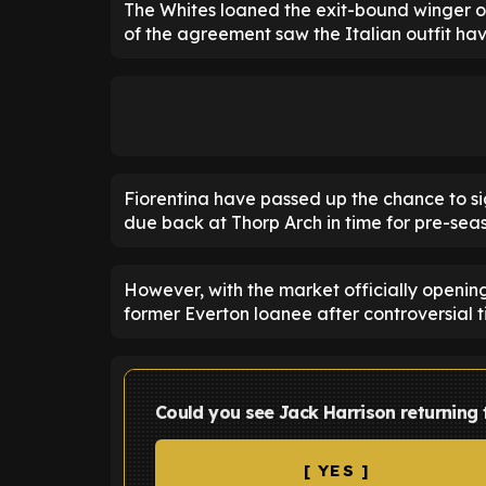
The Whites loaned the exit-bound winger out
of the agreement saw the Italian outfit hav
Fiorentina have passed up the chance to si
due back at Thorp Arch in time for pre-sea
However, with the market officially opening
former Everton loanee after controversial ti
Could you see Jack Harrison returning 
[ YES ]