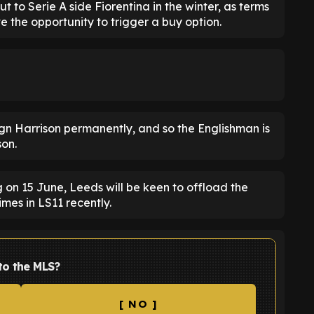
 to Serie A side Fiorentina in the winter, as terms
e the opportunity to trigger a buy option.
gn Harrison permanently, and so the Englishman is
son.
 on 15 June, Leeds will be keen to offload the
mes in LS11 recently.
to the MLS?
[ NO ]