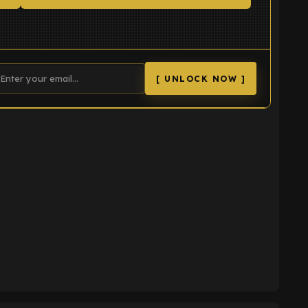
[ UNLOCK NOW ]
K