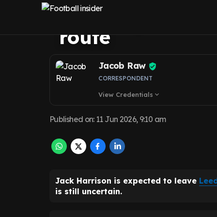
opens up new Le
route
Jacob Raw
CORRESPONDENT
View Credentials
expand_more
Published on
:
11 Jun 2026, 9:10 am
Jack Harrison is expected to leave
Leed
is still uncertain.