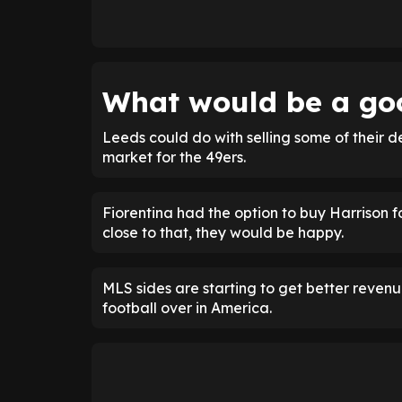
What would be a goo
Leeds could do with selling some of their 
market for the 49ers.
Fiorentina had the option to buy Harrison f
close to that, they would be happy.
MLS sides are starting to get better reve
football over in America.