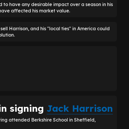
ed to have any desirable impact over a season in his
 have affected his market value.
 sell Harrison, and his "local ties" in America could
lution.
in signing
Jack Harrison
ng attended Berkshire School in Sheffield,