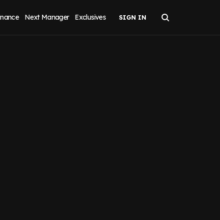
inance
Next Manager
Exclusives