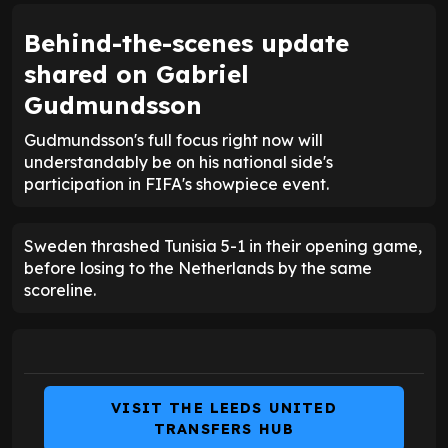
Behind-the-scenes update
shared on Gabriel
Gudmundsson
Gudmundsson's full focus right now will
understandably be on his national side's
participation in FIFA's showpiece event.
Sweden thrashed Tunisia 5-1 in their opening game,
before losing to the Netherlands by the same
scoreline.
VISIT THE LEEDS UNITED
TRANSFERS HUB