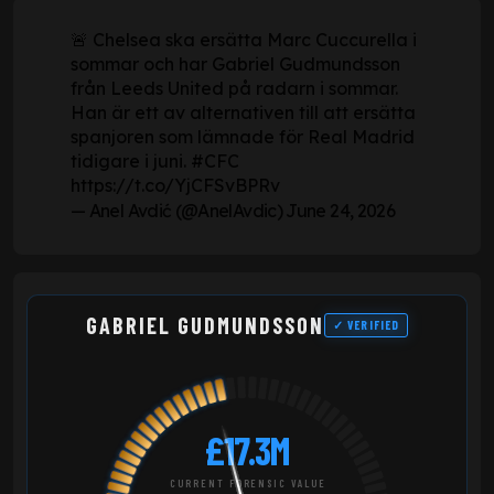
🚨 Chelsea ska ersätta Marc Cuccurella i
sommar och har Gabriel Gudmundsson
från Leeds United på radarn i sommar.
Han är ett av alternativen till att ersätta
spanjoren som lämnade för Real Madrid
tidigare i juni.
#CFC
https://t.co/YjCFSvBPRv
— Anel Avdić (@AnelAvdic)
June 24, 2026
GABRIEL GUDMUNDSSON
✓ VERIFIED
£17.3M
CURRENT FORENSIC VALUE