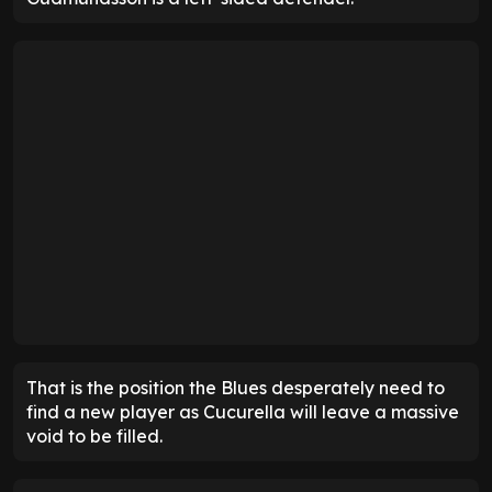
That is the position the Blues desperately need to
find a new player as Cucurella will leave a massive
void to be filled.