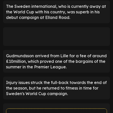
The Sweden international, who is currently away at
the World Cup with his country, was superb in his
debut campaign at Elland Road.
Gudmundsson arrived from Lille for a fee of around
£10million, which proved one of the bargains of the
summer in the Premier League.
Injury issues struck the full-back towards the end of
the season, but he returned to fitness in time for
Sweden's World Cup campaign.