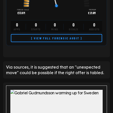
FORCED SALE
PREMIUM
£13.8M
£21.6M
0
0
0
0
0
APPS
STARTS
MINS
GOALS
ASSISTS
[ VIEW FULL FORENSIC AUDIT ]
Via sources, it is suggested that an "unexpected
move" could be possible if the right offer is tabled.