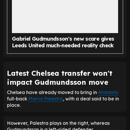
Gabriel Gudmundsson's new scare gives
Leeds United much-needed reality check
Latest Chelsea transfer won't
impact Gudmundsson move
Chelsea have already moved to bring in
Atalanta
full-back
Marco Palestra
, with a deal said to be in
place.
However, Palestra plays on the right, whereas
Gudmundsson is a left-sided defender.