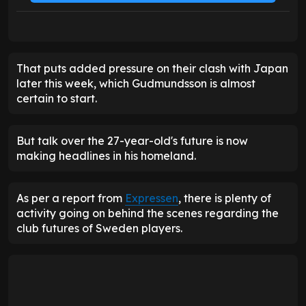
That puts added pressure on their clash with Japan
later this week, which Gudmundsson is almost
certain to start.
But talk over the 27-year-old's future is now
making headlines in his homeland.
As per a report from
Expressen
, there is plenty of
activity going on behind the scenes regarding the
club futures of Sweden players.