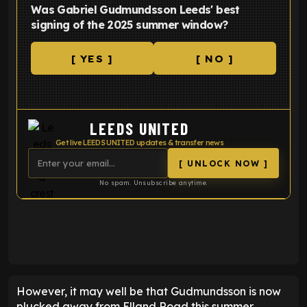
Was Gabriel Gudmundsson Leeds' best
signing of the 2025 summer window?
[ YES ]
[ NO ]
LEEDS UNITED
Get live LEEDS UNITED updates & transfer news
[ UNLOCK NOW ]
No spam. Unsubscribe anytime.
ENTER EMAIL ABOVE TO UNLOCK
However, it may well be that Gudmundsson is now
plucked away from Elland Road this summer.