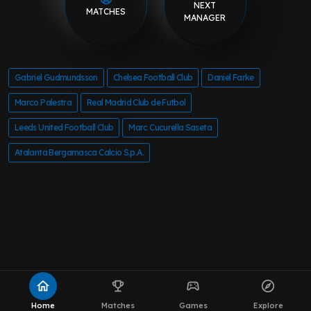
NEXT
MATCHES
MANAGER
Gabriel Gudmundsson
Chelsea Football Club
Daniel Farke
Marco Palestra
Real Madrid Club de Futbol
Leeds United Football Club
Marc Cucurella Saseta
Atalanta Bergamasca Calcio S.p.A.
home
emoji_events
sports_esports
explore
Home
Matches
Games
Explore