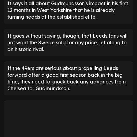
It says it all about Gudmundsson's impact in his first
12 months in West Yorkshire that he is already
turning heads at the established elite.
It goes without saying, though, that Leeds fans will
not want the Swede sold for any price, let along to
an historic rival.
If the 49ers are serious about propelling Leeds
forward after a good first season back in the big
time, they need to knock back any advances from
Chelsea for Gudmundsson.