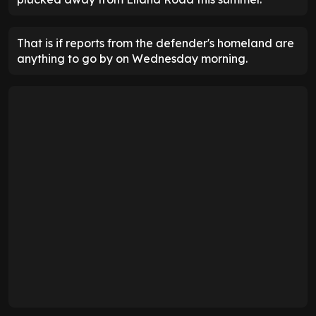
That is if reports from the defender's homeland are
anything to go by on Wednesday morning.