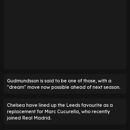
Gudmundsson is said to be one of those, with a
"dream" move now possible ahead of next season.
Chelsea have lined up the Leeds favourite as a
replacement for Marc Cucurella, who recently
joined Real Madrid.