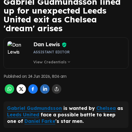
Gabriel Gudmundsson lined
up for unexpected Leeds
United exit as Chelsea
'dream' arises
Dan Lewis
ASSISTANT EDITOR
View Credentials
expand_more
Published on
:
24 Jun 2026, 8:06 am
Gabriel Gudmundsson
is wanted by
Chelsea
as
Leeds United
face a possible battle to keep
one of
Daniel Farke
's star men.