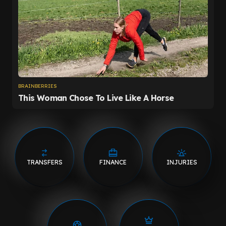
TRANSFERS
FINANCE
INJURIES