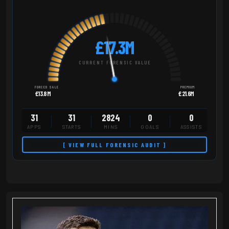
£17.3M
CURRENT FORENSIC VALUE
FORCED SALE
PREMIUM
£13.8M
£21.6M
31
31
2824
0
0
APPS
STARTS
MINS
GOALS
ASSISTS
[ VIEW FULL FORENSIC AUDIT ]