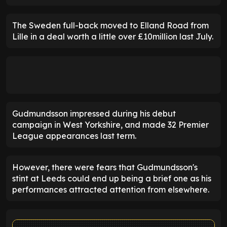
The Sweden full-back moved to Elland Road from
Lille in a deal worth a little over £10million last July.
Gudmundsson impressed during his debut
campaign in West Yorkshire, and made 32 Premier
League appearances last term.
However, there were fears that Gudmundsson's
stint at Leeds could end up being a brief one as his
performances attracted attention from elsewhere.