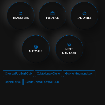
TRANSFERS
FINANCE
INJURIES
NEXT
MATCHES
MANAGER
Chelsea Football Club
Xabi Alonso Olano
Gabriel Gudmundsson
Daniel Farke
Leeds United Football Club