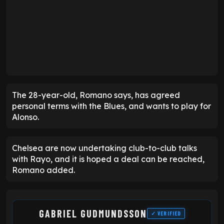
The 28-year-old, Romano says, has agreed
personal terms with the Blues, and wants to play for
Alonso.
Chelsea are now undertaking club-to-club talks
with Rayo, and it is hoped a deal can be reached,
Romano added.
GABRIEL GUDMUNDSSON
✓ VERIFIED