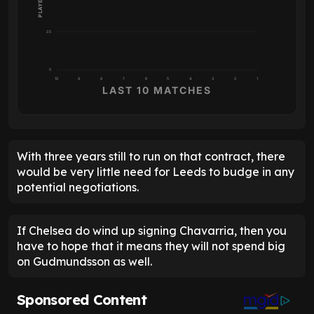
2.5
0
10
9
8
7
6
5
4
3
2
1
LAST 10 MATCHES
With three years still to run on that contract, there
would be very little need for Leeds to budge in any
potential negotiations.
If Chelsea do wind up signing Chavarria, then you
have to hope that it means they will not spend big
on Gudmundsson as well.