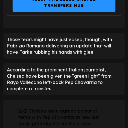
TRANSFERS HUB
Those fears might have just eased, though, with
Fabrizio Romano delivering an update that will
have Farke rubbing his hands with glee.
According to the prominent Italian journalist,
Chelsea have been given the "green light" from
Rayo Vallecano left-back Pep Chavarria to
complete a transfer.
🚨🔵 Chelsea have agreed personal
terms with Pep Chavarría as new left
back, green light from the player.