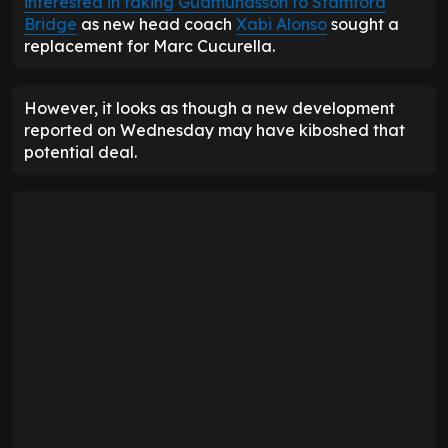
interested in taking Gudmundsson to Stamford
Bridge
as new head coach
Xabi Alonso
sought a
replacement for Marc Cucurella.
However, it looks as though a new development
reported on Wednesday may have kiboshed that
potential deal.