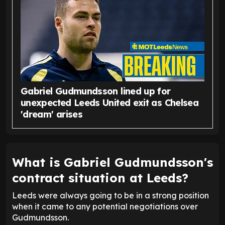
Gabriel Gudmundsson lined up for
unexpected Leeds United exit as Chelsea
'dream' arises
What is Gabriel Gudmundsson's
contract situation at Leeds?
Leeds were always going to be in a strong position
when it came to any potential negotiations over
Gudmundsson.