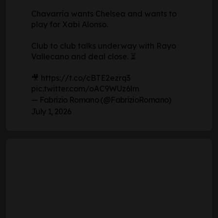
Chavarría wants Chelsea and wants to
play for Xabi Alonso.
Club to club talks underway with Rayo
Vallecano and deal close. ⏳
🎥
https://t.co/cBTE2ezrq3
pic.twitter.com/oAC9WUz6lm
— Fabrizio Romano (@FabrizioRomano)
July 1, 2026