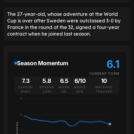
The 27-year-old, whose adventure at the World
Cup is over after Sweden were outclassed 3-0 by
France in the round of the 32, signed a four-year
contract when he joined last season.
6.1
Season Momentum
CURRENT FORM
7.3
5.8
6.5
6/10
10
SEASON
SEASON
AVERA
ABOVE
MATCHES
HIGH
LOW
GE
AVG
TRACKED
10
7.5
PLAYER RATING
5