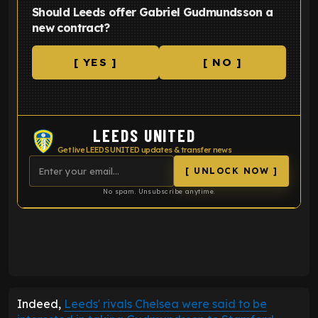
Should Leeds offer Gabriel Gudmundsson a
new contract?
[ YES ]
[ NO ]
LEEDS UNITED
Get live LEEDS UNITED updates & transfer news
[ UNLOCK NOW ]
No spam. Unsubscribe anytime.
ENTER EMAIL ABOVE TO UNLOCK
Indeed,
Leeds' rivals
Chelsea
were said to be