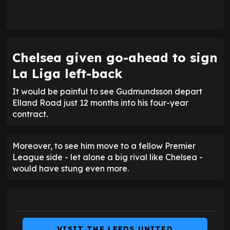
Chelsea given go-ahead to sign
La Liga left-back
It would be painful to see Gudmundsson depart
Elland Road just 12 months into his four-year
contract.
Moreover, to see him move to a fellow Premier
League side - let alone a big rival like Chelsea -
would have stung even more.
VISIT THE LEEDS UNITED