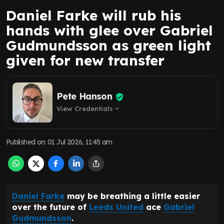
Daniel Farke will rub his
hands with glee over Gabriel
Gudmundsson as green light
given for new transfer
Pete Hanson
View Credentials
expand_more
Published on
:
01 Jul 2026, 11:45 am
Daniel Farke
may be breathing a little easier
over the future of
Leeds United
ace
Gabriel
Gudmundsson
.