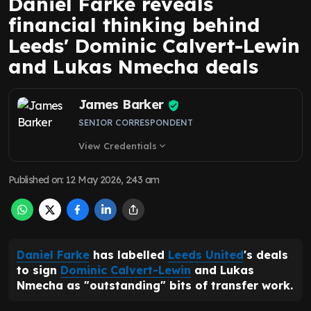
Daniel Farke reveals
financial thinking behind
Leeds' Dominic Calvert-Lewin
and Lukas Nmecha deals
James Barker
SENIOR CORRESPONDENT
View Credentials
expand_more
Published on
:
12 May 2026, 2:43 am
Daniel Farke
has labelled
Leeds United
's deals
to sign
Dominic Calvert-Lewin
and Lukas
Nmecha as "outstanding" bits of transfer work.