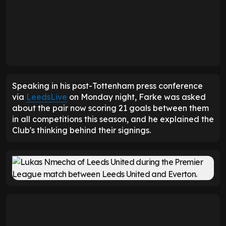
Speaking in his post-Tottenham press conference
via
LeedsLive
on Monday night, Farke was asked
about the pair now scoring 21 goals between them
in all competitions this season, and he explained the
Club's thinking behind their signings.