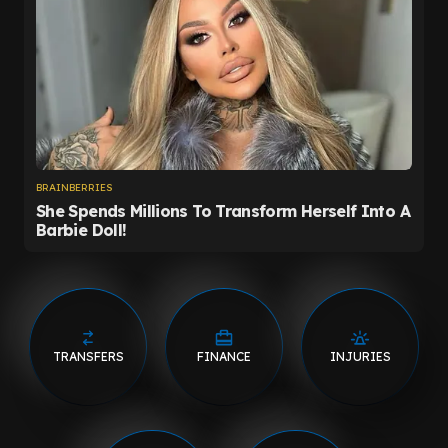
TRANSFERS
FINANCE
INJURIES