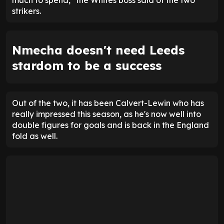
much to spend," the Whites boss said of the two
strikers.
Nmecha doesn't need Leeds
stardom to be a success
Out of the two, it has been Calvert-Lewin who has
really impressed this season, as he's now well into
double figures for goals and is back in the England
fold as well.