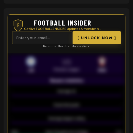
FOOTBALL INSIDER
F
Get live FOOTBALL INSIDER updates & transfer news
[ UNLOCK NOW ]
No spam. Unsubscribe anytime.
VS
Premier League
LEI
SOU
Season statistics
-
Average xG
-
-
Expected goals
-
-
Average players rating
-
92%
Over 1.5 goals percentage
79%