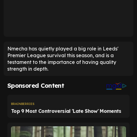
Nmecha has quietly played a big role in Leeds'
Premier League survival this season, and is a
testament to the importance of having quality
strength in depth.