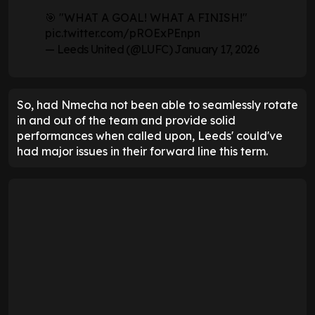
🎯 "WHAT A GOAL! WHAT A FINISH!"
pic.twitter.com/pROExPEnpn
— Leeds United (@LUFC)
January 17, 2026
So, had Nmecha not been able to seamlessly rotate
in and out of the team and provide solid
performances when called upon, Leeds' could've
had major issues in their forward line this term.