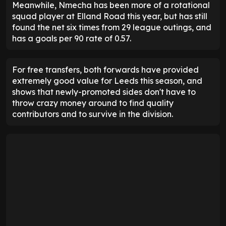
Meanwhile, Nmecha has been more of a rotational
squad player at Elland Road this year, but has still
found the net six times from 29 league outings, and
has a goals per 90 rate of 0.57.
For free transfers, both forwards have provided
extremely good value for Leeds this season, and
shows that newly-promoted sides don't have to
throw crazy money around to find quality
contributors and to survive in the division.