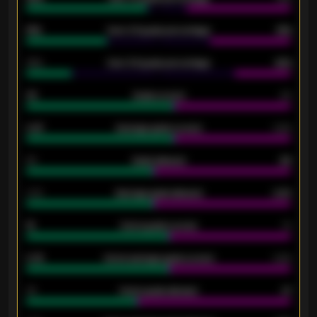
61%
Over 2.5 goals percentage
61%
34%
Over 3.5 goals percentage
42%
33
Goals scored
26
0.87
Average goals scored
0.68
80
Goals allowed
86
2.10
Average goals allowed
2.30
15
Home goals scored
13
0.79
Home average goals scored
0.68
34
Home goals allowed
47