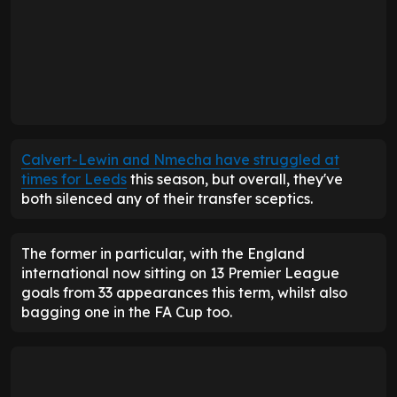
Calvert-Lewin and Nmecha have struggled at
times for Leeds
this season, but overall, they've
both silenced any of their transfer sceptics.
The former in particular, with the England
international now sitting on 13 Premier League
goals from 33 appearances this term, whilst also
bagging one in the FA Cup too.