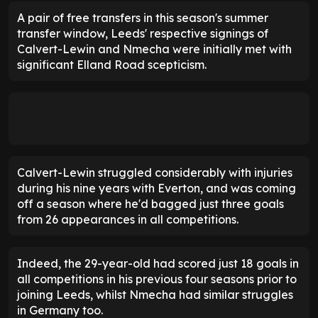
A pair of free transfers in this season's summer
transfer window, Leeds' respective signings of
Calvert-Lewin and Nmecha were initially met with
significant Elland Road scepticism.
Calvert-Lewin struggled considerably with injuries
during his nine years with Everton, and was coming
off a season where he'd bagged just three goals
from 26 appearances in all competitions.
Indeed, the 29-year-old had scored just 18 goals in
all competitions in his previous four seasons prior to
joining Leeds, whilst Nmecha had similar struggles
in Germany too.