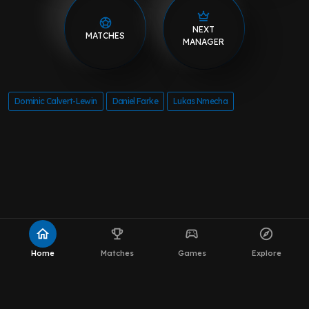
NEXT
MATCHES
MANAGER
Dominic Calvert-Lewin
Daniel Farke
Lukas Nmecha
home
emoji_events
sports_esports
explore
Home
Matches
Games
Explore