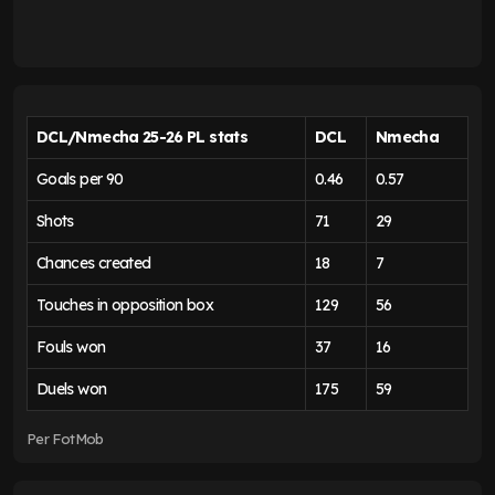
DCL/Nmecha 25-26 PL stats
DCL
Nmecha
Goals per 90
0.46
0.57
Shots
71
29
Chances created
18
7
Touches in opposition box
129
56
Fouls won
37
16
Duels won
175
59
Per FotMob