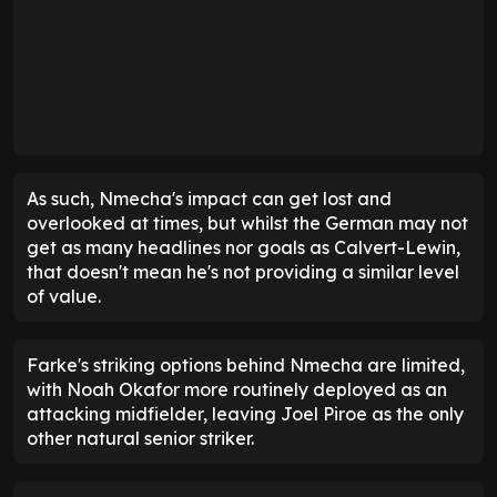
As such, Nmecha's impact can get lost and
overlooked at times, but whilst the German may not
get as many headlines nor goals as Calvert-Lewin,
that doesn't mean he's not providing a similar level
of value.
Farke's striking options behind Nmecha are limited,
with Noah Okafor more routinely deployed as an
attacking midfielder, leaving Joel Piroe as the only
other natural senior striker.