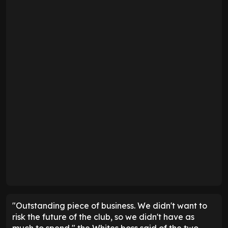
"Outstanding piece of business. We didn't want to
risk the future of the club, so we didn't have as