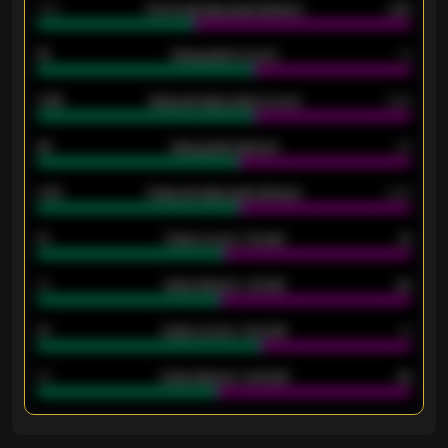
1.79
Home average goals allowed
2.47
18
Away goals scored
13
0.95
Away average goals scored
0.68
46
Away goals allowed
39
2.42
Away average goals allowed
2.05
12
Goals scored - 1st half
12
40
Goals allowed - 1st half
42
21
Goals scored - 2nd half
14
40
Goals allowed - 2nd half
44
ENTER EMAIL ABOVE TO UNLOCK