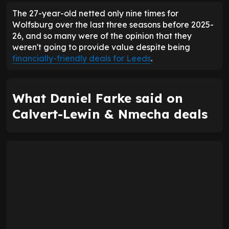
The 27-year-old netted only nine times for
Wolfsburg over the last three seasons before 2025-
26, and so many were of the opinion that they
weren't going to provide value despite being
financially-friendly deals for Leeds
.
What Daniel Farke said on
Calvert-Lewin & Nmecha deals