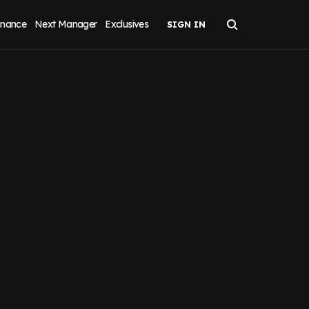
inance
Next Manager
Exclusives