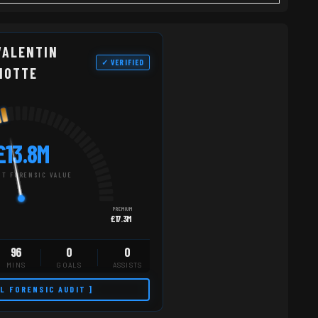
VALENTIN
✓ VERIFIED
NOTTE
£13.8M
T FORENSIC VALUE
PREMIUM
£17.3M
96
0
0
MINS
GOALS
ASSISTS
LL FORENSIC AUDIT ]