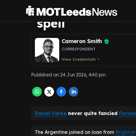
'home' after ba
spell
Cameron Smith
CORRESPONDENT
View Credentials
expand_more
Published on
:
24 Jun 2026, 4:40 pm
Daniel Farke
never quite fancied
Facun
The Argentine joined on loan from
Brighton