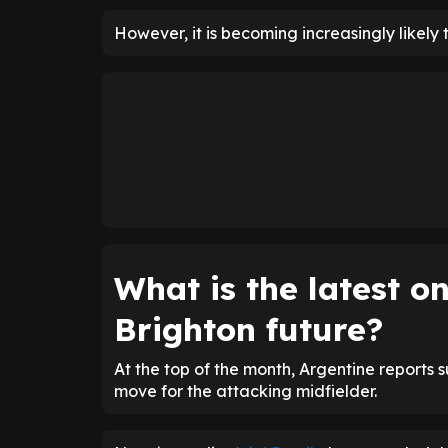
However, it is becoming increasingly likely 
What is the latest 
Brighton future?
At the top of the month, Argentine reports 
move for the attacking midfielder.