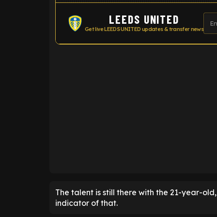
LEEDS UNITED
Get live LEEDS UNITED updates & transfer news
ENTER EMAIL ABOVE TO UNLOC
The talent is still there with the 21-year-ol
indicator of that.