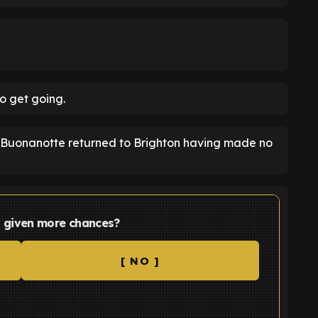
o get going.
t, Buonanotte returned to Brighton having made no
 given more chances?
[ NO ]