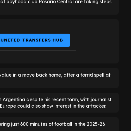
at boyhood club Rosario Central are taking steps
 UNITED TRANSFERS HUB
 value in a move back home, after a torrid spell at
Argentina despite his recent form, with journalist
Europe could also show interest in the attacker.
ring just 600 minutes of football in the 2025-26