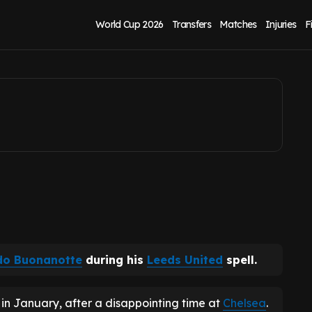
rren Leeds United
World Cup 2026
Transfers
Matches
Injuries
F
do Buonanotte
during his
Leeds United
spell.
in January, after a disappointing time at
Chelsea
.