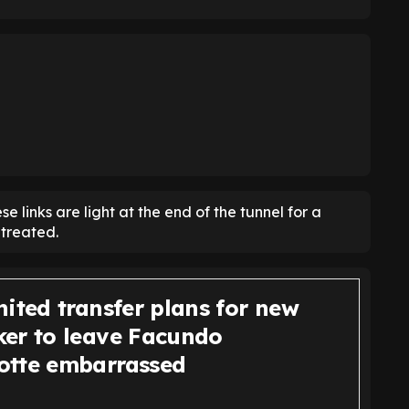
e links are light at the end of the tunnel for a
treated.
ited transfer plans for new
er to leave Facundo
tte embarrassed