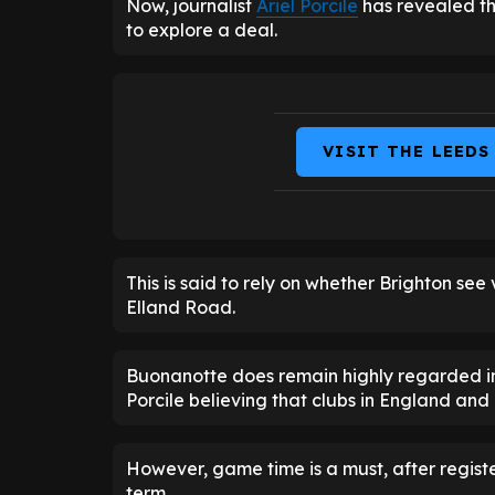
Now, journalist
Ariel Porcile
has revealed th
to explore a deal.
VISIT THE LEEDS
This is said to rely on whether Brighton see
Elland Road.
Buonanotte does remain highly regarded in 
Porcile believing that clubs in England and 
However, game time is a must, after registe
term.