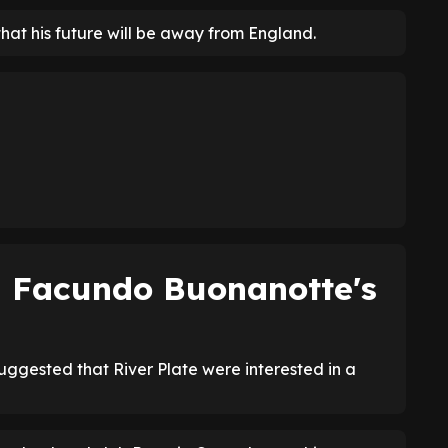
that his future will be away from England.
on Facundo Buonanotte's
suggested that River Plate were interested in a