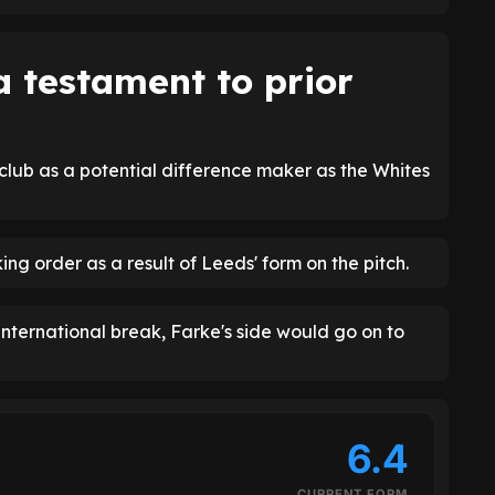
a testament to prior
 club as a potential difference maker as the Whites
ng order as a result of Leeds' form on the pitch.
international break, Farke's side would go on to
6.4
CURRENT FORM