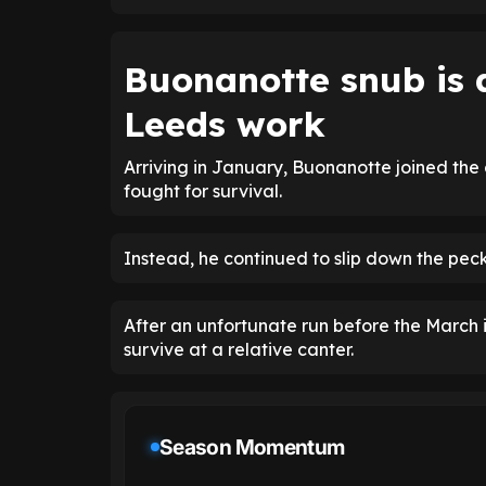
Buonanotte snub is 
Leeds work
Arriving in January, Buonanotte joined the
fought for survival.
Instead, he continued to slip down the pecki
After an unfortunate run before the March 
survive at a relative canter.
Season Momentum