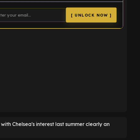
[ UNLOCK NOW ]
K
d, with Chelsea's interest last summer clearly an