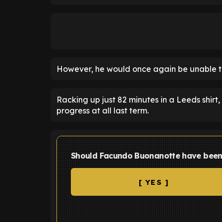
However, he would once again be unable t
Racking up just 82 minutes in a Leeds shir
progress at all last term.
Should Facundo Buonanotte have been
[ YES ]