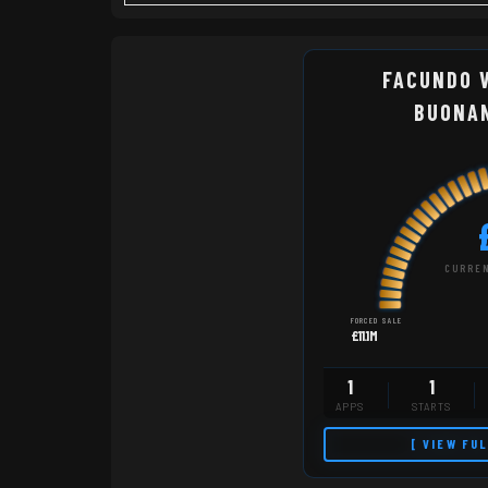
FACUNDO 
BUONA
CURREN
FORCED SALE
£11.1M
1
1
APPS
STARTS
[ VIEW FU