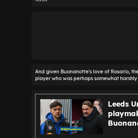
And given Buonanotte's love of Rosario, thes
player who was perhaps somewhat harshly 
Leeds Un
playmak
Buonano