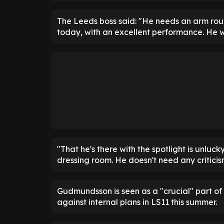
The Leeds boss said: "He needs an arm rou
today, with an excellent performance. He w
"That he's there with the spotlight is unluc
dressing room. He doesn't need any criticis
Gudmundsson is seen as a "crucial" part of 
against internal plans in LS11 this summer.