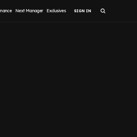
inance
Next Manager
Exclusives