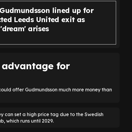
 Gudmundsson lined up for
ted Leeds United exit as
'dream' arises
 advantage for
ea could offer Gudmundsson much more money than
ey can set a high price tag due to the Swedish
b, which runs until 2029.