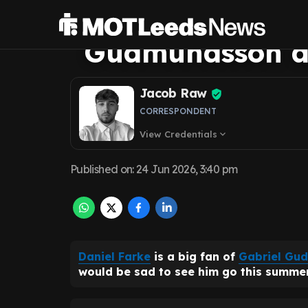
clear why Leeds 
Gudmundsson am
Jacob Raw
CORRESPONDENT
View Credentials
expand_more
Published on
:
24 Jun 2026, 3:40 pm
Daniel Farke
is a big fan of
Gabriel Gu
would be sad to see him go this summer