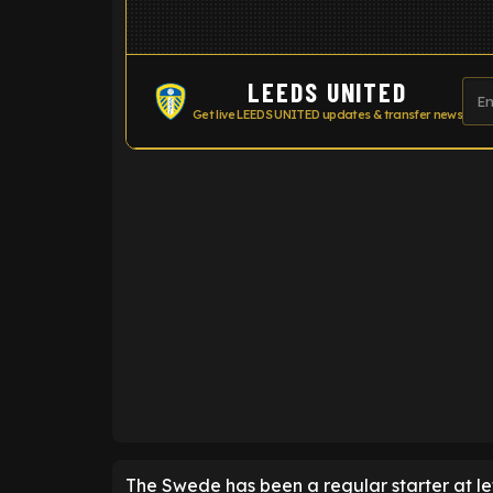
LEEDS UNITED
Get live LEEDS UNITED updates & transfer news
ENTER EMAIL ABOVE TO UNLOC
The Swede has been a regular starter at le