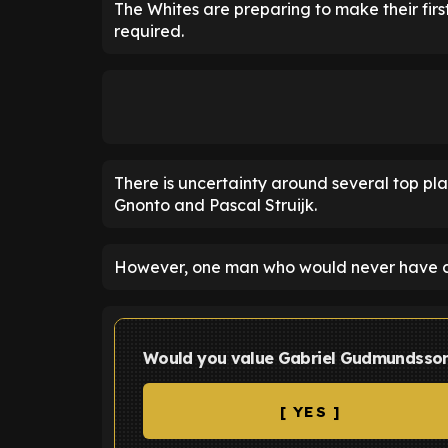
The Whites are preparing to make their first
required.
There is uncertainty around several top play
Gnonto and Pascal Struijk.
However, one man who would never have co
Would you value Gabriel Gudmundsson
[ YES ]