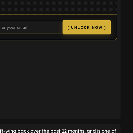
[ UNLOCK NOW ]
K
ft-wing back over the past 12 months, and is one of