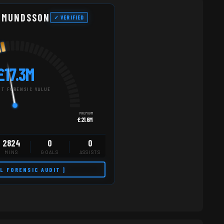
DMUNDSSON
✓ VERIFIED
£17.3M
T FORENSIC VALUE
PREMIUM
£21.6M
2824
0
0
MINS
GOALS
ASSISTS
LL FORENSIC AUDIT ]