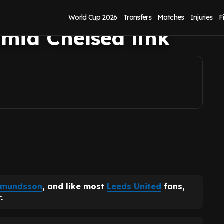
can't sell Gabriel
World Cup 2026
Transfers
Matches
Injuries
F
id Chelsea link
dmundsson
, and like most
Leeds United
fans,
.