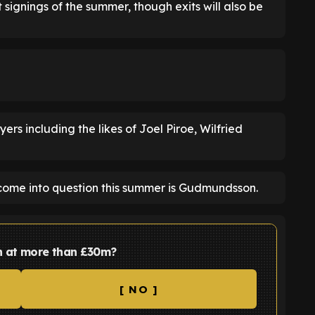
 signings of the summer, though exits will also be
ers including the likes of Joel Piroe, Wilfried
me into question this summer is Gudmundsson.
 at more than £30m?
[ NO ]