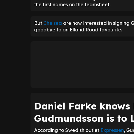
the first names on the teamsheet.
But
Chelsea
are now interested in signing
goodbye to an Elland Road favourite.
Daniel Farke knows 
Gudmundsson is to 
According to Swedish outlet
Expressen
, Gu