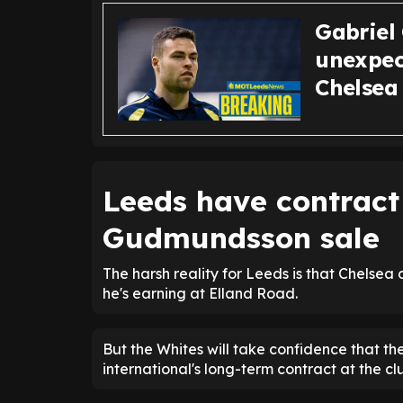
Gabriel
unexpec
Chelsea 
Leeds have contract
Gudmundsson sale
The harsh reality for Leeds is that Chels
he's earning at Elland Road.
But the Whites will take confidence that th
international's long-term contract at the clu