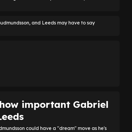
 Gudmundsson, and Leeds may have to say
how important Gabriel
Leeds
dmundsson could have a "dream" move as he's