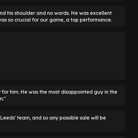
nd his shoulder and no words. He was excellent
as so crucial for our game, a top performance.
ky for him. He was the most disappointed guy in the
m."
Leeds' team, and so any possible sale will be