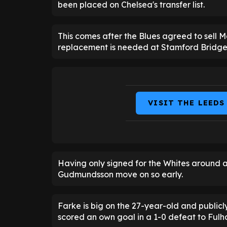
been placed on Chelsea's transfer list.
This comes after the Blues agreed to sell M
replacement is needed at Stamford Bridge
VISIT THE LEEDS
Having only signed for the Whites around a 
Gudmundsson move on so early.
Farke is big on the 27-year-old and publicl
scored an own goal in a 1-0 defeat to Ful