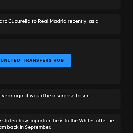
arc Cucurella to Real Madrid recently, as a
.
 UNITED TRANSFERS HUB
year ago, it would be a surprise to see
y stated how important he is to the Whites after he
ham back in September.