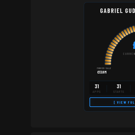
GABRIEL GU
CURREN
FORCED SALE
£13.8M
31
31
APPS
STARTS
[ VIEW FU