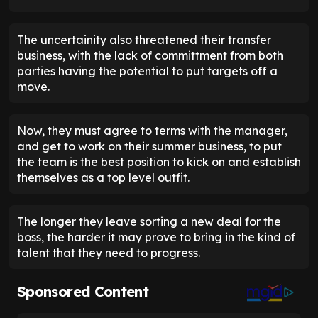
The uncertainity also threatened their transfer
business, with the lack of committment from both
parties having the potential to put targets off a
move.
Now, they must agree to terms with the manager,
and get to work on their summer business, to put
the team is the best position to kick on and establish
themselves as a top level outfit.
The longer they leave sorting a new deal for the
boss, the harder it may prove to bring in the kind of
talent that they need to progress.