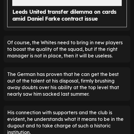
Leeds United transfer dilemma on cards
amid Daniel Farke contract issue
Of course, the Whites need to bring in new players
to boost the quality of the squad, but if the right
manager is not in place, then it will be useless.
The German has proven that he can get the best
out of the talent at his disposal, firmly brushing
away doubts over his ability at the top level that
nearly saw him sacked last summer.
His connection with supporters and the club is
evident, he understands what it means to be in the
dugout and to take charge of such a historic
institution.