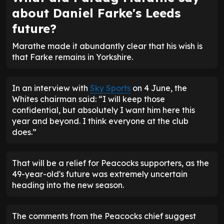
about Daniel Farke's Leeds
future?
Marathe made it abundantly clear that his wish is
that Farke remains in Yorkshire.
In an interview with
Sky Sports
on 4 June, the
Whites chairman said: “I will keep those
confidential, but absolutely I want him here this
year and beyond. I think everyone at the club
does.”
That will be a relief for Peacocks supporters, as the
49-year-old's future was extremely uncertain
heading into the new season.
The comments from the Peacocks chief suggest