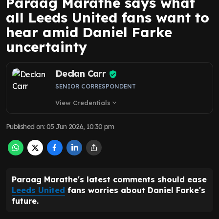
Paraag Marathe says what
all Leeds United fans want to
hear amid Daniel Farke
uncertainty
Declan Carr
SENIOR CORRESPONDENT
View Credentials
expand_more
Published on
:
05 Jun 2026, 10:30 pm
Paraag Marathe's latest comments should ease
Leeds United
fans worries about Daniel Farke's
future.