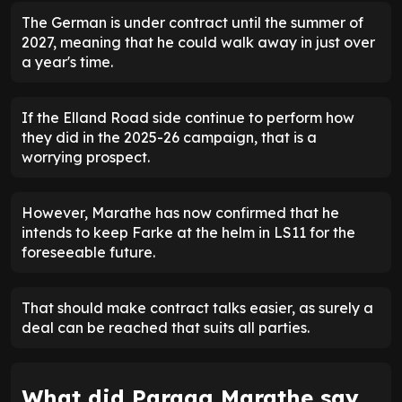
The German is under contract until the summer of
2027, meaning that he could walk away in just over
a year's time.
If the Elland Road side continue to perform how
they did in the 2025-26 campaign, that is a
worrying prospect.
However, Marathe has now confirmed that he
intends to keep Farke at the helm in LS11 for the
foreseeable future.
That should make contract talks easier, as surely a
deal can be reached that suits all parties.
What did Paraag Marathe say