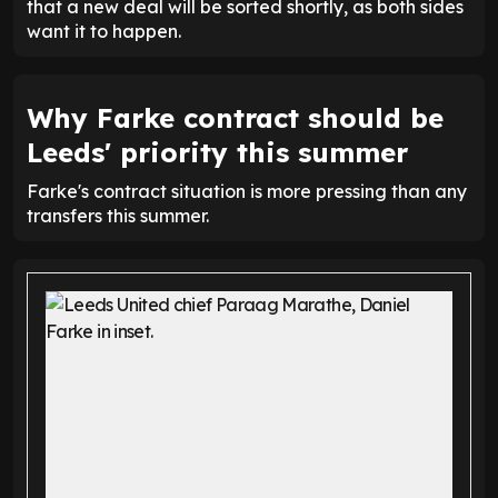
that a new deal will be sorted shortly, as both sides
want it to happen.
Why Farke contract should be
Leeds' priority this summer
Farke's contract situation is more pressing than any
transfers this summer.