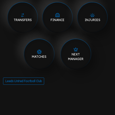
TRANSFERS
FINANCE
INJURIES
NEXT
MATCHES
MANAGER
Leeds United Football Club