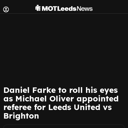
Daniel Farke to roll his eyes
as Michael Oliver appointed
referee for Leeds United vs
Brighton