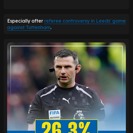
Especially after
referee controversy in Leeds' game
against Tottenham
.