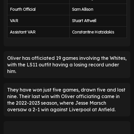
Fourth Official
Sam Allison
VAR
Stuart Attwell
Assistant VAR
Constantine Hatzidakis
Oliver has officiated 19 games involving the Whites,
with the LS11 outfit having a losing record under
him.
They have won just five games, drawn five and lost
nine. Their last win with Oliver officiating came in
the 2022-2023 season, where Jesse Marsch
oversaw a 2-1 win against Liverpool at Anfield.