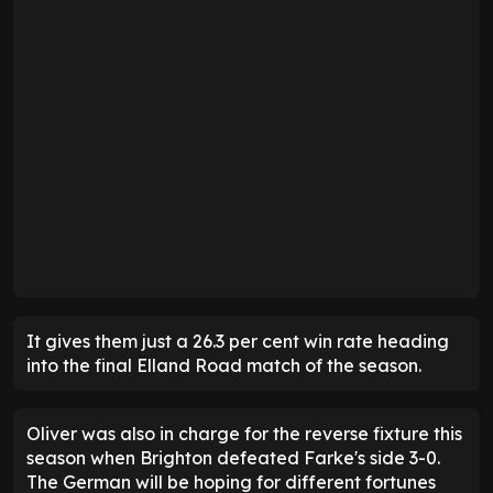
It gives them just a 26.3 per cent win rate heading
into the final Elland Road match of the season.
Oliver was also in charge for the reverse fixture this
season when Brighton defeated Farke's side 3-0.
The German will be hoping for different fortunes