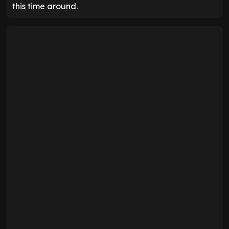
this time around.