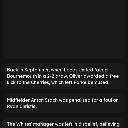
Back in September, when Leeds United faced
Bournemouth in a 2-2 draw, Oliver awarded a free
kick to the Cherries, which left Farke bemused.
Midfielder Anton Stach was penalised for a foul on
Ryan Christie.
The Whites' manager was left in disbelief, believing