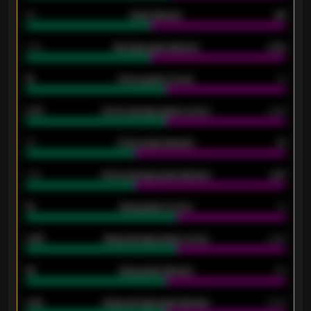
80
Goals allowed
86
2.10
Average goals allowed
2.30
15
Home goals scored
13
0.79
Home average goals scored
0.68
34
Home goals allowed
47
1.79
Home average goals allowed
2.47
18
Away goals scored
13
0.95
Away average goals scored
0.68
46
Away goals allowed
39
2.42
Away average goals allowed
2.05