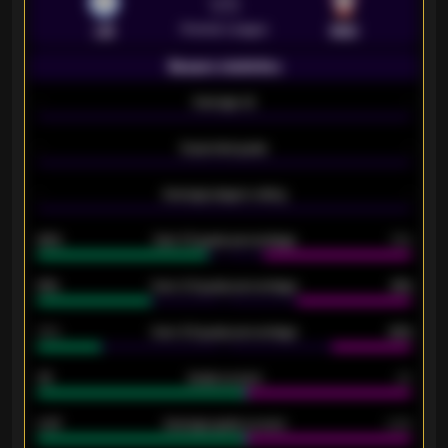
VS
Premier League
LEI
SOU
Season statistics
-
Average xG
-
-
Expected goals
-
-
Average players rating
-
92%
Over 1.5 goals percentage
79%
61%
Over 2.5 goals percentage
61%
34%
Over 3.5 goals percentage
42%
33
Goals scored
26
0.87
Average goals scored
0.68