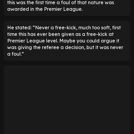
this was the first time a foul of that nature was
awarded in the Premier League.
He stated: “Never a free-kick, much too soft, first
time this has ever been given as a free-kick at
Premier League level. Maybe you could argue it
was giving the referee a decision, but it was never
a foul.”