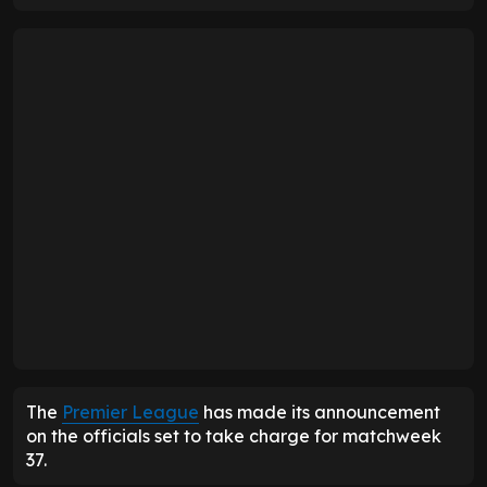
The
Premier League
has made its announcement
on the officials set to take charge for matchweek
37.