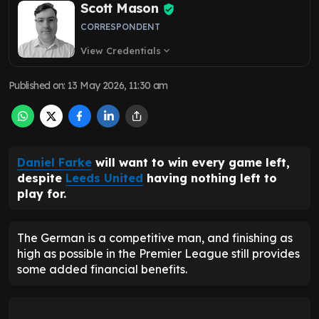
Scott Mason
CORRESPONDENT
View Credentials
expand_more
Published on
:
13 May 2026, 11:30 am
Daniel Farke
will want to win every game left,
despite
Leeds United
having nothing left to
play for.
The German is a competitive man, and finishing as
high as possible in the Premier League still provides
some added financial benefits.