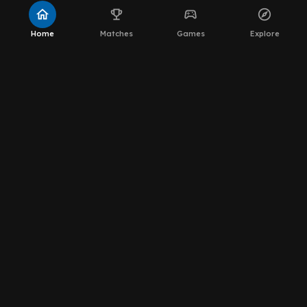
home
emoji_events
sports_esports
explore
Home
Matches
Games
Explore
TRANSFERS
FINANCE
INJURIES
NEXT
MATCHES
MANAGER