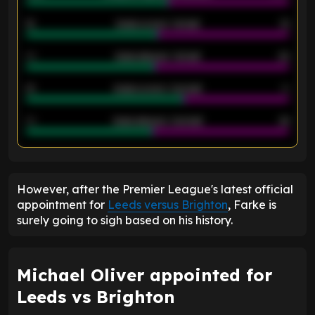
12
Goals scored - 1st half
12
40
Goals allowed - 1st half
42
21
Goals scored - 2nd half
14
40
Goals allowed - 2nd half
44
ENTER EMAIL ABOVE TO UNLOCK
However, after the Premier League's latest official
appointment for
Leeds versus Brighton
, Farke is
surely going to sigh based on his history.
Michael Oliver appointed for
Leeds vs Brighton