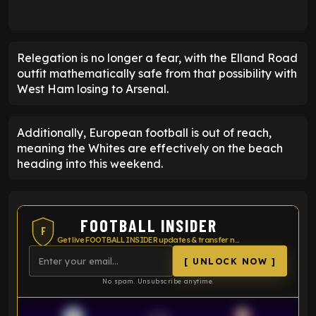
Relegation is no longer a fear, with the Elland Road
outfit mathematically safe from that possibility with
West Ham losing to Arsenal.
Additionally, European football is out of reach,
meaning the Whites are effectively on the beach
heading into this weekend.
FOOTBALL INSIDER
F
Get live FOOTBALL INSIDER updates & transfer news
[ UNLOCK NOW ]
No spam. Unsubscribe anytime.