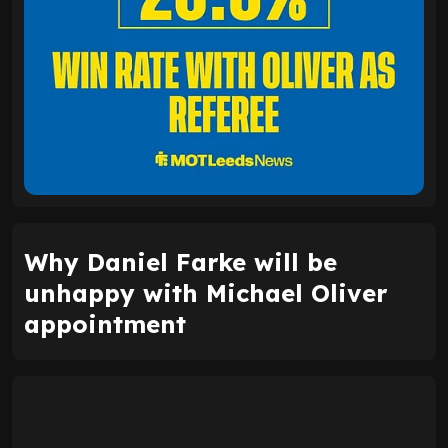
Why Daniel Farke will be
unhappy with Michael Oliver
appointment