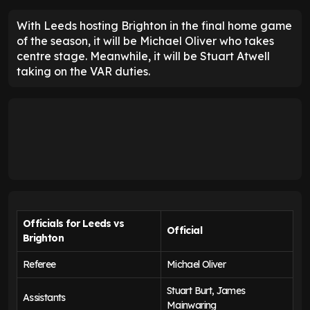
With Leeds hosting Brighton in the final home game
of the season, it will be Michael Oliver who takes
centre stage. Meanwhile, it will be Stuart Atwell
taking on the VAR duties.
Officials for Leeds vs
Official
Brighton
Referee
Michael Oliver
Stuart Burt, James
Assistants
Mainwaring