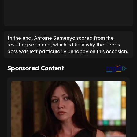
In the end, Antoine Semenyo scored from the
resulting set piece, which is likely why the Leeds
boss was left particularly unhappy on this occasion.