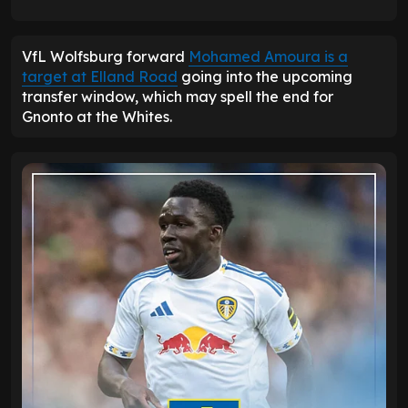
VfL Wolfsburg forward
Mohamed Amoura is a
target at Elland Road
going into the upcoming
transfer window, which may spell the end for
Gnonto at the Whites.