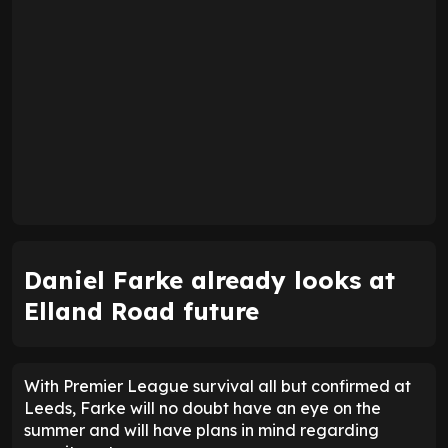
Daniel Farke already looks at
Elland Road future
With Premier League survival all but confirmed at
Leeds, Farke will no doubt have an eye on the
summer and will have plans in mind regarding