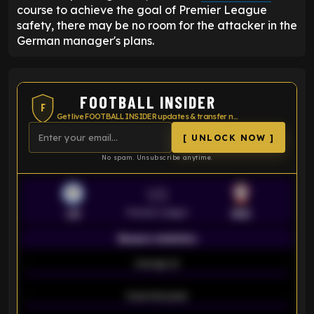
course to achieve the goal of Premier League
safety, there may be no room for the attacker in the
German manager's plans.
FOOTBALL INSIDER
F
Get live FOOTBALL INSIDER updates & transfer news
[ UNLOCK NOW ]
No spam. Unsubscribe anytime.
VS
Premier League
LEI
SOU
Season statistics
-
Average xG
-
-
Expected goals
-