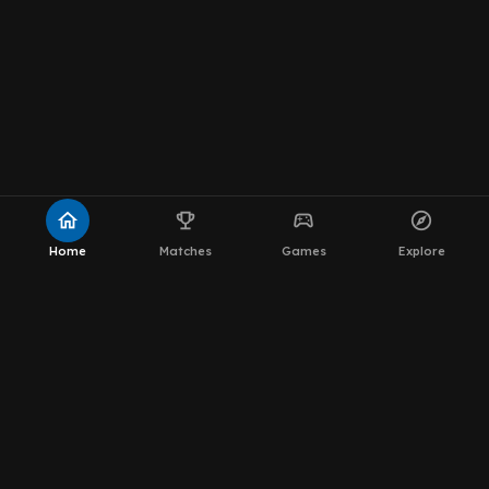
home
emoji_events
sports_esports
explore
Home
Matches
Games
Explore
About MOT Leeds News
WhatsApp Channel
The Team
Editorial Policy
Privacy Policy
Contact
Privacy Settings