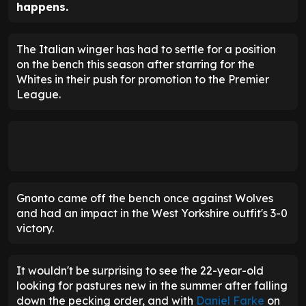
happens.
The Italian winger has had to settle for a position
on the bench this season after starring for the
Whites in their push for promotion to the Premier
League.
Gnonto came off the bench once against Wolves
and had an impact in the West Yorkshire outfit's 3-0
victory.
It wouldn't be surprising to see the 22-year-old
looking for pastures new in the summer after falling
down the pecking order, and with
Daniel Farke
on