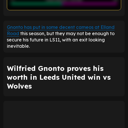
ENTER EMAIL ABOVE TO UNLOCK
Gnonto has put in some decent cameos at Elland
Road
this season, but they may not be enough to
secure his future in LS11, with an exit looking
inevitable.
Wilfried Gnonto proves his
worth in Leeds United win vs
Wolves