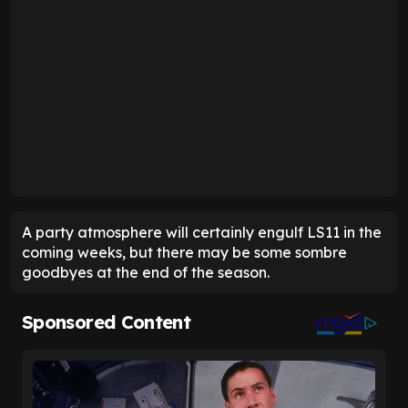
A party atmosphere will certainly engulf LS11 in the
coming weeks, but there may be some sombre
goodbyes at the end of the season.