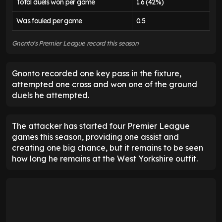
Total duels won per game
1.6 (42%)
Was fouled per game
0.5
Gnonto's Premier League record this season
Gnonto recorded one key pass in the fixture,
attempted one cross and won one of the ground
duels he attempted.
The attacker has started four Premier League
games this season, providing one assist and
creating one big chance, but it remains to be seen
how long he remains at the West Yorkshire outfit.