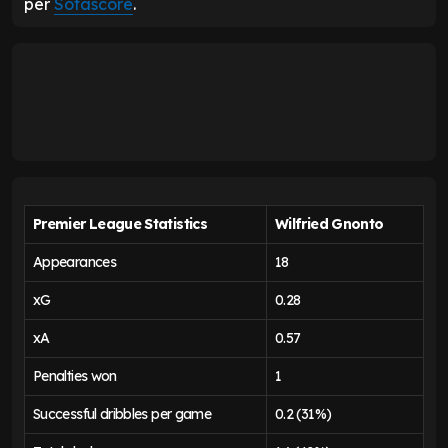
per
Sofascore
.
Premier League Statistics
Wilfried Gnonto
Appearances
18
xG
0.28
xA
0.57
Penalties won
1
Successful dribbles per game
0.2 (31%)