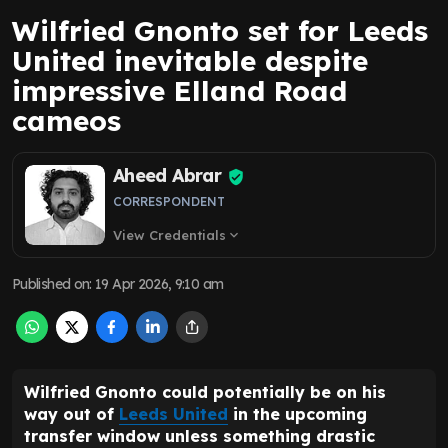
Wilfried Gnonto set for Leeds
United inevitable despite
impressive Elland Road
cameos
Aheed Abrar
CORRESPONDENT
View Credentials
expand_more
Published on
:
19 Apr 2026, 9:10 am
Wilfried Gnonto could potentially be on his
way out of
Leeds United
in the upcoming
transfer window unless something drastic