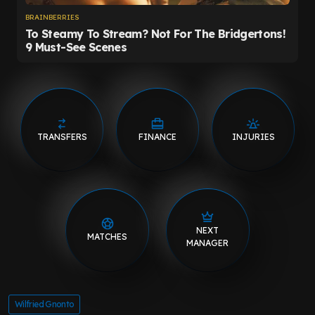
TRANSFERS
FINANCE
INJURIES
NEXT
MATCHES
MANAGER
Wilfried Gnonto