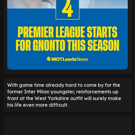
With game time already hard to come by for the
former Inter Milan youngster, reinforcements up
front at the West Yorkshire outfit will surely make
his life even more difficult.