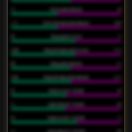
34
Home goals allowed
47
1.79
Home average goals allowed
2.47
18
Away goals scored
13
0.95
Away average goals scored
0.68
46
Away goals allowed
39
2.42
Away average goals allowed
2.05
12
Goals scored - 1st half
12
40
Goals allowed - 1st half
42
21
Goals scored - 2nd half
14
40
Goals allowed - 2nd half
44