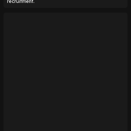
recruitment.