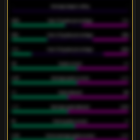
-
Average players rating
-
92%
Over 1.5 goals percentage
79%
61%
Over 2.5 goals percentage
61%
34%
Over 3.5 goals percentage
42%
33
Goals scored
26
0.87
Average goals scored
0.68
80
Goals allowed
86
2.10
Average goals allowed
2.30
15
Home goals scored
13
0.79
Home average goals scored
0.68