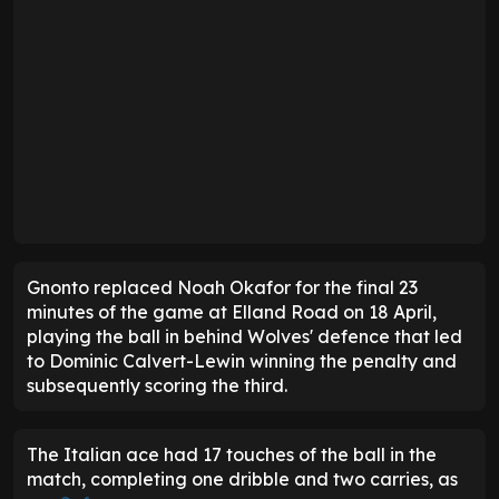
Gnonto replaced Noah Okafor for the final 23
minutes of the game at Elland Road on 18 April,
playing the ball in behind Wolves' defence that led
to Dominic Calvert-Lewin winning the penalty and
subsequently scoring the third.
The Italian ace had 17 touches of the ball in the
match, completing one dribble and two carries, as