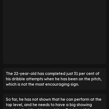
The 22-year-old has completed just 31 per cent of
his dribble attempts when he has been on the pitch,
which is not the most encouraging sign.
So far, he has not shown that he can perform at the
top level, and he needs to have a big showing