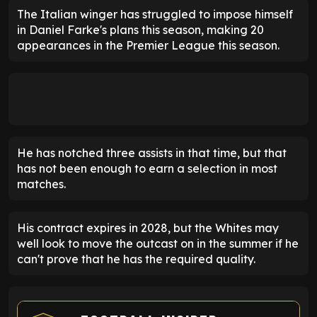
The Italian winger has struggled to impose himself
in Daniel Farke's plans this season, making 20
appearances in the Premier League this season.
He has notched three assists in that time, but that
has not been enough to earn a selection in most
matches.
His contract expires in 2028, but the Whites may
well look to move the outcast on in the summer if he
can't prove that he has the required quality.