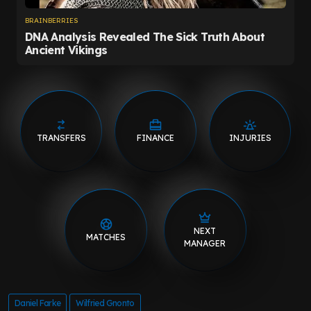
TRANSFERS
FINANCE
INJURIES
NEXT
MATCHES
MANAGER
Daniel Farke
Wilfried Gnonto