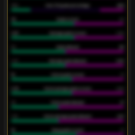
34%
Over 3.5 goals percentage
42%
33
Goals scored
26
0.87
Average goals scored
0.68
80
Goals allowed
86
2.10
Average goals allowed
2.30
15
Home goals scored
13
0.79
Home average goals scored
0.68
34
Home goals allowed
47
1.79
Home average goals allowed
2.47
18
Away goals scored
13