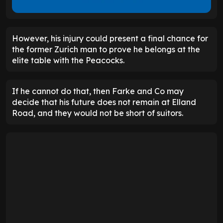
However, his injury could present a final chance for
the former Zurich man to prove he belongs at the
elite table with the Peacocks.
If he cannot do that, then Farke and Co may
decide that his future does not remain at Elland
Road, and they would not be short of suitors.