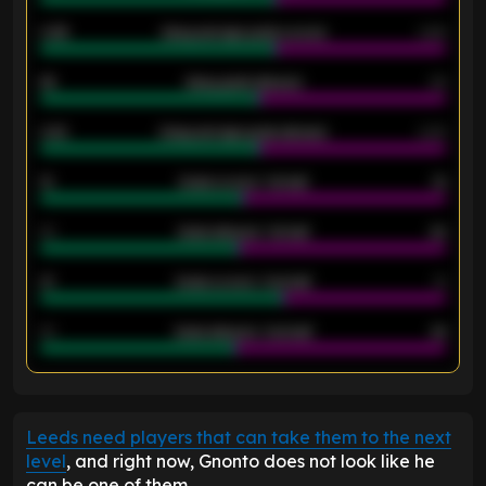
0.95
Away average goals scored
0.68
46
Away goals allowed
39
2.42
Away average goals allowed
2.05
12
Goals scored - 1st half
12
40
Goals allowed - 1st half
42
21
Goals scored - 2nd half
14
40
Goals allowed - 2nd half
44
ENTER EMAIL ABOVE TO UNLOCK
Leeds need players that can take them to the next
level
, and right now, Gnonto does not look like he
can be one of them.