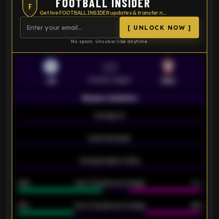
FOOTBALL INSIDER
F
Get live FOOTBALL INSIDER updates & transfer news
[ UNLOCK NOW ]
No spam. Unsubscribe anytime.
VS
Premier League
LEI
SOU
Season statistics
-
Average xG
-
-
Expected goals
-
-
Average players rating
-
92%
Over 1.5 goals percentage
79%
61%
Over 2.5 goals percentage
61%