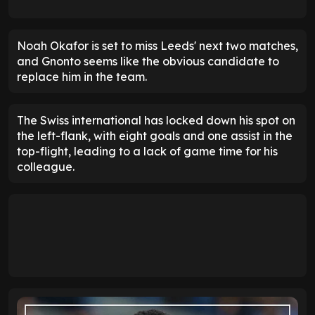
Noah Okafor is set to miss Leeds' next two matches,
and Gnonto seems like the obvious candidate to
replace him in the team.
The Swiss international has locked down his spot on
the left-flank, with eight goals and one assist in the
top-flight, leading to a lack of game time for his
colleague.