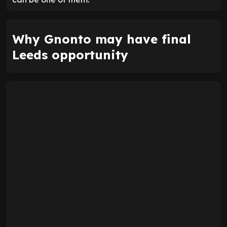
Why Gnonto may have final
Leeds opportunity