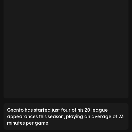
Gnonto has started just four of his 20 league
appearances this season, playing an average of 23
minutes per game.