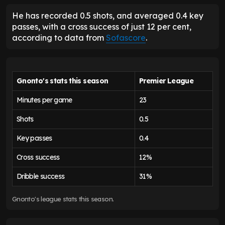
He has recorded 0.5 shots, and averaged 0.4 key
passes, with a cross success of just 12 per cent,
according to data from
Sofascore
.
Gnonto's stats this season
Premier League
Minutes per game
23
Shots
0.5
Key passes
0.4
Cross success
12%
Dribble success
31%
Gnonto's league stats this season.