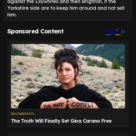
against the Lilywhites and then Brighton, if the
Yorkshire side are to keep him around and not sell
him.