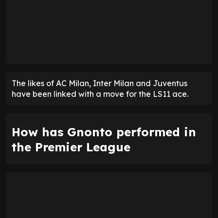
The likes of AC Milan, Inter Milan and Juventus
have been linked with a move for the LS11 ace.
How has Gnonto performed in
the Premier League