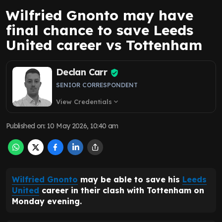
Wilfried Gnonto may have
final chance to save Leeds
United career vs Tottenham
Declan Carr
SENIOR CORRESPONDENT
View Credentials
expand_more
Published on
:
10 May 2026, 10:40 am
Wilfried Gnonto
may be able to save his
Leeds
United
career in their clash with Tottenham on
Monday evening.