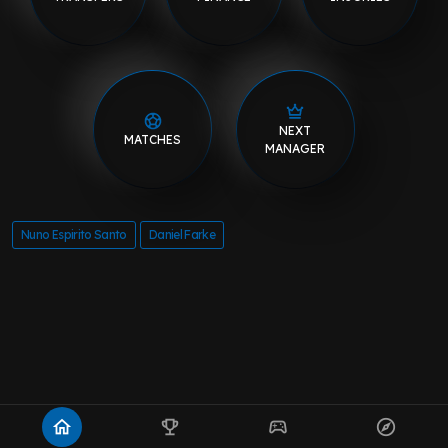
NEXT
MATCHES
MANAGER
Nuno Espirito Santo
Daniel Farke
home
emoji_events
sports_esports
explore