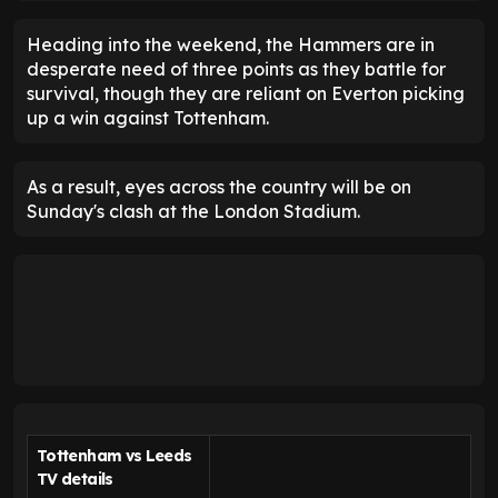
Heading into the weekend, the Hammers are in
desperate need of three points as they battle for
survival, though they are reliant on Everton picking
up a win against Tottenham.
As a result, eyes across the country will be on
Sunday's clash at the London Stadium.
Tottenham vs Leeds
TV details