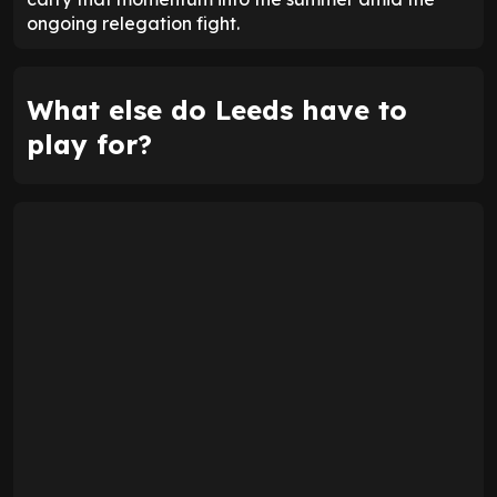
ongoing relegation fight.
What else do Leeds have to
play for?