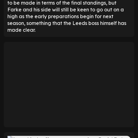
to be made in terms of the final standings, but
Farke and his side will still be keen to go out on a
high as the early preparations begin for next
season, something that the Leeds boss himself has
made clear.