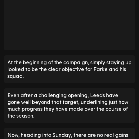
At the beginning of the campaign, simply staying up
looked to be the clear objective for Farke and his
squad.
Even after a challenging opening, Leeds have
gone well beyond that target, underlining just how
much progress they have made over the course of
the season.
Now, heading into Sunday, there are no real gains