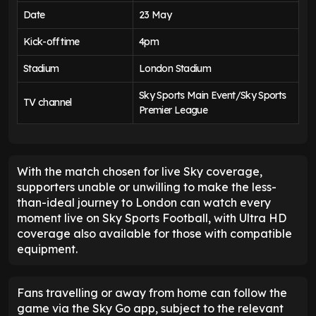
Date
23 May
Kick-off time
4pm
Stadium
London Stadium
Sky Sports Main Event/Sky Sports
TV channel
Premier League
With the match chosen for live Sky coverage,
supporters unable or unwilling to make the less-
than-ideal journey to London can watch every
moment live on Sky Sports Football, with Ultra HD
coverage also available for those with compatible
equipment.
Fans travelling or away from home can follow the
game via the Sky Go app, subject to the relevant