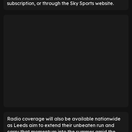
subscription, or through the Sky Sports website.
Radio coverage will also be available nationwide
as Leeds aim to extend their unbeaten run and
carry that momentum into the summer amid the