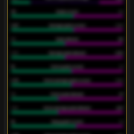
33
Goals scored
26
0.87
Average goals scored
0.68
80
Goals allowed
86
2.10
Average goals allowed
2.30
15
Home goals scored
13
0.79
Home average goals scored
0.68
34
Home goals allowed
47
1.79
Home average goals allowed
2.47
18
Away goals scored
13