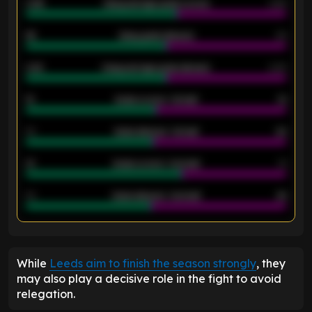
0.95
Away average goals scored
0.68
46
Away goals allowed
39
2.42
Away average goals allowed
2.05
12
Goals scored - 1st half
12
40
Goals allowed - 1st half
42
21
Goals scored - 2nd half
14
40
Goals allowed - 2nd half
44
ENTER EMAIL ABOVE TO UNLOCK
While
Leeds aim to finish the season strongly
, they
may also play a decisive role in the fight to avoid
relegation.