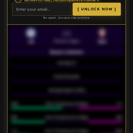
Get live FOOTBALL INSIDER updates & transfer news
[ UNLOCK NOW ]
No spam. Unsubscribe anytime.
VS
Premier League
LEI
SOU
Season statistics
-
Average xG
-
-
Expected goals
-
-
Average players rating
-
92%
Over 1.5 goals percentage
79%
61%
Over 2.5 goals percentage
61%
34%
Over 3.5 goals percentage
42%