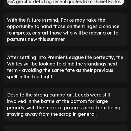
With the future in mind, Farke may take the
opportunity to hand those on the fringes a chance
to impress, or start those who will be moving on to
pastures new this summer.
After settling into Premier League life perfectly, the
Whites will be looking to climb the standings next
term - avoiding the same fate as their previous
spell in the top flight.
Despite the strong campaign, Leeds were still
involved in the battle at the bottom for large
periods, with the mark of progress next term being
staying away from the scrap in general.