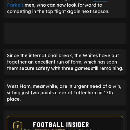
Farke’s
men, who can now look forward to
competing in the top flight again next season.
Since the international break, the Whites have put
together an excellent run of form, which has seen
them secure safety with three games still remaining.
West Ham, meanwhile, are in urgent need of a win,
sitting just two points clear of Tottenham in 17th
place.
FOOTBALL INSIDER
F