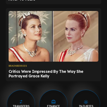
TRANSFERS
FINANCE
INJURIES