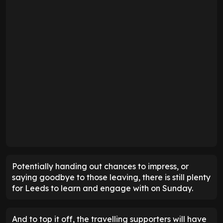
Potentially handing out chances to impress, or
saying goodbye to those leaving, there is still plenty
for Leeds to learn and engage with on Sunday.
And to top it off, the travelling supporters will have