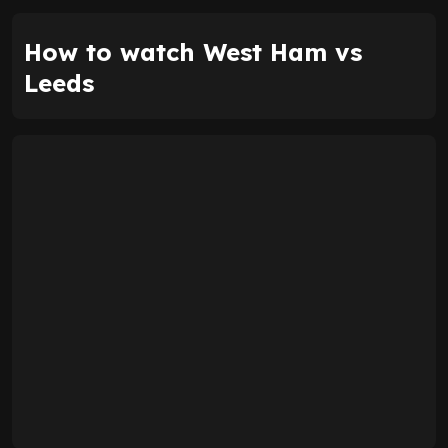
How to watch West Ham vs
Leeds