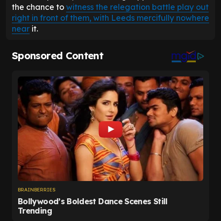
the chance to
witness the relegation battle play out
right in front of them, with Leeds mercifully nowhere
near
it.