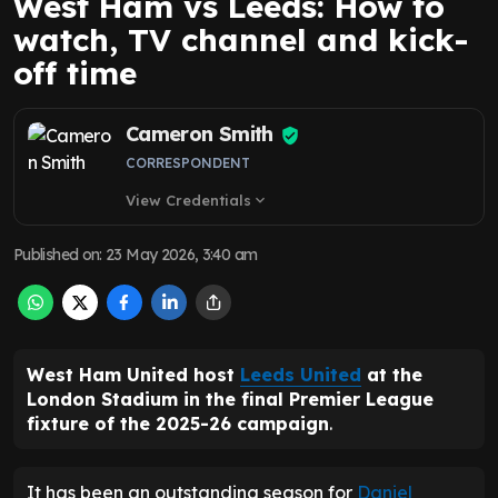
West Ham vs Leeds: How to
watch, TV channel and kick-
off time
Cameron Smith
CORRESPONDENT
View Credentials
expand_more
Published on
:
23 May 2026, 3:40 am
West Ham United host
Leeds United
at the
London Stadium in the final Premier League
fixture of the 2025-26 campaign
.
It has been an outstanding season for
Daniel