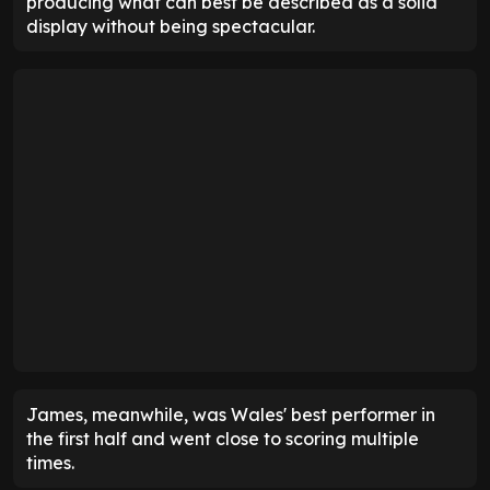
producing what can best be described as a solid
display without being spectacular.
James, meanwhile, was Wales' best performer in
the first half and went close to scoring multiple
times.