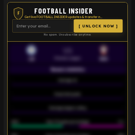
FOOTBALL INSIDER
F
Get live FOOTBALL INSIDER updates & transfer news
[ UNLOCK NOW ]
No spam. Unsubscribe anytime.
VS
Premier League
LEI
SOU
Season statistics
-
Average xG
-
-
Expected goals
-
-
Average players rating
-
92%
Over 1.5 goals percentage
79%