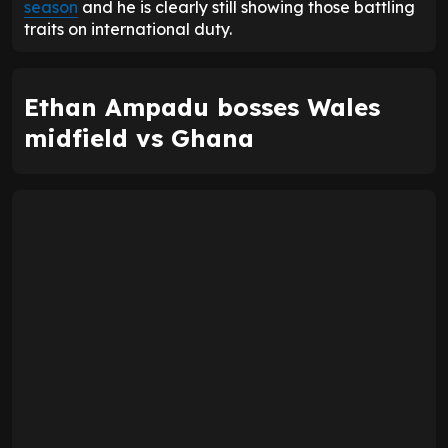
season
and he is clearly still showing those battling
traits on international duty.
Ethan Ampadu bosses Wales
midfield vs Ghana