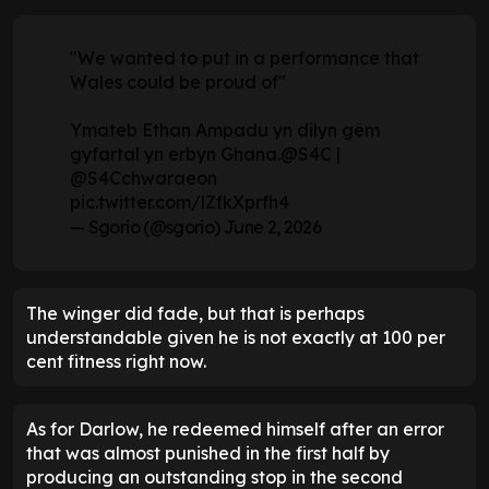
"We wanted to put in a performance that
Wales could be proud of"
Ymateb Ethan Ampadu yn dilyn gêm
gyfartal yn erbyn Ghana.
@S4C
|
@S4Cchwaraeon
pic.twitter.com/lZfkXprfh4
— Sgorio (@sgorio)
June 2, 2026
The winger did fade, but that is perhaps
understandable given he is not exactly at 100 per
cent fitness right now.
As for Darlow, he redeemed himself after an error
that was almost punished in the first half by
producing an outstanding stop in the second