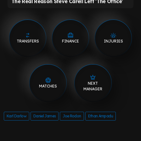
TRANSFERS
FINANCE
INJURIES
NEXT
MATCHES
MANAGER
Karl Darlow
Daniel James
Joe Rodon
Ethan Ampadu