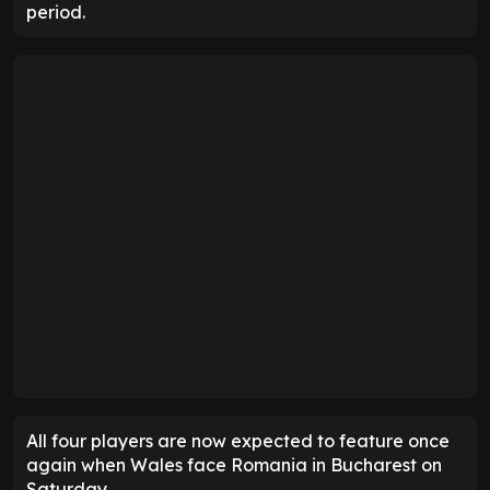
period.
All four players are now expected to feature once
again when Wales face Romania in Bucharest on
Saturday.