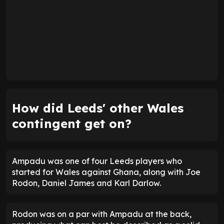
How did Leeds' other Wales
contingent get on?
Ampadu was one of four Leeds players who
started for Wales against Ghana, along with Joe
Rodon, Daniel James and Karl Darlow.
Rodon was on a par with Ampadu at the back,