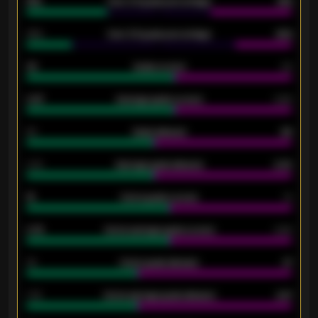
61%
Over 2.5 goals percentage
61%
34%
Over 3.5 goals percentage
42%
33
Goals scored
26
0.87
Average goals scored
0.68
80
Goals allowed
86
2.10
Average goals allowed
2.30
15
Home goals scored
13
0.79
Home average goals scored
0.68
34
Home goals allowed
47
1.79
Home average goals allowed
2.47