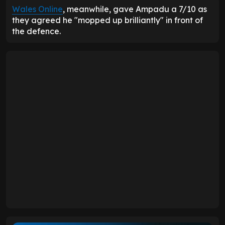
Wales Online
, meanwhile, gave Ampadu a 7/10 as
they agreed he "mopped up brilliantly" in front of
the defence.