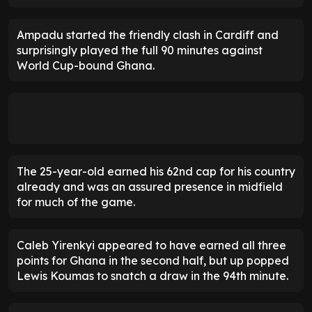
Ampadu started the friendly clash in Cardiff and
surprisingly played the full 90 minutes against
World Cup-bound Ghana.
The 25-year-old earned his 62nd cap for his country
already and was an assured presence in midfield
for much of the game.
Caleb Yirenkyi appeared to have earned all three
points for Ghana in the second half, but up popped
Lewis Koumas to snatch a draw in the 94th minute.