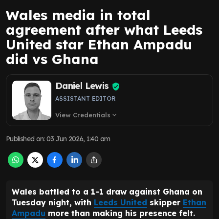
Wales media in total
agreement after what Leeds
United star Ethan Ampadu
did vs Ghana
Daniel Lewis
ASSISTANT EDITOR
View Credentials
expand_more
Published on
:
03 Jun 2026, 1:40 am
Wales battled to a 1-1 draw against Ghana on
Tuesday night, with
Leeds United
skipper
Ethan
Ampadu
more than making his presence felt.