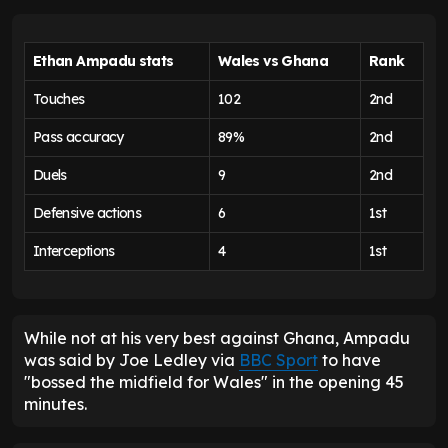
Ethan Ampadu stats
Wales vs Ghana
Rank
Touches
102
2nd
Pass accuracy
89%
2nd
Duels
9
2nd
Defensive actions
6
1st
Interceptions
4
1st
While not at his very best against Ghana, Ampadu
was said by Joe Ledley via
BBC Sport
to have
"bossed the midfield for Wales" in the opening 45
minutes.