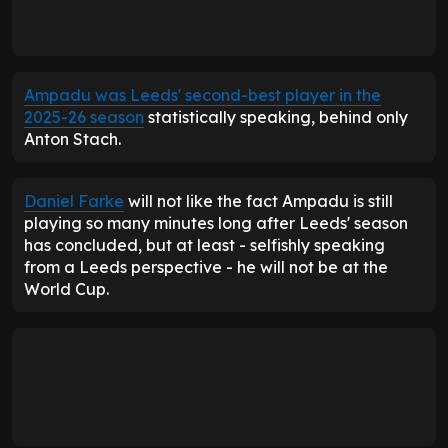
Ampadu was Leeds' second-best player in the
2025-26 season
statistically speaking, behind only
Anton Stach.
Daniel Farke
will not like the fact Ampadu is still
playing so many minutes long after Leeds' season
has concluded, but at least - selfishly speaking
from a Leeds perspective - he will not be at the
World Cup.