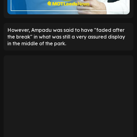
However, Ampadu was said to have "faded after
the break" in what was still a very assured display
in the middle of the park.