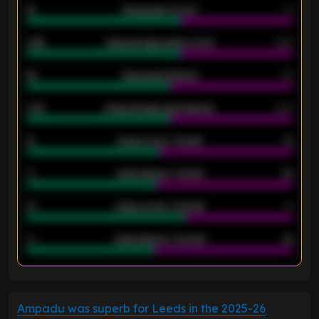
18
Away goals scored
13
0.95
Away average goals scored
0.68
46
Away goals allowed
39
2.42
Away average goals allowed
2.05
12
Goals scored - 1st half
12
40
Goals allowed - 1st half
42
21
Goals scored - 2nd half
14
40
Goals allowed - 2nd half
44
ENTER EMAIL ABOVE TO UNLOCK
Ampadu was superb for Leeds in the 2025-26