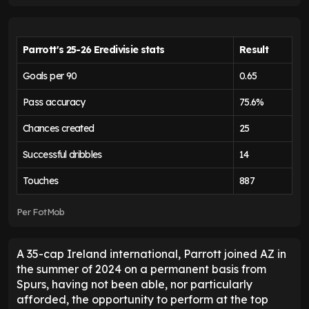
Parrott's 25-26 Eredivisie stats
Result
Goals per 90
0.65
Pass accuracy
75.6%
Chances created
25
Successful dribbles
14
Touches
887
Per FotMob
A 35-cap Ireland international, Parrott joined AZ in
the summer of 2024 on a permanent basis from
Spurs, having not been able, nor particularly
afforded, the opportunity to perform at the top