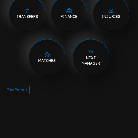
TRANSFERS
FINANCE
INJURIES
NEXT
MATCHES
MANAGER
Troy Parrott