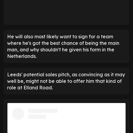
He will also most likely want to sign for a team
where he's got the best chance of being the main
man, and why shouldn't he given his form in the
Netherlands.
Leeds' potential sales pitch, as convincing as it may
well be, might not be able to offer him that kind of
role at Elland Road.