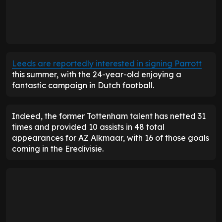
Leeds are reportedly interested in signing Parrott
this summer, with the 24-year-old enjoying a
fantastic campaign in Dutch football.
Indeed, the former Tottenham talent has netted 31
times and provided 10 assists in 48 total
appearances for AZ Alkmaar, with 16 of those goals
coming in the Eredivisie.