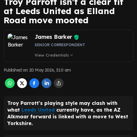
Troy Parrott isn't a clear fit
at Leeds United as Elland
Road move mooted
James Barker
SENIOR CORRESPONDENT
View Credentials
expand_more
Published on
:
20 May 2026, 3:10 am
Troy Parrott's playing style may clash with
what
Leeds United
currently have, as the AZ
Alkmaar forward is linked with a move to West
Yorkshire.