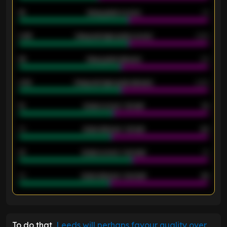
18
Away goals scored
13
0.95
Away average goals scored
0.68
46
Away goals allowed
39
2.42
Away average goals allowed
2.05
12
Goals scored - 1st half
12
40
Goals allowed - 1st half
42
21
Goals scored - 2nd half
14
40
Goals allowed - 2nd half
44
ENTER EMAIL ABOVE TO UNLOCK
To do that,
Leeds will perhaps favour quality over