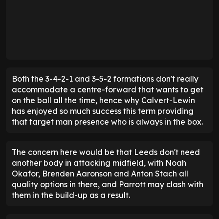
Both the 3-4-2-1 and 3-5-2 formations don't really
accommodate a centre-forward that wants to get
on the ball all the time, hence why Calvert-Lewin
has enjoyed so much success this term providing
that target man presence who is always in the box.
The concern here would be that Leeds don't need
another body in attacking midfield, with Noah
Okafor, Brenden Aaronson and Anton Stach all
quality options in there, and Parrott may clash with
them in the build-up as a result.