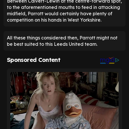
Between Calvert-Lewin at the centre-forward spot,
to the aforementioned mouths to feed in attacking
midfield, Parrott would certainly have plenty of
competition on his hands in West Yorkshire.
All these things considered then, Parrott might not
be best suited to this Leeds United team.