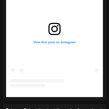
View this post on Instagram