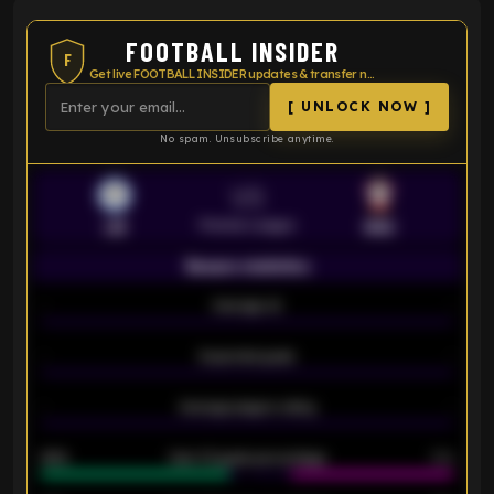
FOOTBALL INSIDER
F
Get live FOOTBALL INSIDER updates & transfer news
[ UNLOCK NOW ]
No spam. Unsubscribe anytime.
VS
Premier League
LEI
SOU
Season statistics
-
Average xG
-
-
Expected goals
-
-
Average players rating
-
92%
Over 1.5 goals percentage
79%