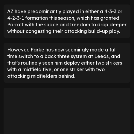
AZ have predominantly played in either a 4-3-3 or
4-2-3-1 formation this season, which has granted
Parrott with the space and freedom to drop deeper
without congesting their attacking build-up play.
However, Farke has now seemingly made a full-
time switch to a back three system at Leeds, and
that's routinely seen him deploy either two strikers
with a midfield five, or one striker with two
attacking midfielders behind.