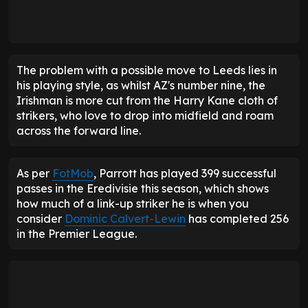
The problem with a possible move to Leeds lies in
his playing style, as whilst AZ's number nine, the
Irishman is more cut from the Harry Kane cloth of
strikers, who love to drop into midfield and roam
across the forward line.
As per
FotMob
, Parrott has played 399 successful
passes in the Eredivisie this season, which shows
how much of a link-up striker he is when you
consider
Dominic Calvert-Lewin
has completed 256
in the Premier League.