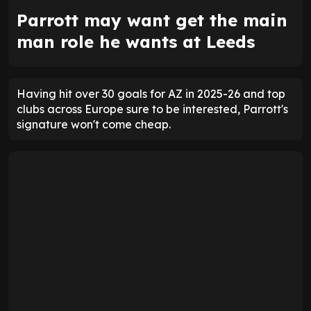
Parrott may want get the main
man role he wants at Leeds
Having hit over 30 goals for AZ in 2025-26 and top
clubs across Europe sure to be interested, Parrott's
signature won't come cheap.