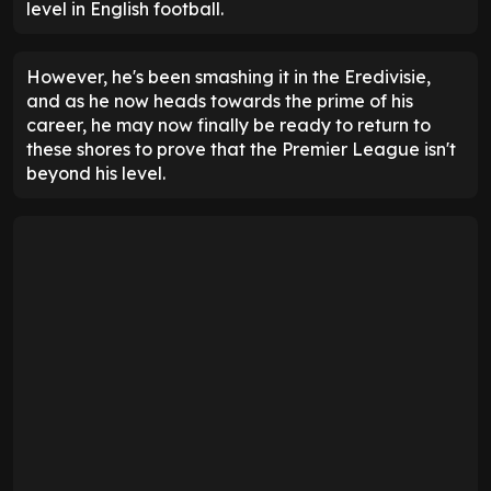
level in English football.
However, he's been smashing it in the Eredivisie,
and as he now heads towards the prime of his
career, he may now finally be ready to return to
these shores to prove that the Premier League isn't
beyond his level.