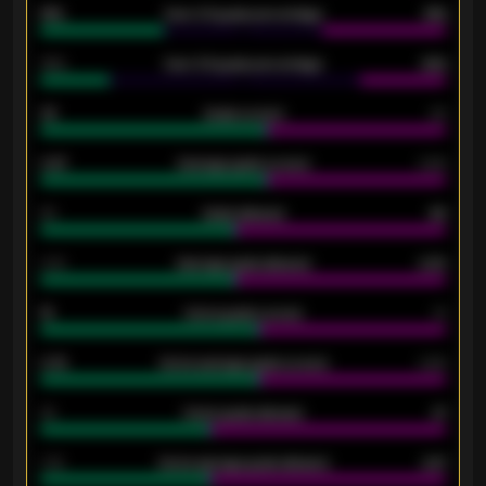
61%
Over 2.5 goals percentage
61%
34%
Over 3.5 goals percentage
42%
33
Goals scored
26
0.87
Average goals scored
0.68
80
Goals allowed
86
2.10
Average goals allowed
2.30
15
Home goals scored
13
0.79
Home average goals scored
0.68
34
Home goals allowed
47
1.79
Home average goals allowed
2.47