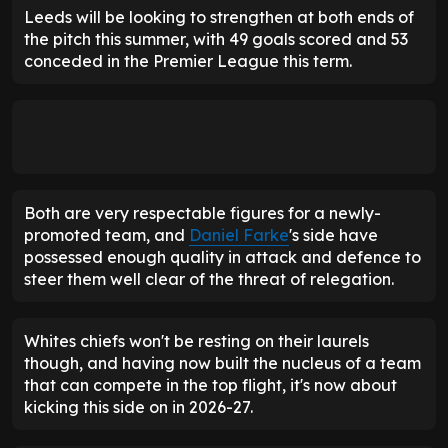
Leeds will be looking to strengthen at both ends of
the pitch this summer, with 49 goals scored and 53
conceded in the Premier League this term.
Both are very respectable figures for a newly-
promoted team, and
Daniel Farke
's side have
possessed enough quality in attack and defence to
steer them well clear of the threat of relegation.
Whites chiefs won't be resting on their laurels
though, and having now built the nucleus of a team
that can compete in the top flight, it's now about
kicking this side on in 2026-27.