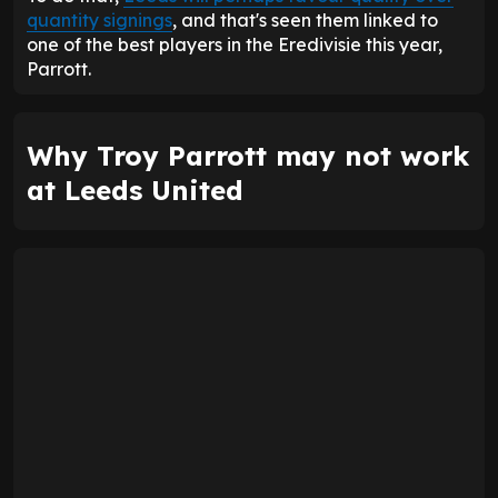
quantity signings
, and that's seen them linked to
one of the best players in the Eredivisie this year,
Parrott.
Why Troy Parrott may not work
at Leeds United