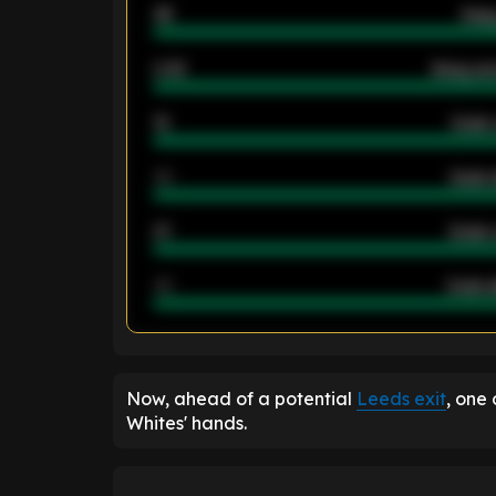
46
Away
2.42
Away ave
12
Goals 
40
Goals 
21
Goals 
40
Goals a
ENTER EMAIL ABOVE TO UNLOC
Now, ahead of a potential
Leeds exit
, one
Whites' hands.