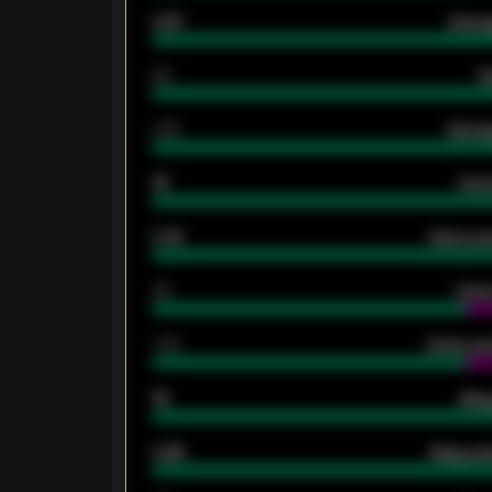
0.87
Avera
80
G
2.10
Averag
15
Home
0.79
Home ave
34
Home
1.79
Home ave
18
Away
0.95
Away ave