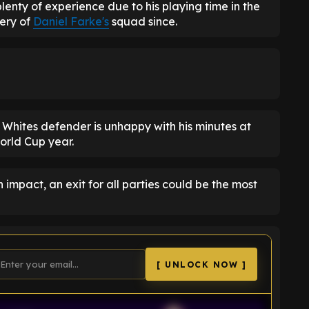
enty of experience due to his playing time in the
ery of
Daniel Farke's
squad since.
 Whites defender is unhappy with his minutes at
World Cup year.
 impact, an exit for all parties could be the most
[ UNLOCK NOW ]