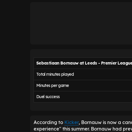
Sebastiaan Bornauw
at Leeds - Premier Leagu
Total minutes played
Minutes per game
Duel success
According to
Kicker
, Bornauw is now a cand
experience" this summer. Bornauw had prev