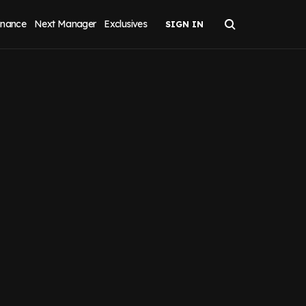
inance
Next Manager
Exclusives