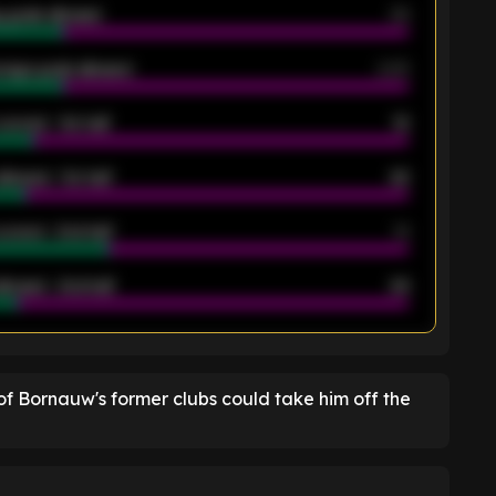
 goals allowed
39
rage goals allowed
2.05
scored - 1st half
12
allowed - 1st half
42
scored - 2nd half
14
llowed - 2nd half
44
K
 of Bornauw's former clubs could take him off the