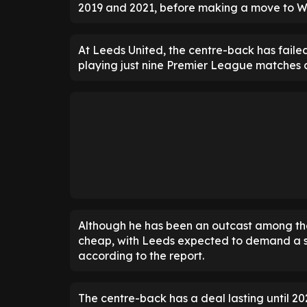
2019 and 2021, before making a move to W
At Leeds United, the centre-back has faile
playing just nine Premier League matches an
Although he has been an outcast among the
cheap, with Leeds expected to demand a si
according to the report.
The centre-back has a deal lasting until 2