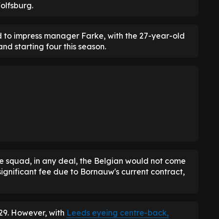
olfsburg.
d to impress manager Farke, with the 27-year-old
d starting four this season.
 squad, in any deal, the Belgian would not come
gnificant fee due to Bornauw's current contract,
029. However, with
Leeds eyeing centre-back,