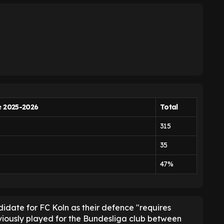
e 2025-2026
Total
315
35
47%
idate for FC Koln as their defence "requires
iously played for the Bundesliga club between