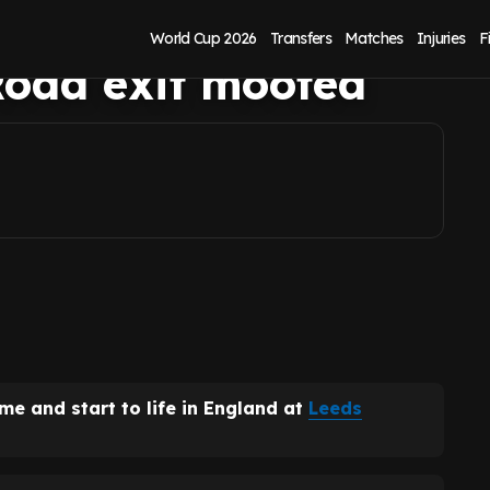
make return to FC
World Cup 2026
Transfers
Matches
Injuries
F
Road exit mooted
e and start to life in England at
Leeds