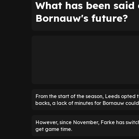
What has been said
Bornauw's future?
From the start of the season, Leeds opted t
backs, a lack of minutes for Bornauw coul
However, since November, Farke has switched
get game time.