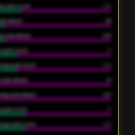
ge goals scored
0.68
oals allowed
86
e goals allowed
2.30
 goals scored
13
rage goals scored
0.68
 goals allowed
47
rage goals allowed
2.47
 goals scored
13
rage goals scored
0.68