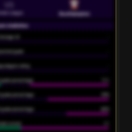
VS
emier League
Southampton
on statistics
Average xG
-
pected goals
-
e players rating
-
5 goals percentage
79%
 goals percentage
61%
 goals percentage
42%
oals scored
26