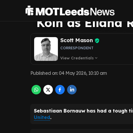
defender could 
Koln as Elland 
Scott Mason
CORRESPONDENT
View Credentials
expand_more
Published on
:
04 May 2026, 10:10 am
Sebastiaan Bornauw has had a tough tim
United
.