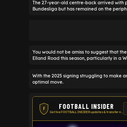
The 27-year-old centre-back arrived with pl
Bundesliga but has remained on the periph
You would not be amiss to suggest that the
Elland Road this season, particularly in a 
With the 2025 signing struggling to make an
optimal move.
FOOTBALL INSIDER
F
Get live FOOTBALL INSIDER updates & transfer news