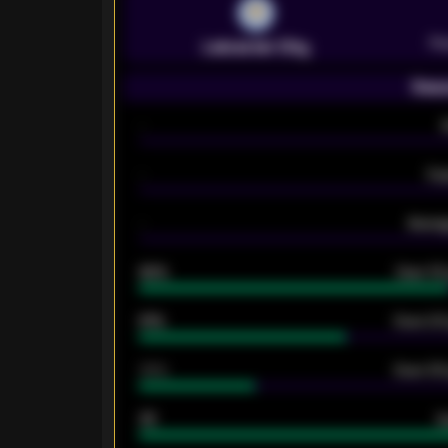
Pr
Leicester City
Seas
-
-
Ex
-
Averag
92%
Over 1.
61%
Over 2.5
34%
Over 3.5
33
G