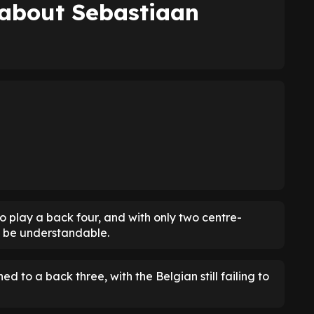
 about Sebastiaan
o play a back four, and with only two centre-
d be understandable.
 to a back three, with the Belgian still failing to